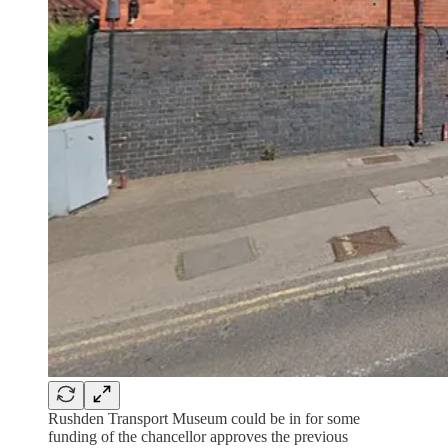
Rushden Transport Museum could be in for some
funding of the chancellor approves the previous