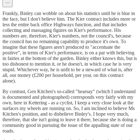
Frankly, Binley can wobble on about his statistics until he is blue in
the face, but I don't believe him. The Kier contract includes more or
less the entire back office Highways function, and that includes
collecting and massaging figures on Kier's performance. His
numbers are, therefore, Kier's numbers, not the council's, because
the council has no remaining capability to produce it's own. To
imagine that these figures aren't produced to "accentuate the
positive", in terms of Kier's performance, is on a par with believing
in fairies at the bottom of the garden. Binley either knows this, but is
too dishonest to mention it, or he doesn't, in which case he is very
stupid. Whichever way, he is unfit to be a steward of what is, after
all, our money (£200 per household, per year, on this contract
alone).
By contrast, Gen Kitchen's so-called "hearsay" (which I understand
is documented and photographed) corresponds very fairly with my
own, here in Kettering - as a cyclist, I keep a very close look at the
surfaces my wheels are running on. So, I am inclined to believe Ms
Kitchen's position, and to disbelieve Binley's. I hope very much,
therefore, that she isn't going to leave it there, because she is doing a
community good in pursuing the issue of the appalling state of our
roads.