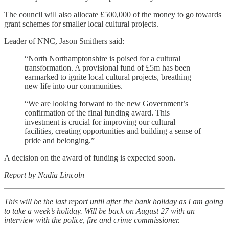
The council will also allocate £500,000 of the money to go towards
grant schemes for smaller local cultural projects.
Leader of NNC, Jason Smithers said:
“North Northamptonshire is poised for a cultural
transformation. A provisional fund of £5m has been
earmarked to ignite local cultural projects, breathing
new life into our communities.
“We are looking forward to the new Government’s
confirmation of the final funding award. This
investment is crucial for improving our cultural
facilities, creating opportunities and building a sense of
pride and belonging.”
A decision on the award of funding is expected soon.
Report by Nadia Lincoln
This will be the last report until after the bank holiday as I am going
to take a week’s holiday. Will be back on August 27 with an
interview with the police, fire and crime commissioner.