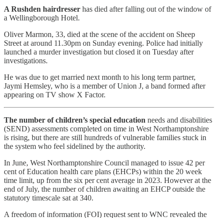
A Rushden hairdresser
has died after falling out of the window of
a Wellingborough Hotel.
Oliver Marmon, 33, died at the scene of the accident on Sheep
Street at around 11.30pm on Sunday evening. Police had initially
launched a murder investigation but closed it on Tuesday after
investigations.
He was due to get married next month to his long term partner,
Jaymi Hemsley, who is a member of Union J, a band formed after
appearing on TV show X Factor.
The number of children’s special education
needs and disabilities
(SEND) assessments completed on time in West Northamptonshire
is rising, but there are still hundreds of vulnerable families stuck in
the system who feel sidelined by the authority.
In June, West Northamptonshire Council managed to issue 42 per
cent of Education health care plans (EHCPs) within the 20 week
time limit, up from the six per cent average in 2023. However at the
end of July, the number of children awaiting an EHCP outside the
statutory timescale sat at 340.
A freedom of information (FOI) request sent to WNC revealed the