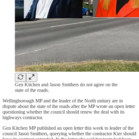
Gen Kitchen and Jason Smithers do not agree on the
state of the roads.
Wellingborough MP and the leader of the North unitary are in
dispute about the state of the roads after the MP wrote an open letter
questioning whether the council should renew the deal with its
highways contractor.
Gen Kitchen MP published an open letter this week to leader of the
council Jason Smithers, querying whether the contractor Kier should