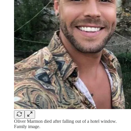
Oliver Marmon died after falling out of a hotel window.
Family image.