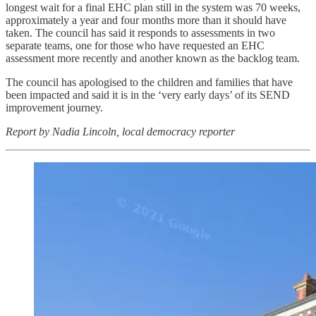
longest wait for a final EHC plan still in the system was 70 weeks,
approximately a year and four months more than it should have
taken. The council has said it responds to assessments in two
separate teams, one for those who have requested an EHC
assessment more recently and another known as the backlog team.
The council has apologised to the children and families that have
been impacted and said it is in the ‘very early days’ of its SEND
improvement journey.
Report by Nadia Lincoln, local democracy reporter