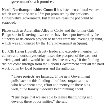
government’s cash promises.
North Northamptonshire Council
has listed ten cultural venues,
which are set to share a £5m pot promised by the previous
Conservative government, but there are fears the pot could be
scrapped.
Places such as Adrenaline Alley in Corby and the former Gala
Bingo site in Kettering town centre have been put forward by the
authority as its chosen projects to benefit from the levelling up fund,
which was announced by the Tory government in Spring.
But Cllr Helen Howell, deputy leader and executive member for
culture and tourism yesterday raised the prospect of the cash not
arriving and said it would be “an absolute travesty” if the funding
did not come through from the Labour Government after all the hard
work put in by local businesses and the authority.
“These projects are fantastic. If the new Government
pulls back on this funding all of those organisations
who have spent time, effort and money on these bids,
well, quite frankly it doesn’t bear thinking about.
“I just hope that we are able to realise that funding and
develop these opportunities,” she said.