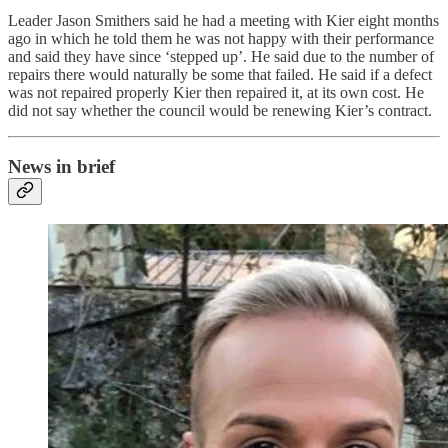
Leader Jason Smithers said he had a meeting with Kier eight months
ago in which he told them he was not happy with their performance
and said they have since ‘stepped up’. He said due to the number of
repairs there would naturally be some that failed. He said if a defect
was not repaired properly Kier then repaired it, at its own cost. He
did not say whether the council would be renewing Kier’s contract.
News in brief