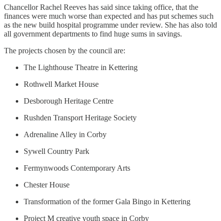
Chancellor Rachel Reeves has said since taking office, that the
finances were much worse than expected and has put schemes such
as the new build hospital programme under review. She has also told
all government departments to find huge sums in savings.
The projects chosen by the council are:
The Lighthouse Theatre in Kettering
Rothwell Market House
Desborough Heritage Centre
Rushden Transport Heritage Society
Adrenaline Alley in Corby
Sywell Country Park
Fermynwoods Contemporary Arts
Chester House
Transformation of the former Gala Bingo in Kettering
Project M creative youth space in Corby