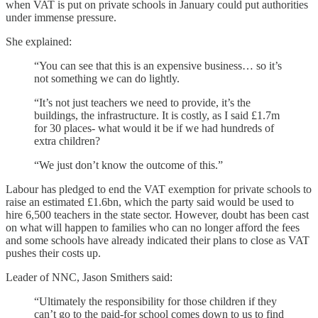
when VAT is put on private schools in January could put authorities
under immense pressure.
She explained:
“You can see that this is an expensive business… so it’s
not something we can do lightly.
“It’s not just teachers we need to provide, it’s the
buildings, the infrastructure. It is costly, as I said £1.7m
for 30 places- what would it be if we had hundreds of
extra children?
“We just don’t know the outcome of this.”
Labour has pledged to end the VAT exemption for private schools to
raise an estimated £1.6bn, which the party said would be used to
hire 6,500 teachers in the state sector. However, doubt has been cast
on what will happen to families who can no longer afford the fees
and some schools have already indicated their plans to close as VAT
pushes their costs up.
Leader of NNC, Jason Smithers said:
“Ultimately the responsibility for those children if they
can’t go to the paid-for school comes down to us to find