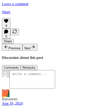
Leave a comment
Share
9
5
Share
Previous
Next
Discussion about this post
Comments
Restacks
Barometer
Aug 16, 2024