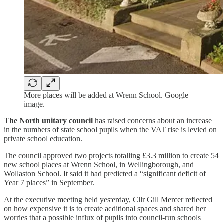
More places will be added at Wrenn School. Google
image.
The North unitary council
has raised concerns about an increase
in the numbers of state school pupils when the VAT rise is levied on
private school education.
The council approved two projects totalling £3.3 million to create 54
new school places at Wrenn School, in Wellingborough, and
Wollaston School. It said it had predicted a “significant deficit of
Year 7 places” in September.
At the executive meeting held yesterday, Cllr Gill Mercer reflected
on how expensive it is to create additional spaces and shared her
worries that a possible influx of pupils into council-run schools