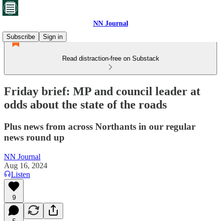
NN Journal
Subscribe
Sign in
Read distraction-free on Substack
Friday brief: MP and council leader at
odds about the state of the roads
Plus news from across Northants in our regular
news round up
NN Journal
Aug 16, 2024
Listen
9