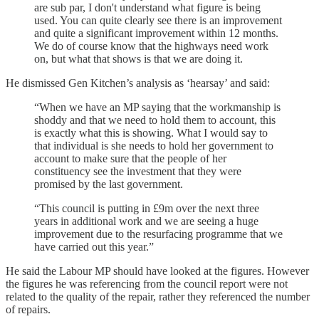
are sub par, I don't understand what figure is being
used. You can quite clearly see there is an improvement
and quite a significant improvement within 12 months.
We do of course know that the highways need work
on, but what that shows is that we are doing it.
He dismissed Gen Kitchen’s analysis as ‘hearsay’ and said:
“When we have an MP saying that the workmanship is
shoddy and that we need to hold them to account, this
is exactly what this is showing. What I would say to
that individual is she needs to hold her government to
account to make sure that the people of her
constituency see the investment that they were
promised by the last government.
“This council is putting in £9m over the next three
years in additional work and we are seeing a huge
improvement due to the resurfacing programme that we
have carried out this year.”
He said the Labour MP should have looked at the figures. However
the figures he was referencing from the council report were not
related to the quality of the repair, rather they referenced the number
of repairs.