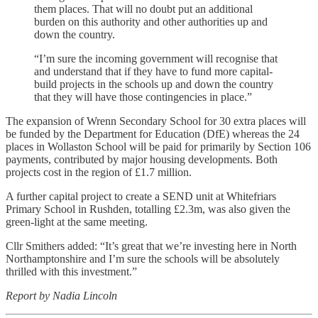
them places. That will no doubt put an additional
burden on this authority and other authorities up and
down the country.
“I’m sure the incoming government will recognise that
and understand that if they have to fund more capital-
build projects in the schools up and down the country
that they will have those contingencies in place.”
The expansion of Wrenn Secondary School for 30 extra places will
be funded by the Department for Education (DfE) whereas the 24
places in Wollaston School will be paid for primarily by Section 106
payments, contributed by major housing developments. Both
projects cost in the region of £1.7 million.
A further capital project to create a SEND unit at Whitefriars
Primary School in Rushden, totalling £2.3m, was also given the
green-light at the same meeting.
Cllr Smithers added: “It’s great that we’re investing here in North
Northamptonshire and I’m sure the schools will be absolutely
thrilled with this investment.”
Report by Nadia Lincoln