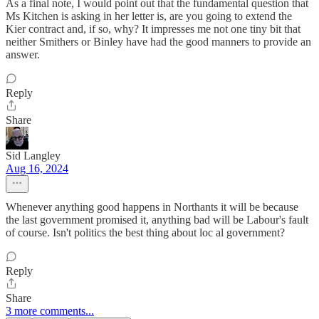
As a final note, I would point out that the fundamental question that
Ms Kitchen is asking in her letter is, are you going to extend the
Kier contract and, if so, why? It impresses me not one tiny bit that
neither Smithers or Binley have had the good manners to provide an
answer.
Reply
Share
Sid Langley
Aug 16, 2024
Whenever anything good happens in Northants it will be because
the last government promised it, anything bad will be Labour's fault
of course. Isn't politics the best thing about loc al government?
Reply
Share
3 more comments...