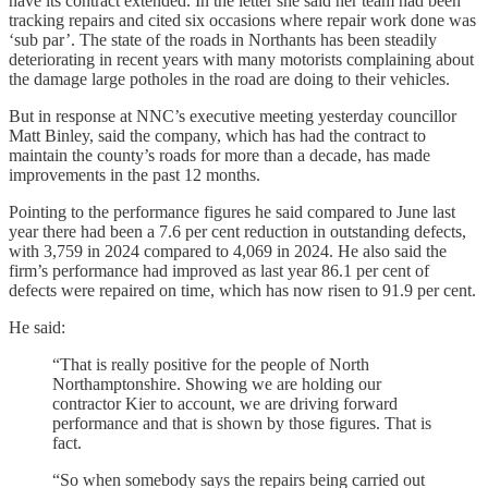
have its contract extended. In the letter she said her team had been
tracking repairs and cited six occasions where repair work done was
‘sub par’. The state of the roads in Northants has been steadily
deteriorating in recent years with many motorists complaining about
the damage large potholes in the road are doing to their vehicles.
But in response at NNC’s executive meeting yesterday councillor
Matt Binley, said the company, which has had the contract to
maintain the county’s roads for more than a decade, has made
improvements in the past 12 months.
Pointing to the performance figures he said compared to June last
year there had been a 7.6 per cent reduction in outstanding defects,
with 3,759 in 2024 compared to 4,069 in 2024. He also said the
firm’s performance had improved as last year 86.1 per cent of
defects were repaired on time, which has now risen to 91.9 per cent.
He said:
“That is really positive for the people of North
Northamptonshire. Showing we are holding our
contractor Kier to account, we are driving forward
performance and that is shown by those figures. That is
fact.
“So when somebody says the repairs being carried out