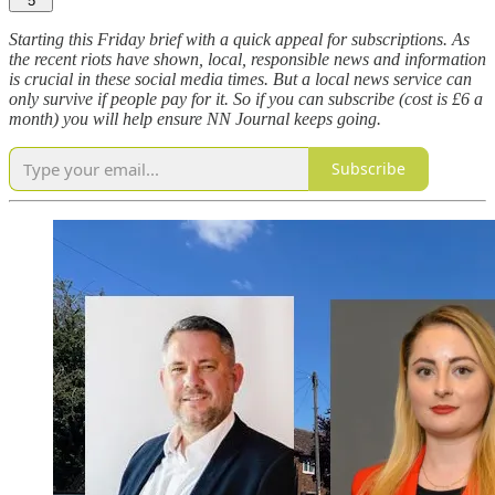
5
Starting this Friday brief with a quick appeal for subscriptions. As
the recent riots have shown, local, responsible news and information
is crucial in these social media times. But a local news service can
only survive if people pay for it. So if you can subscribe (cost is £6 a
month) you will help ensure NN Journal keeps going.
Subscribe