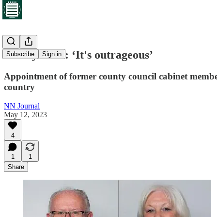
Friday brief: ‘It's outrageous’
Subscribe
Sign in
Appointment of former county council cabinet member 
country
NN Journal
May 12, 2023
4
1
1
Share