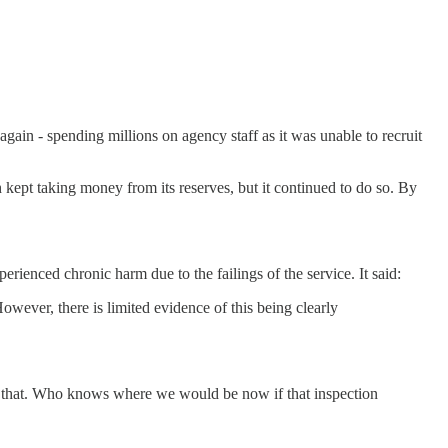
again - spending millions on agency staff as it was unable to recruit
kept taking money from its reserves, but it continued to do so. By
ienced chronic harm due to the failings of the service. It said:
wever, there is limited evidence of this being clearly
o do that. Who knows where we would be now if that inspection