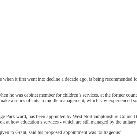
 when it first went into decline a decade ago, is being recommended for
en he was cabinet member for children’s services, at the former county
make a series of cuts to middle management, which saw experienced soci
ge Park ward, has been appointed by West Northamptonshire Council to 
ok at how education’s services - which are still managed by the unitary 
given to Grant, said his proposed appointment was ‘outrageous’.