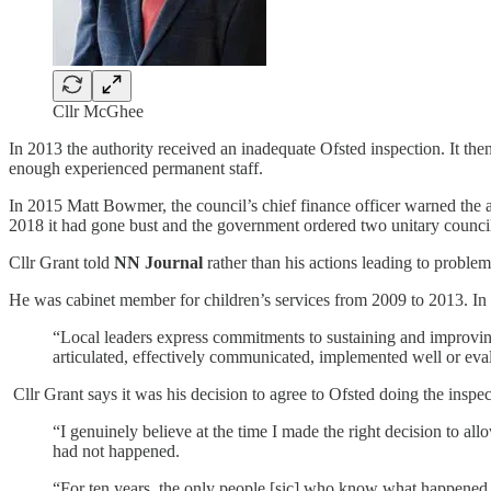
Cllr McGhee
In 2013 the authority received an inadequate Ofsted inspection. It then
enough experienced permanent staff.
In 2015 Matt Bowmer, the council’s chief finance officer warned the a
2018 it had gone bust and the government ordered two unitary councils
Cllr Grant told
NN Journal
rather than his actions leading to problems
He was cabinet member for children’s services from 2009 to 2013. In 2
“Local leaders express commitments to sustaining and improving 
articulated, effectively communicated, implemented well or eva
Cllr Grant says it was his decision to agree to Ofsted doing the inspec
“I genuinely believe at the time I made the right decision to a
had not happened.
“For ten years, the only people [sic] who know what happened 