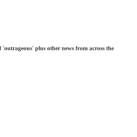
 'outrageous' plus other news from across the