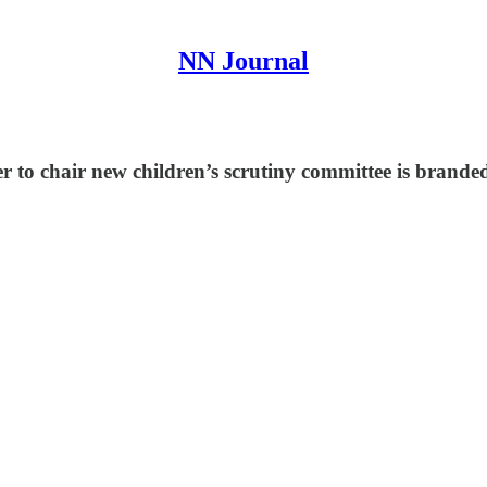
NN Journal
to chair new children’s scrutiny committee is branded