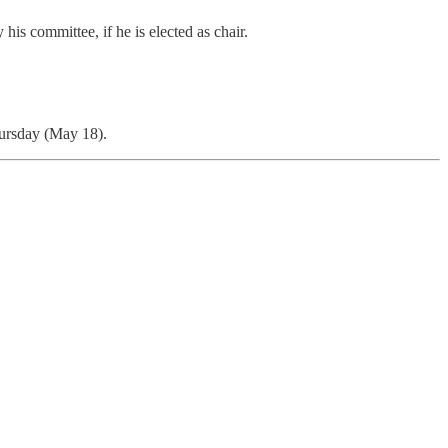
is committee, if he is elected as chair.
Thursday (May 18).