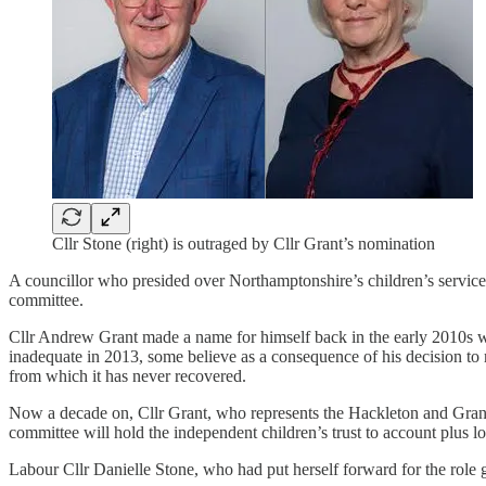
Cllr Stone (right) is outraged by Cllr Grant’s nomination
A councillor who presided over Northamptonshire’s children’s services
committee.
Cllr Andrew Grant made a name for himself back in the early 2010s wh
inadequate in 2013, some believe as a consequence of his decision to 
from which it has never recovered.
Now a decade on, Cllr Grant, who represents the Hackleton and Gran
committee will hold the independent children’s trust to account plus lo
Labour Cllr Danielle Stone, who had put herself forward for the role 