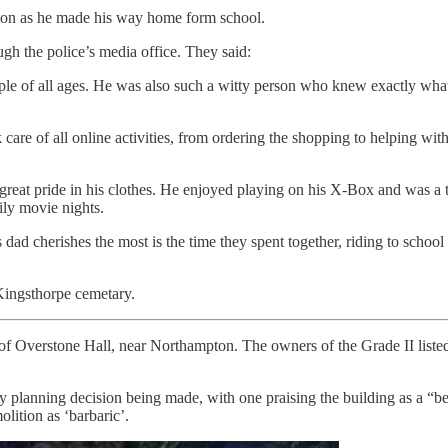
ton as he made his way home form school.
ough the police’s media office. They said:
le of all ages. He was also such a witty person who knew exactly what t
 care of all online activities, from ordering the shopping to helping wi
reat pride in his clothes. He enjoyed playing on his X-Box and was a ta
ily movie nights.
ad cherishes the most is the time they spent together, riding to schoo
 Kingsthorpe cemetary.
of Overstone Hall, near Northampton. The owners of the Grade II liste
y planning decision being made, with one praising the building as a 
lition as ‘barbaric’.