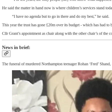
He said the matter in hand now is where children’s services stand toda
“I have no agenda but to go in there and do my best,” he said.
This year the trust has gone £20m over its budget - which has had to b
Cllr Grant’s appointment as chair along with the other chair’s of the 
News in brief:
The funeral of murdered Northampton teenager Rohan ‘Fred’ Shand, 16