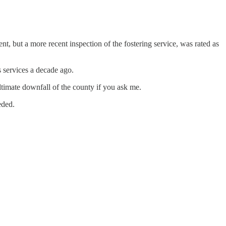
nt, but a more recent inspection of the fostering service, was rated as
 services a decade ago.
ltimate downfall of the county if you ask me.
eded.