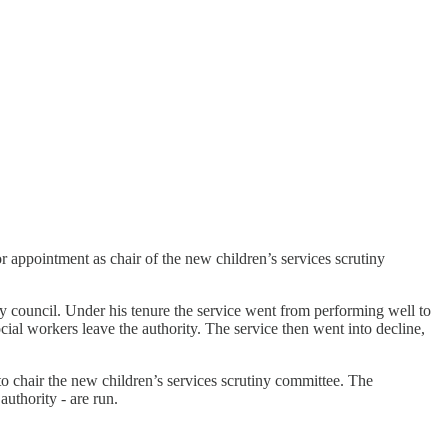
 appointment as chair of the new children’s services scrutiny
 council. Under his tenure the service went from performing well to
al workers leave the authority. The service then went into decline,
chair the new children’s services scrutiny committee. The
authority - are run.