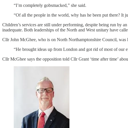
“I’m completely gobsmacked,” she said.
“Of all the people in the world, why has he been put there? It ju
Children’s services are still under performing, despite being run by an
inadequate. Both leaderships of the North and West unitary have calle
Cllr John McGhee, who is on North Northamptonshire Council, was Labo
“He brought ideas up from London and got rid of most of our exp
Cllr McGhee says the opposition told Cllr Grant ‘time after time’ ab