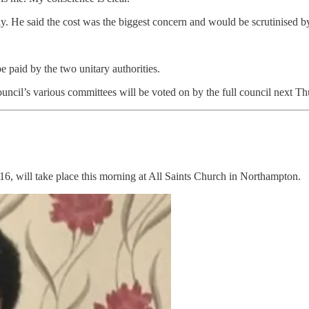
y. He said the cost was the biggest concern and would be scrutinised by h
e paid by the two unitary authorities.
council’s various committees will be voted on by the full council next 
, will take place this morning at All Saints Church in Northampton.