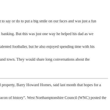
o say or do to put a big smile on our faces and was just a fun
th banking. But this was just one way he helped his dad as we
lented footballer, but he also enjoyed spending time with his
l and town. They would share long conversations about the
d property, Barry Howard Homes, said last month that hopes for a
“beacon of history”. West Northamptonshire Council (WNC) posted the