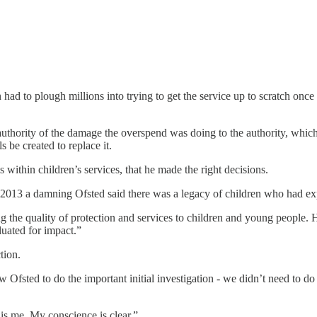
 had to plough millions into trying to get the service up to scratch once 
uthority of the damage the overspend was doing to the authority, which 
 be created to replace it.
 within children’s services, that he made the right decisions.
013 a damning Ofsted said there was a legacy of children who had exper
the quality of protection and services to children and young people. Ho
luated for impact.”
tion.
llow Ofsted to do the important initial investigation - we didn’t need t
is me. My conscience is clear.”