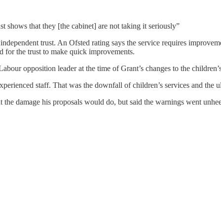
st shows that they [the cabinet] are not taking it seriously”
 independent trust. An Ofsted rating says the service requires improveme
d for the trust to make quick improvements.
ur opposition leader at the time of Grant’s changes to the children’s
erienced staff. That was the downfall of children’s services and the u
out the damage his proposals would do, but said the warnings went unhe