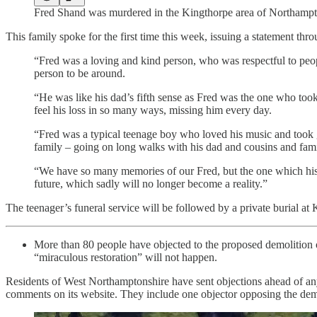
Fred Shand was murdered in the Kingthorpe area of Northamp
This family spoke for the first time this week, issuing a statement thr
“Fred was a loving and kind person, who was respectful to peop
person to be around.
“He was like his dad’s fifth sense as Fred was the one who took
feel his loss in so many ways, missing him every day.
“Fred was a typical teenage boy who loved his music and took g
family – going on long walks with his dad and cousins and fam
“We have so many memories of our Fred, but the one which his d
future, which sadly will no longer become a reality.”
The teenager’s funeral service will be followed by a private burial at
More than 80 people have objected to the proposed demolition 
“miraculous restoration” will not happen.
Residents of West Northamptonshire have sent objections ahead of an
comments on its website. They include one objector opposing the demo