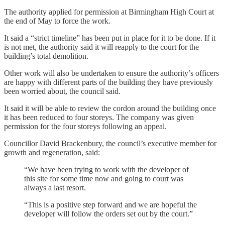
The authority applied for permission at Birmingham High Court at
the end of May to force the work.
It said a “strict timeline” has been put in place for it to be done. If it
is not met, the authority said it will reapply to the court for the
building’s total demolition.
Other work will also be undertaken to ensure the authority’s officers
are happy with different parts of the building they have previously
been worried about, the council said.
It said it will be able to review the cordon around the building once
it has been reduced to four storeys. The company was given
permission for the four storeys following an appeal.
Councillor David Brackenbury, the council’s executive member for
growth and regeneration, said:
“We have been trying to work with the developer of
this site for some time now and going to court was
always a last resort.
“This is a positive step forward and we are hopeful the
developer will follow the orders set out by the court.”