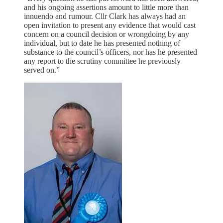
and his ongoing assertions amount to little more than
innuendo and rumour. Cllr Clark has always had an
open invitation to present any evidence that would cast
concern on a council decision or wrongdoing by any
individual, but to date he has presented nothing of
substance to the council’s officers, nor has he presented
any report to the scrutiny committee he previously
served on.”