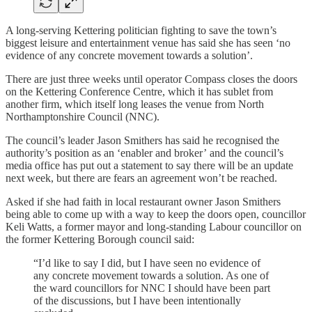
A long-serving Kettering politician fighting to save the town’s
biggest leisure and entertainment venue has said she has seen ‘no
evidence of any concrete movement towards a solution’.
There are just three weeks until operator Compass closes the doors
on the Kettering Conference Centre, which it has sublet from
another firm, which itself long leases the venue from North
Northamptonshire Council (NNC).
The council’s leader Jason Smithers has said he recognised the
authority’s position as an ‘enabler and broker’ and the council’s
media office has put out a statement to say there will be an update
next week, but there are fears an agreement won’t be reached.
Asked if she had faith in local restaurant owner Jason Smithers
being able to come up with a way to keep the doors open, councillor
Keli Watts, a former mayor and long-standing Labour councillor on
the former Kettering Borough council said:
“I’d like to say I did, but I have seen no evidence of
any concrete movement towards a solution. As one of
the ward councillors for NNC I should have been part
of the discussions, but I have been intentionally