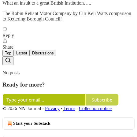
What an insult to a great British Institution…..
The Robin Reliant Motor Company by Cllr Keli Watts comparison
to Kettering Borough Council!
Reply
Share
Top
Latest
Discussions
No posts
Ready for more?
Subscribe
© 2026 NN Journal
·
Privacy
∙
Terms
∙
Collection notice
Start your Substack