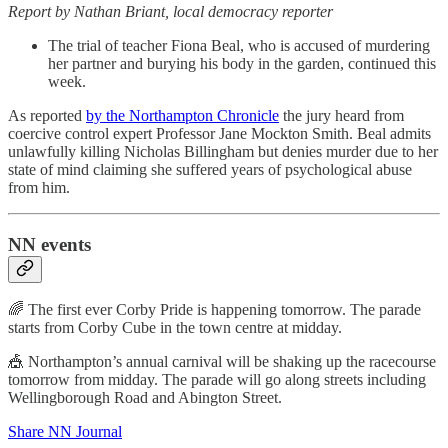
Report by Nathan Briant, local democracy reporter
The trial of teacher Fiona Beal, who is accused of murdering
her partner and burying his body in the garden, continued this
week.
As reported
by the Northampton Chronicle
the jury heard from
coercive control expert Professor Jane Mockton Smith. Beal admits
unlawfully killing Nicholas Billingham but denies murder due to her
state of mind claiming she suffered years of psychological abuse
from him.
NN events
🌈 The first ever Corby Pride is happening tomorrow. The parade
starts from Corby Cube in the town centre at midday.
🎪 Northampton’s annual carnival will be shaking up the racecourse
tomorrow from midday. The parade will go along streets including
Wellingborough Road and Abington Street.
Share NN Journal