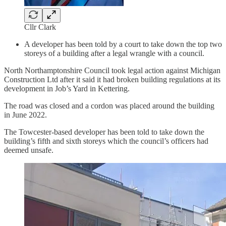
Cllr Clark
A developer has been told by a court to take down the top two
storeys of a building after a legal wrangle with a council.
North Northamptonshire Council took legal action against Michigan
Construction Ltd after it said it had broken building regulations at its
development in Job’s Yard in Kettering.
The road was closed and a cordon was placed around the building
in June 2022.
The Towcester-based developer has been told to take down the
building’s fifth and sixth storeys which the council’s officers had
deemed unsafe.