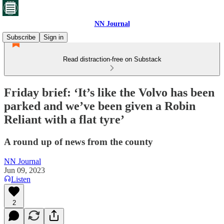
NN Journal
Subscribe
Sign in
Read distraction-free on Substack
Friday brief: ‘It’s like the Volvo has been
parked and we’ve been given a Robin
Reliant with a flat tyre’
A round up of news from the county
NN Journal
Jun 09, 2023
Listen
2