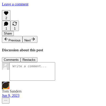
Leave a comment
2
1
1
Share
Previous
Next
Discussion about this post
Comments
Restacks
Tom Sanders
Jun 9, 2023