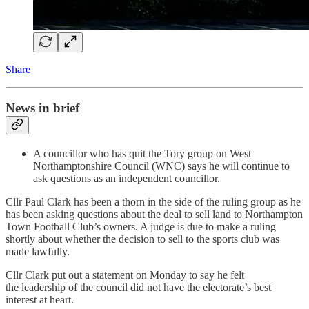
Share
News in brief
A councillor who has quit the Tory group on West
Northamptonshire Council (WNC) says he will continue to
ask questions as an independent councillor.
Cllr Paul Clark has been a thorn in the side of the ruling group as he
has been asking questions about the deal to sell land to Northampton
Town Football Club’s owners. A judge is due to make a ruling
shortly about whether the decision to sell to the sports club was
made lawfully.
Cllr Clark put out a statement on Monday to say he felt
the leadership of the council did not have the electorate’s best
interest at heart.