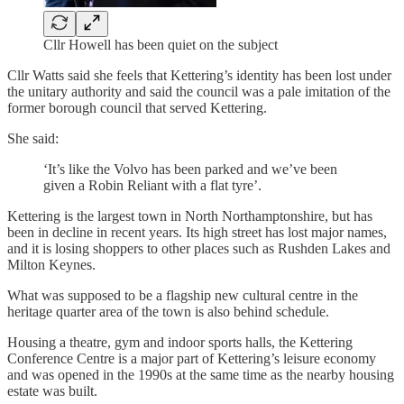
Cllr Howell has been quiet on the subject
Cllr Watts said she feels that Kettering’s identity has been lost under
the unitary authority and said the council was a pale imitation of the
former borough council that served Kettering.
She said:
‘It’s like the Volvo has been parked and we’ve been
given a Robin Reliant with a flat tyre’.
Kettering is the largest town in North Northamptonshire, but has
been in decline in recent years. Its high street has lost major names,
and it is losing shoppers to other places such as Rushden Lakes and
Milton Keynes.
What was supposed to be a flagship new cultural centre in the
heritage quarter area of the town is also behind schedule.
Housing a theatre, gym and indoor sports halls, the Kettering
Conference Centre is a major part of Kettering’s leisure economy
and was opened in the 1990s at the same time as the nearby housing
estate was built.