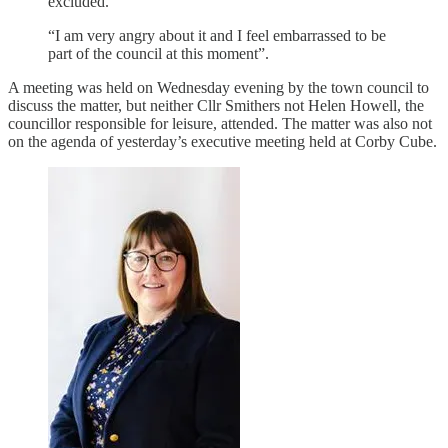
excluded.
“I am very angry about it and I feel embarrassed to be
part of the council at this moment”.
A meeting was held on Wednesday evening by the town council to
discuss the matter, but neither Cllr Smithers not Helen Howell, the
councillor responsible for leisure, attended. The matter was also not
on the agenda of yesterday’s executive meeting held at Corby Cube.