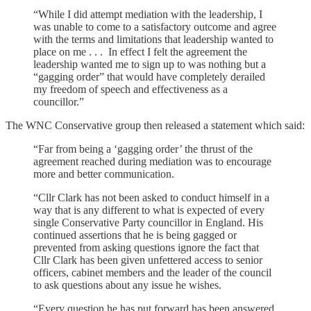
“While I did attempt mediation with the leadership, I
was unable to come to a satisfactory outcome and agree
with the terms and limitations that leadership wanted to
place on me . . . In effect I felt the agreement the
leadership wanted me to sign up to was nothing but a
“gagging order” that would have completely derailed
my freedom of speech and effectiveness as a
councillor.”
The WNC Conservative group then released a statement which said:
“Far from being a ‘gagging order’ the thrust of the
agreement reached during mediation was to encourage
more and better communication.
“Cllr Clark has not been asked to conduct himself in a
way that is any different to what is expected of every
single Conservative Party councillor in England. His
continued assertions that he is being gagged or
prevented from asking questions ignore the fact that
Cllr Clark has been given unfettered access to senior
officers, cabinet members and the leader of the council
to ask questions about any issue he wishes.
“Every question he has put forward has been answered,