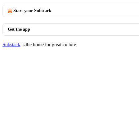
Start your Substack
Get the app
Substack
is the home for great culture