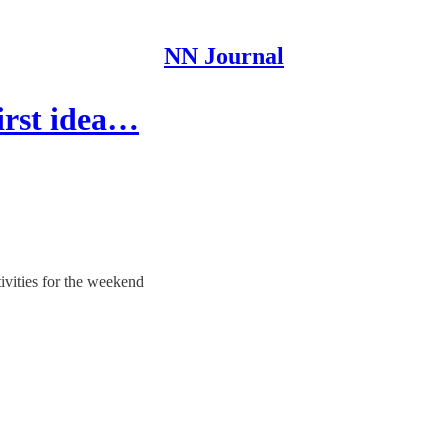
NN Journal
first idea…
tivities for the weekend