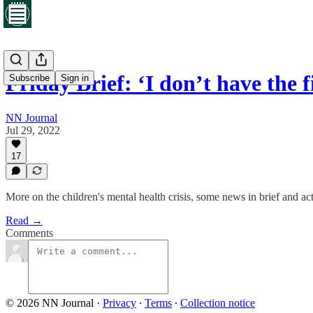
Friday Brief: ‘I don’t have the 
Subscribe
Sign in
NN Journal
Jul 29, 2022
17
More on the children's mental health crisis, some news in brief and ac
Read →
Comments
© 2026 NN Journal
·
Privacy
∙
Terms
∙
Collection notice