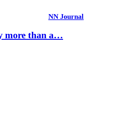
NN Journal
 by more than a…