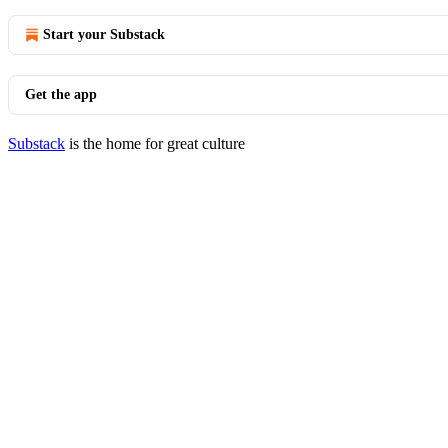
Start your Substack
Get the app
Substack
is the home for great culture