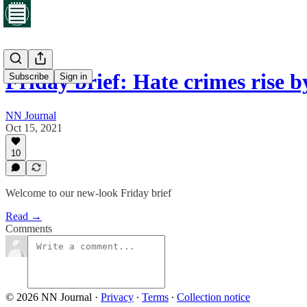
Friday brief: Hate crimes rise
Subscribe
Sign in
NN Journal
Oct 15, 2021
10
Welcome to our new-look Friday brief
Read →
Comments
© 2026 NN Journal
·
Privacy
∙
Terms
∙
Collection notice