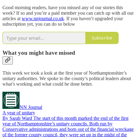
Good morning readers, have you missed any of our stories this
week? If so and you’re a paid member you can catch up with all our
articles at
www.nnjournal.co.uk
. If you haven’t upgraded your
subscription yet, you can do so below
Subscribe
What you might have missed
This week we took a look at the first year of Northamptonshire’s
unitary authorities. We spoke to the county’s political leaders about
what’s working and what could be done better.
NN Journal
A year of unitary
By Sarah Ward The start of this month marked the end of the first
year of Northamptonshire’s unitary councils. Both run by
Conservative administrations and born out of the financial wreckage
of the former county council, they were set up in the midst of the