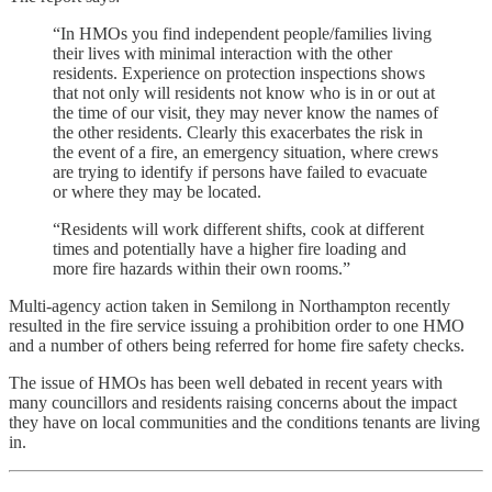
“In HMOs you find independent people/families living
their lives with minimal interaction with the other
residents. Experience on protection inspections shows
that not only will residents not know who is in or out at
the time of our visit, they may never know the names of
the other residents. Clearly this exacerbates the risk in
the event of a fire, an emergency situation, where crews
are trying to identify if persons have failed to evacuate
or where they may be located.
“Residents will work different shifts, cook at different
times and potentially have a higher fire loading and
more fire hazards within their own rooms.”
Multi-agency action taken in Semilong in Northampton recently
resulted in the fire service issuing a prohibition order to one HMO
and a number of others being referred for home fire safety checks.
The issue of HMOs has been well debated in recent years with
many councillors and residents raising concerns about the impact
they have on local communities and the conditions tenants are living
in.