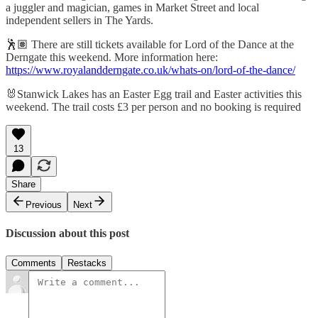
a juggler and magician, games in Market Street and local
independent sellers in The Yards.
🕺🏽 There are still tickets available for Lord of the Dance at the
Derngate this weekend. More information here:
https://www.royalandderngate.co.uk/whats-on/lord-of-the-dance/
🐰Stanwick Lakes has an Easter Egg trail and Easter activities this
weekend. The trail costs £3 per person and no booking is required
13
Share
Previous
Next
Discussion about this post
Comments
Restacks