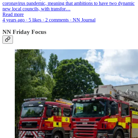
coronavirus pandemic, meaning that ambitions to have two dynamic
new local councils, with transfor…
Read more
4 years ago · 5 likes · 2 comments · NN Journal
NN Friday Focus