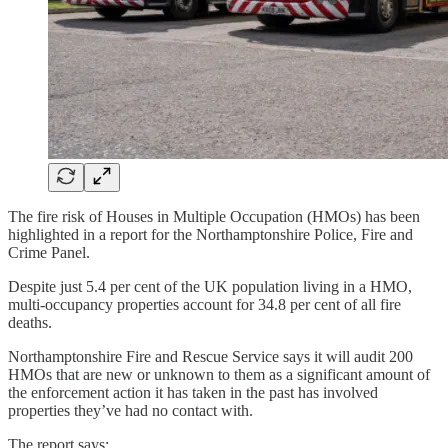
The fire risk of Houses in Multiple Occupation (HMOs) has been
highlighted in a report for the Northamptonshire Police, Fire and
Crime Panel.
Despite just 5.4 per cent of the UK population living in a HMO,
multi-occupancy properties account for 34.8 per cent of all fire
deaths.
Northamptonshire Fire and Rescue Service says it will audit 200
HMOs that are new or unknown to them as a significant amount of
the enforcement action it has taken in the past has involved
properties they’ve had no contact with.
The report says: