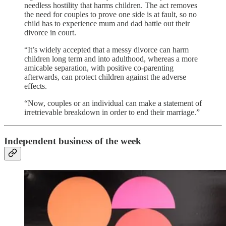
needless hostility that harms children. The act removes
the need for couples to prove one side is at fault, so no
child has to experience mum and dad battle out their
divorce in court.
“It’s widely accepted that a messy divorce can harm
children long term and into adulthood, whereas a more
amicable separation, with positive co-parenting
afterwards, can protect children against the adverse
effects.
“Now, couples or an individual can make a statement of
irretrievable breakdown in order to end their marriage.”
Independent business of the week