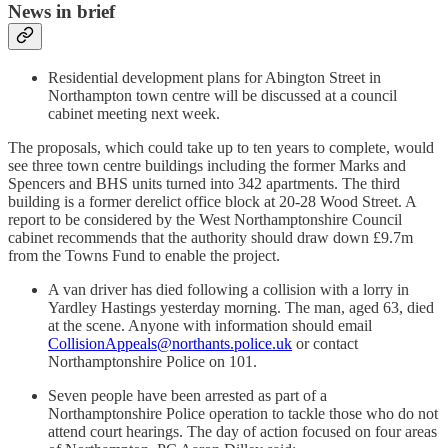
News in brief
Residential development plans for Abington Street in
Northampton town centre will be discussed at a council
cabinet meeting next week.
The proposals, which could take up to ten years to complete, would
see three town centre buildings including the former Marks and
Spencers and BHS units turned into 342 apartments. The third
building is a former derelict office block at 20-28 Wood Street. A
report to be considered by the West Northamptonshire Council
cabinet recommends that the authority should draw down £9.7m
from the Towns Fund to enable the project.
A van driver has died following a collision with a lorry in
Yardley Hastings yesterday morning. The man, aged 63, died
at the scene. Anyone with information should email
CollisionAppeals@northants.police.uk
or contact
Northamptonshire Police on 101.
Seven people have been arrested as part of a
Northamptonshire Police operation to tackle those who do not
attend court hearings. The day of action focused on four areas