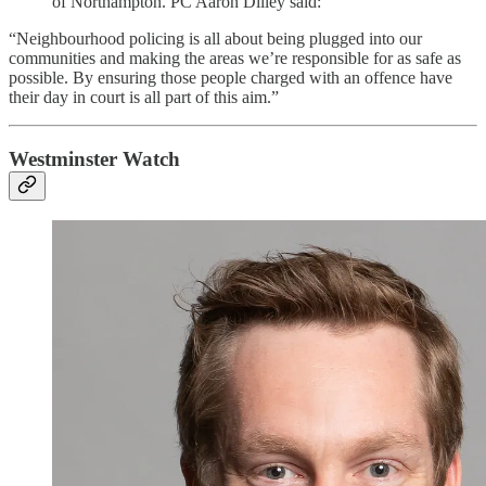
of Northampton. PC Aaron Dilley said:
“Neighbourhood policing is all about being plugged into our
communities and making the areas we’re responsible for as safe as
possible. By ensuring those people charged with an offence have
their day in court is all part of this aim.”
Westminster Watch