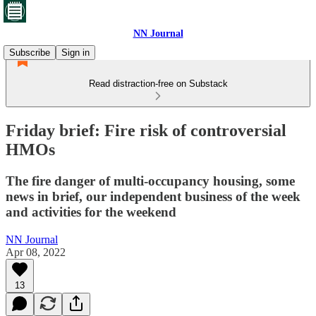
NN Journal
Subscribe
Sign in
Read distraction-free on Substack
Friday brief: Fire risk of controversial
HMOs
The fire danger of multi-occupancy housing, some
news in brief, our independent business of the week
and activities for the weekend
NN Journal
Apr 08, 2022
13