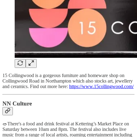
15 Collingwood is a gorgeous furniture and homeware shop on
Collingwood Road in Northampton which also stocks art, jewellery
and ceramics. Find out more here:
https://www.15collingwood.com/
NN Culture
🥗There's a food and drink festival at Kettering’s Market Place on
Saturday between 10am and 8pm. The festival also includes live
music from a range of local artists, roaming entertainment including