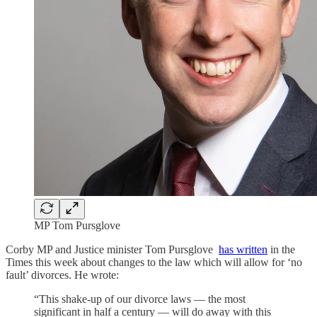
MP Tom Pursglove
Corby MP and Justice minister Tom Pursglove
has written
in the
Times this week about changes to the law which will allow for ‘no
fault’ divorces. He wrote:
“This shake-up of our divorce laws — the most
significant in half a century — will do away with this