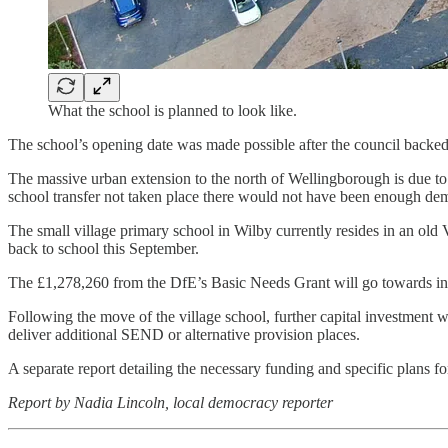
What the school is planned to look like.
The school’s opening date was made possible after the council backed
The massive urban extension to the north of Wellingborough is due to 
school transfer not taken place there would not have been enough dema
The small village primary school in Wilby currently resides in an old 
back to school this September.
The £1,278,260 from the DfE’s Basic Needs Grant will go towards inst
Following the move of the village school, further capital investment wi
deliver additional SEND or alternative provision places.
A separate report detailing the necessary funding and specific plans f
Report by Nadia Lincoln, local democracy reporter