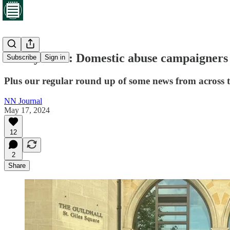
Friday brief: Domestic abuse campaigners 
Subscribe
Sign in
Plus our regular round up of some news from across 
NN Journal
May 17, 2024
12
2
Share