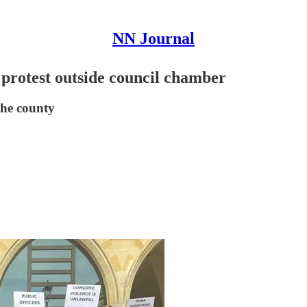
NN Journal
protest outside council chamber
the county