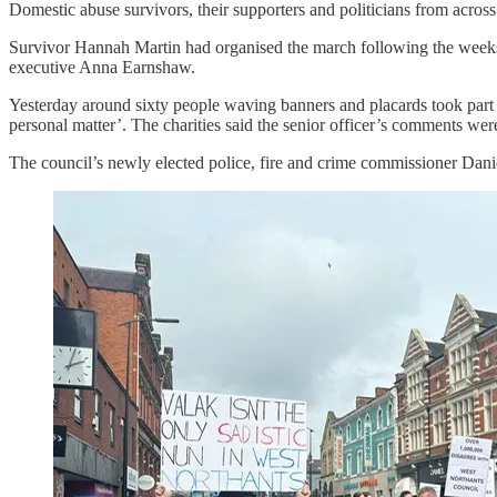
Domestic abuse survivors, their supporters and politicians from across
Survivor Hannah Martin had organised the march following the weeks o
executive Anna Earnshaw.
Yesterday around sixty people waving banners and placards took part in
personal matter’. The charities said the senior officer’s comments wer
The council’s newly elected police, fire and crime commissioner Danie