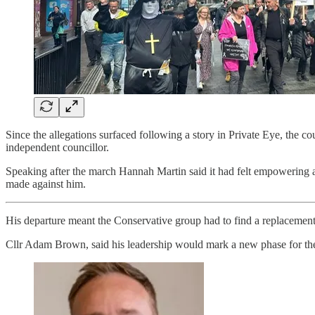
Since the allegations surfaced following a story in Private Eye, the
independent councillor.
Speaking after the march Hannah Martin said it had felt empowering an
made against him.
His departure meant the Conservative group had to find a replacemen
Cllr Adam Brown, said his leadership would mark a new phase for the 