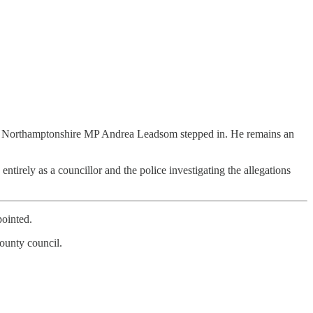
South Northamptonshire MP Andrea Leadsom stepped in. He remains an
irely as a councillor and the police investigating the allegations
pointed.
ounty council.