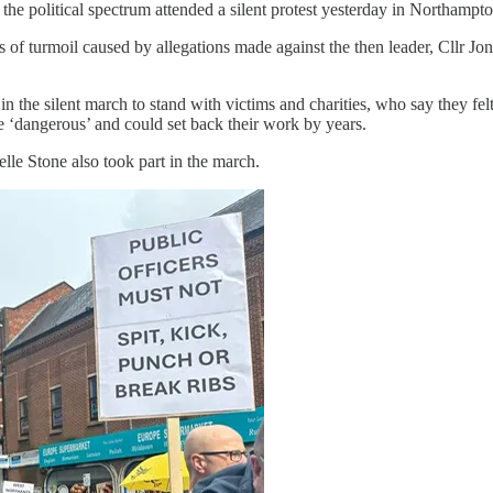
 the political spectrum attended a silent protest yesterday in Northampto
f turmoil caused by allegations made against the then leader, Cllr Jon
 the silent march to stand with victims and charities, who say they felt
e ‘dangerous’ and could set back their work by years.
lle Stone also took part in the march.