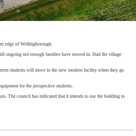
ern edge of Wellingborough.
till ongoing not enough families have moved in. Had the village
current students will move to the new modern facility when they go
quipment for the prospective students.
es. The council has indicated that it intends to use the building to