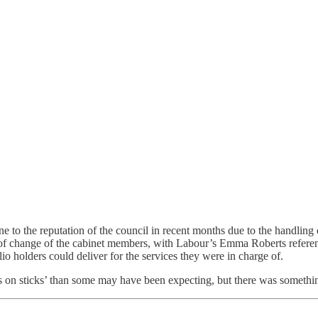
 to the reputation of the council in recent months due to the handling
 of change of the cabinet members, with Labour’s Emma Roberts referen
o holders could deliver for the services they were in charge of.
s on sticks’ than some may have been expecting, but there was something