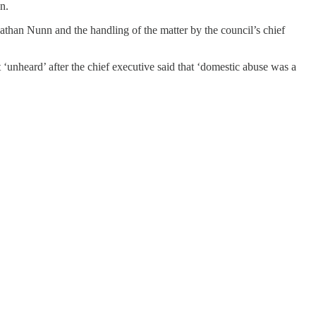
n.
athan Nunn and the handling of the matter by the council’s chief
 ‘unheard’ after the chief executive said that ‘domestic abuse was a