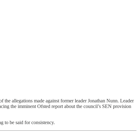
 of the allegations made against former leader Jonathan Nunn. Leader
cing the imminent Ofsted report about the council’s SEN provision
 to be said for consistency.