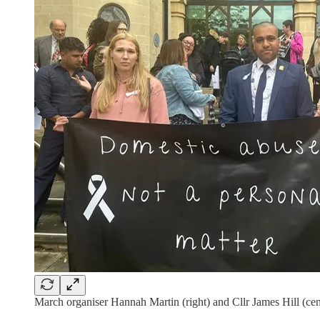
March organiser Hannah Martin (right) and Cllr James Hill (cen