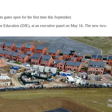
 gates open for the first time this September.
r Education (DfE), at an executive panel on May 16. The new two-