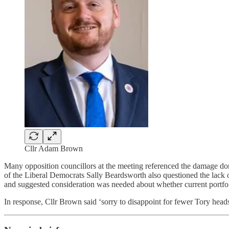
Cllr Adam Brown
Many opposition councillors at the meeting referenced the damage done
of the Liberal Democrats Sally Beardsworth also questioned the lack
and suggested consideration was needed about whether current portfoli
In response, Cllr Brown said ‘sorry to disappoint for fewer Tory head