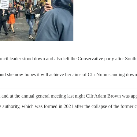
 council leader stood down and also left the Conservative party after 
d she now hopes it will achieve her aims of Cllr Nunn standing down ent
t and at the annual general meeting last night Cllr Adam Brown was ap
authority, which was formed in 2021 after the collapse of the former c