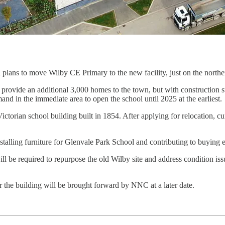
 plans to move Wilby CE Primary to the new facility, just on the north
provide an additional 3,000 homes to the town, but with construction s
nd in the immediate area to open the school until 2025 at the earliest.
Victorian school building built in 1854. After applying for relocation, 
alling furniture for Glenvale Park School and contributing to buying e
ll be required to repurpose the old Wilby site and address condition issu
or the building will be brought forward by NNC at a later date.