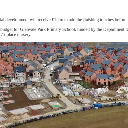
l development will receive £1.2m to add the finishing touches before its
udget for Glenvale Park Primary School, funded by the Department fo
 75-place nursery.