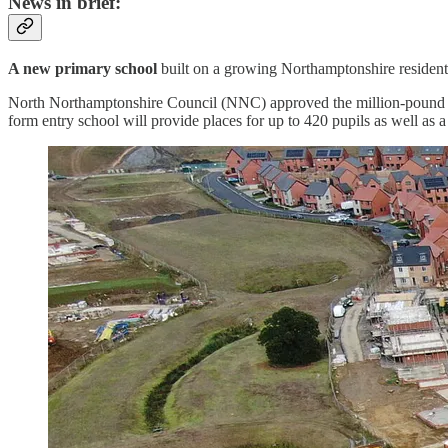
News in brief:
A new primary school
built on a growing Northamptonshire residentia
North Northamptonshire Council (NNC) approved the million-pound b
form entry school will provide places for up to 420 pupils as well as a