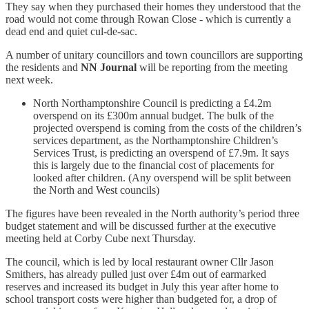
They say when they purchased their homes they understood that the
road would not come through Rowan Close - which is currently a
dead end and quiet cul-de-sac.
A number of unitary councillors and town councillors are supporting
the residents and
NN Journal
will be reporting from the meeting
next week.
North Northamptonshire Council is predicting a £4.2m
overspend on its £300m annual budget. The bulk of the
projected overspend is coming from the costs of the children’s
services department, as the Northamptonshire Children’s
Services Trust, is predicting an overspend of £7.9m. It says
this is largely due to the financial cost of placements for
looked after children. (Any overspend will be split between
the North and West councils)
The figures have been revealed in the North authority’s period three
budget statement and will be discussed further at the executive
meeting held at Corby Cube next Thursday.
The council, which is led by local restaurant owner Cllr Jason
Smithers, has already pulled just over £4m out of earmarked
reserves and increased its budget in July this year after home to
school transport costs were higher than budgeted for, a drop of