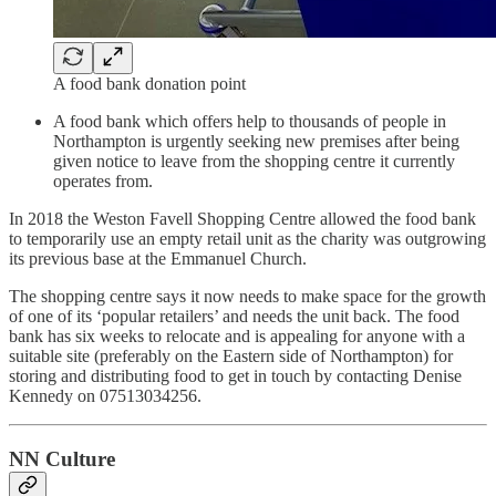
A food bank donation point
A food bank which offers help to thousands of people in
Northampton is urgently seeking new premises after being
given notice to leave from the shopping centre it currently
operates from.
In 2018 the Weston Favell Shopping Centre allowed the food bank
to temporarily use an empty retail unit as the charity was outgrowing
its previous base at the Emmanuel Church.
The shopping centre says it now needs to make space for the growth
of one of its ‘popular retailers’ and needs the unit back. The food
bank has six weeks to relocate and is appealing for anyone with a
suitable site (preferably on the Eastern side of Northampton) for
storing and distributing food to get in touch by contacting Denise
Kennedy on 07513034256.
NN Culture