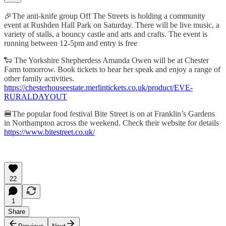
🎉The anti-knife group Off The Streets is holding a community
event at Rushden Hall Park on Saturday. There will be live music, a
variety of stalls, a bouncy castle and arts and crafts. The event is
running between 12-5pm and entry is free
🐑 The Yorkshire Shepherdess Amanda Owen will be at Chester
Farm tomorrow. Book tickets to hear her speak and enjoy a range of
other family activities.
https://chesterhouseestate.merlintickets.co.uk/product/EVE-
RURALDAYOUT
🍔The popular food festival Bite Street is on at Franklin’s Gardens
in Northampton across the weekend. Check their website for details
https://www.bitestreet.co.uk/
22
1
Share