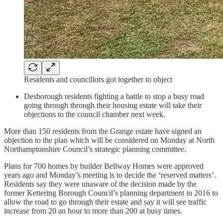
Residents and councillors got together to object
Desborough residents fighting a battle to stop a busy road
going through through their housing estate will take their
objections to the council chamber next week.
More than 150 residents from the Grange estate have signed an
objection to the plan which will be considered on Monday at North
Northamptonshire Council’s strategic planning committee.
Plans for 700 homes by builder Bellway Homes were approved
years ago and Monday’s meeting is to decide the ‘reserved matters’.
Residents say they were unaware of the decision made by the
former Kettering Borough Council’s planning department in 2016 to
allow the road to go through their estate and say it will see traffic
increase from 20 an hour to more than 200 at busy times.