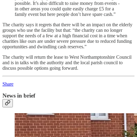
possible. It’s also difficult to raise money from events -
in other areas you could quite easily charge £5 for a
family event but here people don’t have spare cash.”
The charity says it regrets that there will be an impact on the elderly
groups who use the facility but that: “the charity can no longer
support the needs of a few at a high financial cost in a time when
charities like ours are under severe pressure due to reduced funding
opportunities and dwindling cash reserves.”
The charity will return the lease to West Northamptonshire Council
and is in talks with the authority and the local parish council to
discuss possible options going forward.
Share
News in brief