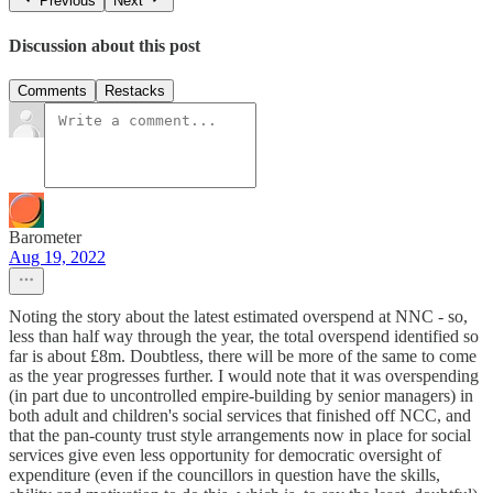
Previous
Next
Discussion about this post
Comments
Restacks
Barometer
Aug 19, 2022
Noting the story about the latest estimated overspend at NNC - so,
less than half way through the year, the total overspend identified so
far is about £8m. Doubtless, there will be more of the same to come
as the year progresses further. I would note that it was overspending
(in part due to uncontrolled empire-building by senior managers) in
both adult and children's social services that finished off NCC, and
that the pan-county trust style arrangements now in place for social
services give even less opportunity for democratic oversight of
expenditure (even if the councillors in question have the skills,