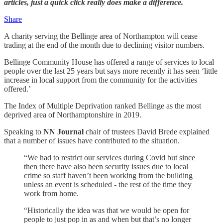
articles, just a quick click really does make a difference.
Share
A charity serving the Bellinge area of Northampton will cease
trading at the end of the month due to declining visitor numbers.
Bellinge Community House has offered a range of services to local
people over the last 25 years but says more recently it has seen ‘little
increase in local support from the community for the activities
offered.’
The Index of Multiple Deprivation ranked Bellinge as the most
deprived area of Northamptonshire in 2019.
Speaking to
NN Journal
chair of trustees David Brede explained
that a number of issues have contributed to the situation.
“We had to restrict our services during Covid but since
then there have also been security issues due to local
crime so staff haven’t been working from the building
unless an event is scheduled - the rest of the time they
work from home.
“Historically the idea was that we would be open for
people to just pop in as and when but that’s no longer