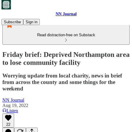
NN Journal
Subscribe
Sign in
Read distraction-free on Substack
Friday brief: Deprived Northampton area
to lose community facility
Worrying update from local charity, news in brief
from across the county and some things for the
weekend
NN Journal
Aug 19, 2022
Listen
22