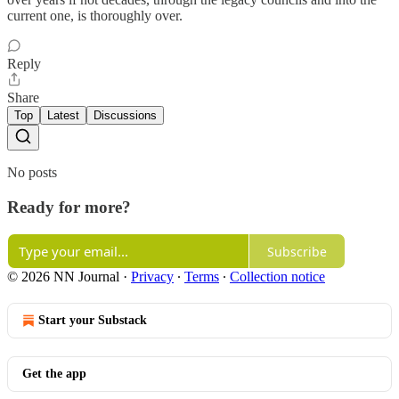
current one, is thoroughly over.
Reply
Share
Top
Latest
Discussions
No posts
Ready for more?
Subscribe
© 2026 NN Journal
·
Privacy
∙
Terms
∙
Collection notice
Start your Substack
Get the app