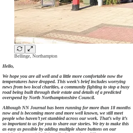
Bellinge, Northampton
Hello,
We hope you are all well and a little more comfortable now the
temperatures have dropped. This week’s brief includes worrying
news from two local charities, a community fighting to stop a busy
road being built through their estate and details of a predicted
overspend by North Northamptonshire Council.
Although NN Journal has been running for more than 18 months
now and is becoming more and more well known, we still meet
people who haven’t yet stumbled across our work. That’s why it’s
so important to us for you to share our stories. We try to make this
as easy as possible by adding multiple share buttons on our