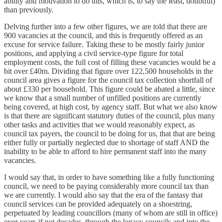
ability and motivation to do this, which is, to say the least, doubtful)
than previously.
Delving further into a few other figures, we are told that there are
900 vacancies at the council, and this is frequently offered as an
excuse for service failure. Taking these to be mostly fairly junior
positions, and applying a civil service-type figure for total
employment costs, the full cost of filling these vacancies would be a
bit over £40m. Dividing that figure over 122,500 households in the
council area gives a figure for the council tax collection shortfall of
about £330 per household. This figure could be abated a little, since
we know that a small number of unfilled positions are currently
being covered, at high cost, by agency staff. But what we also know
is that there are significant statutory duties of the council, plus many
other tasks and activities that we would reasonably expect, as
council tax payers, the council to be doing for us, that that are being
either fully or partially neglected due to shortage of staff AND the
inability to be able to afford to hire permanent staff into the many
vacancies.
I would say that, in order to have something like a fully functioning
council, we need to be paying considerably more council tax than
we are currently. I would also say that the era of the fantasy that
council services can be provided adequately on a shoestring,
perpetuated by leading councillors (many of whom are still in office)
over years if not decades, through the legacy councils and into the