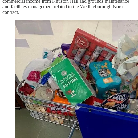
commercial income from Knuston Hall and grounds maintenance
and facilities management related to the Wellingborough Norse
contract.