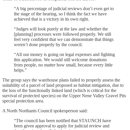
“A big percentage of judicial reviews don’t even get to
the stage of the hearing, so I think the fact we have
achieved that is a victory in its own right.
“Judges will look purely at the law and whether the
[planning] processes were followed properly. We still
feel very confident that we can demonstrate that things
weren’t done properly by the council.
“All our money is going on legal expenses and fighting
this application. We would still welcome donations
from people, no matter how small, because every little
helps.”
The group says the warehouse plans failed to properly assess the
suitability of a parcel of land proposed as habitat mitigation, due to
the loss of the functionally linked land (which is critical for the
survival of protected species) on the Upper Nene Valley Gravel Pits
special protection area.
A North Northants Council spokesperson said:
“The council has been notified that STAUNCH have
been given approval to apply for judicial review and