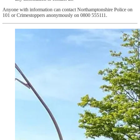
Anyone with information can contact Northamptonshire Police on
101 or Crimestoppers anonymously on 0800 555111.