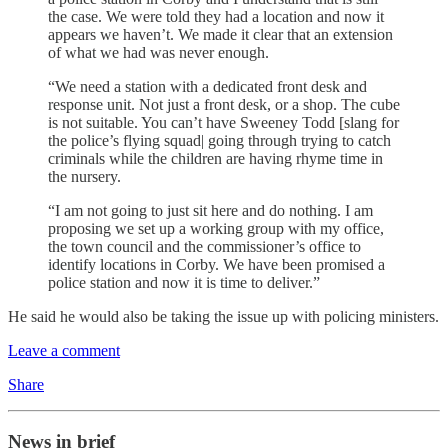
the case. We were told they had a location and now it
appears we haven’t. We made it clear that an extension
of what we had was never enough.
“We need a station with a dedicated front desk and
response unit. Not just a front desk, or a shop. The cube
is not suitable. You can’t have Sweeney Todd [slang for
the police’s flying squad| going through trying to catch
criminals while the children are having rhyme time in
the nursery.
“I am not going to just sit here and do nothing. I am
proposing we set up a working group with my office,
the town council and the commissioner’s office to
identify locations in Corby. We have been promised a
police station and now it is time to deliver.”
He said he would also be taking the issue up with policing ministers.
Leave a comment
Share
News in brief