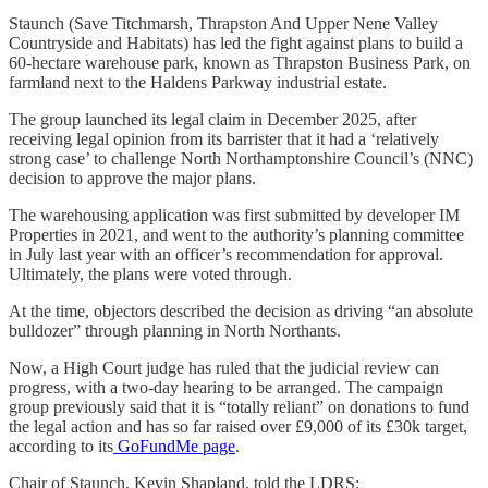
Staunch (Save Titchmarsh, Thrapston And Upper Nene Valley
Countryside and Habitats) has led the fight against plans to build a
60-hectare warehouse park, known as Thrapston Business Park, on
farmland next to the Haldens Parkway industrial estate.
The group launched its legal claim in December 2025, after
receiving legal opinion from its barrister that it had a ‘relatively
strong case’ to challenge North Northamptonshire Council’s (NNC)
decision to approve the major plans.
The warehousing application was first submitted by developer IM
Properties in 2021, and went to the authority’s planning committee
in July last year with an officer’s recommendation for approval.
Ultimately, the plans were voted through.
At the time, objectors described the decision as driving “an absolute
bulldozer” through planning in North Northants.
Now, a High Court judge has ruled that the judicial review can
progress, with a two-day hearing to be arranged. The campaign
group previously said that it is “totally reliant” on donations to fund
the legal action and has so far raised over £9,000 of its £30k target,
according to its
GoFundMe page
.
Chair of Staunch, Kevin Shapland, told the LDRS: