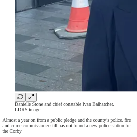
Danielle Stone and chief constable Ivan Balhatchet.
LDRS image.
Almost a year on from a public pledge and the county’s police, fire
and crime commissioner still has not found a new police station for
the Corby.