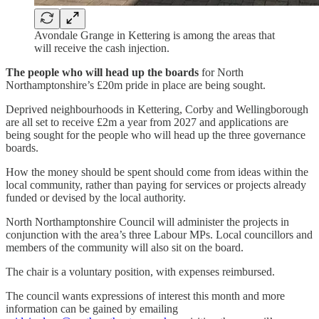
Avondale Grange in Kettering is among the areas that
will receive the cash injection.
The people who will head up the boards
for North
Northamptonshire’s £20m pride in place are being sought.
Deprived neighbourhoods in Kettering, Corby and Wellingborough
are all set to receive £2m a year from 2027 and applications are
being sought for the people who will head up the three governance
boards.
How the money should be spent should come from ideas within the
local community, rather than paying for services or projects already
funded or devised by the local authority.
North Northamptonshire Council will administer the projects in
conjunction with the area’s three Labour MPs. Local councillors and
members of the community will also sit on the board.
The chair is a voluntary position, with expenses reimbursed.
The council wants expressions of interest this month and more
information can be gained by emailing