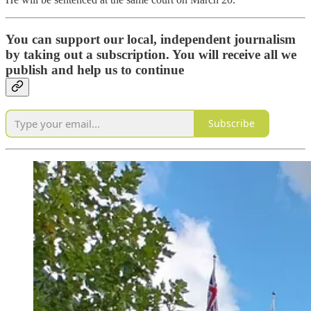
You can support our local, independent journalism
by taking out a subscription. You will receive all we
publish and help us to continue
Subscribe