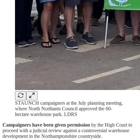
STAUNCH campaigners at the July planning meeting,
where North Northants Council approved the 60-
hectare warehouse park. LDRS
Campaigners have been given permission
by the High Court to
proceed with a judicial review against a controversial warehouse
development in the Northamptonshire countryside.