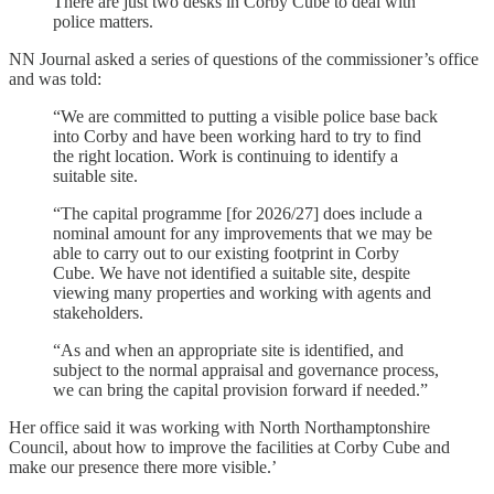
There are just two desks in Corby Cube to deal with
police matters.
NN Journal asked a series of questions of the commissioner’s office
and was told:
“We are committed to putting a visible police base back
into Corby and have been working hard to try to find
the right location. Work is continuing to identify a
suitable site.
“The capital programme [for 2026/27] does include a
nominal amount for any improvements that we may be
able to carry out to our existing footprint in Corby
Cube. We have not identified a suitable site, despite
viewing many properties and working with agents and
stakeholders.
“As and when an appropriate site is identified, and
subject to the normal appraisal and governance process,
we can bring the capital provision forward if needed.”
Her office said it was working with North Northamptonshire
Council, about how to improve the facilities at Corby Cube and
make our presence there more visible.’