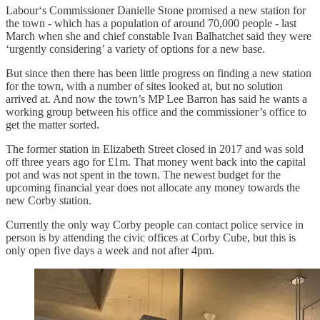
Labour‘s Commissioner Danielle Stone promised a new station for
the town - which has a population of around 70,000 people - last
March when she and chief constable Ivan Balhatchet said they were
‘urgently considering’ a variety of options for a new base.
But since then there has been little progress on finding a new station
for the town, with a number of sites looked at, but no solution
arrived at. And now the town’s MP Lee Barron has said he wants a
working group between his office and the commissioner’s office to
get the matter sorted.
The former station in Elizabeth Street closed in 2017 and was sold
off three years ago for £1m. That money went back into the capital
pot and was not spent in the town. The newest budget for the
upcoming financial year does not allocate any money towards the
new Corby station.
Currently the only way Corby people can contact police service in
person is by attending the civic offices at Corby Cube, but this is
only open five days a week and not after 4pm.