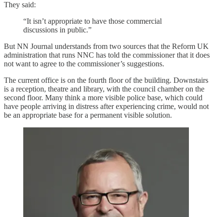
They said:
“It isn’t appropriate to have those commercial
discussions in public.”
But NN Journal understands from two sources that the Reform UK
administration that runs NNC has told the commissioner that it does
not want to agree to the commissioner’s suggestions.
The current office is on the fourth floor of the building. Downstairs
is a reception, theatre and library, with the council chamber on the
second floor. Many think a more visible police base, which could
have people arriving in distress after experiencing crime, would not
be an appropriate base for a permanent visible solution.