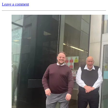
Leave a comment