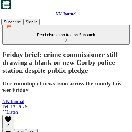
NN Journal
Subscribe
Sign in
Read distraction-free on Substack
Friday brief: crime commissioner still
drawing a blank on new Corby police
station despite public pledge
Our roundup of news from across the county this
wet Friday
NN Journal
Feb 13, 2026
Listen
5