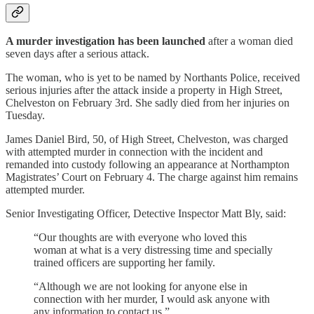
A murder investigation has been launched
after a woman died
seven days after a serious attack.
The woman, who is yet to be named by Northants Police, received
serious injuries after the attack inside a property in High Street,
Chelveston on February 3rd. She sadly died from her injuries on
Tuesday.
James Daniel Bird, 50, of High Street, Chelveston, was charged
with attempted murder in connection with the incident and
remanded into custody following an appearance at Northampton
Magistrates’ Court on February 4. The charge against him remains
attempted murder.
Senior Investigating Officer, Detective Inspector Matt Bly, said:
“Our thoughts are with everyone who loved this
woman at what is a very distressing time and specially
trained officers are supporting her family.
“Although we are not looking for anyone else in
connection with her murder, I would ask anyone with
any information to contact us.”