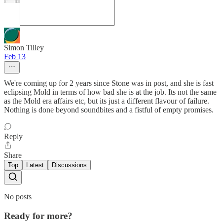
Simon Tilley
Feb 13
We're coming up for 2 years since Stone was in post, and she is fast
eclipsing Mold in terms of how bad she is at the job. Its not the same
as the Mold era affairs etc, but its just a different flavour of failure.
Nothing is done beyond soundbites and a fistful of empty promises.
Reply
Share
Top
Latest
Discussions
No posts
Ready for more?