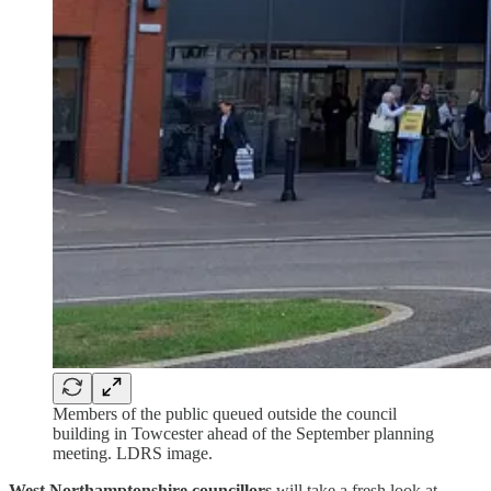
Members of the public queued outside the council
building in Towcester ahead of the September planning
meeting. LDRS image.
West Northamptonshire councillors
will take a fresh look at