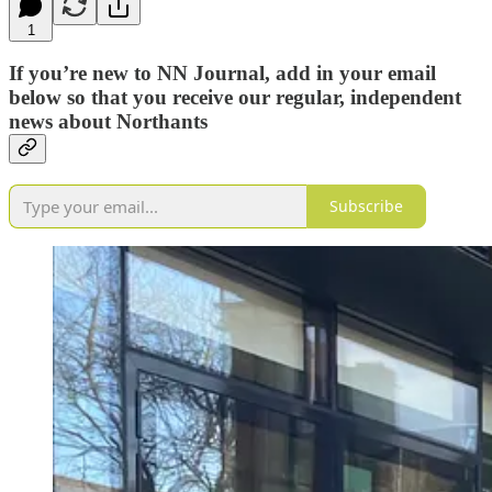
1
If you’re new to NN Journal, add in your email
below so that you receive our regular, independent
news about Northants
Subscribe