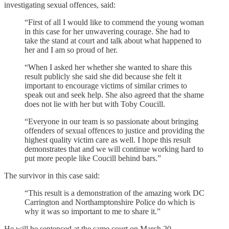
investigating sexual offences, said:
“First of all I would like to commend the young woman
in this case for her unwavering courage. She had to
take the stand at court and talk about what happened to
her and I am so proud of her.
“When I asked her whether she wanted to share this
result publicly she said she did because she felt it
important to encourage victims of similar crimes to
speak out and seek help. She also agreed that the shame
does not lie with her but with Toby Coucill.
“Everyone in our team is so passionate about bringing
offenders of sexual offences to justice and providing the
highest quality victim care as well. I hope this result
demonstrates that and we will continue working hard to
put more people like Coucill behind bars.”
The survivor in this case said:
“This result is a demonstration of the amazing work DC
Carrington and Northamptonshire Police do which is
why it was so important to me to share it.”
He will be sentenced at the same court on March 20.