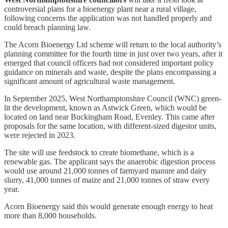
controversial plans for a bioenergy plant near a rural village,
following concerns the application was not handled properly and
could breach planning law.
The Acorn Bioenergy Ltd scheme will return to the local authority’s
planning committee for the fourth time in just over two years, after it
emerged that council officers had not considered important policy
guidance on minerals and waste, despite the plans encompassing a
significant amount of agricultural waste management.
In September 2025, West Northamptonshire Council (WNC) green-
lit the development, known as Astwick Green, which would be
located on land near Buckingham Road, Evenley. This came after
proposals for the same location, with different-sized digestor units,
were rejected in 2023.
The site will use feedstock to create biomethane, which is a
renewable gas. The applicant says the anaerobic digestion process
would use around 21,000 tonnes of farmyard manure and dairy
slurry, 41,000 tonnes of maize and 21,000 tonnes of straw every
year.
Acorn Bioenergy said this would generate enough energy to heat
more than 8,000 households.