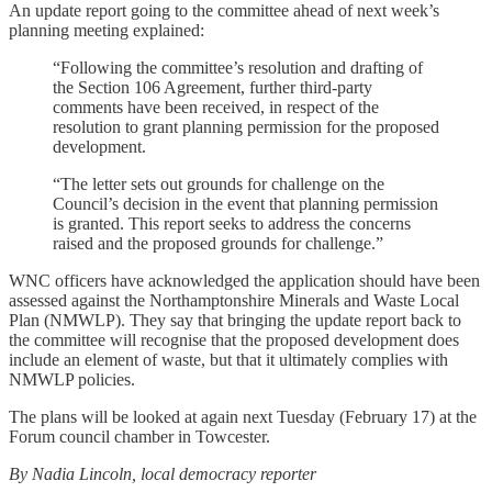
An update report going to the committee ahead of next week’s
planning meeting explained:
“Following the committee’s resolution and drafting of
the Section 106 Agreement, further third-party
comments have been received, in respect of the
resolution to grant planning permission for the proposed
development.
“The letter sets out grounds for challenge on the
Council’s decision in the event that planning permission
is granted. This report seeks to address the concerns
raised and the proposed grounds for challenge.”
WNC officers have acknowledged the application should have been
assessed against the Northamptonshire Minerals and Waste Local
Plan (NMWLP). They say that bringing the update report back to
the committee will recognise that the proposed development does
include an element of waste, but that it ultimately complies with
NMWLP policies.
The plans will be looked at again next Tuesday (February 17) at the
Forum council chamber in Towcester.
By Nadia Lincoln, local democracy reporter