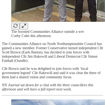
The boosted Communities Alliance outside a wet
Corby Cube this afternoon.
The Communities Alliance on North Northamptonshire Council has
gained a new member. Former Conservative turned independent Cllr
Scott Brown (Earls Barton), has decided to join forces with
independent Cllr Jim Hakewill and Liberal Democrat Cllr Simon
Fairhall (Oundle).
Cllr Brown said he was delighted to join forces with ‘local
government legend’ Cllr Hakewill and said it was clear the three of
them had a shared vision and community focus.
NN Journal sat down for a chat with the three councillors this
afternoon and will have a full report next week.