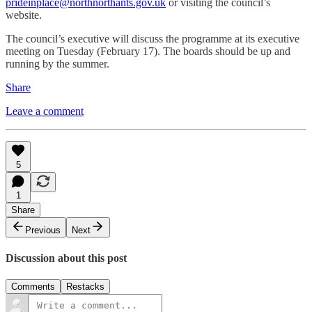
prideinplace@northnorthants.gov.uk
or visiting the council’s
website.
The council’s executive will discuss the programme at its executive
meeting on Tuesday (February 17). The boards should be up and
running by the summer.
Share
Leave a comment
5
1
Share
Previous
Next
Discussion about this post
Comments
Restacks