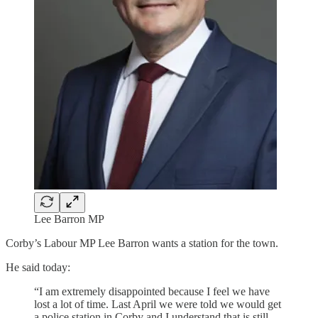
Lee Barron MP
Corby’s Labour MP Lee Barron wants a station for the town.
He said today:
“I am extremely disappointed because I feel we have
lost a lot of time. Last April we were told we would get
a police station in Corby and I understand that is still