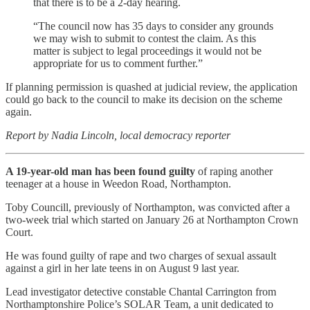
that there is to be a 2-day hearing.
“The council now has 35 days to consider any grounds
we may wish to submit to contest the claim. As this
matter is subject to legal proceedings it would not be
appropriate for us to comment further.”
If planning permission is quashed at judicial review, the application
could go back to the council to make its decision on the scheme
again.
Report by Nadia Lincoln, local democracy reporter
A 19-year-old man has been found guilty
of raping another
teenager at a house in Weedon Road, Northampton.
Toby Councill, previously of Northampton, was convicted after a
two-week trial which started on January 26 at Northampton Crown
Court.
He was found guilty of rape and two charges of sexual assault
against a girl in her late teens in on August 9 last year.
Lead investigator detective constable Chantal Carrington from
Northamptonshire Police’s SOLAR Team, a unit dedicated to