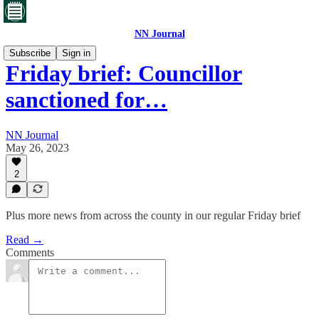
NN Journal
Subscribe
Sign in
Friday brief: Councillor
sanctioned for…
NN Journal
May 26, 2023
2
Plus more news from across the county in our regular Friday brief
Read →
Comments