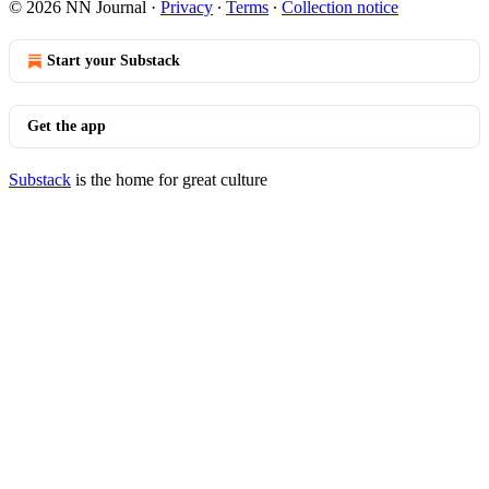
© 2026 NN Journal
·
Privacy
∙
Terms
∙
Collection notice
Start your Substack
Get the app
Substack
is the home for great culture