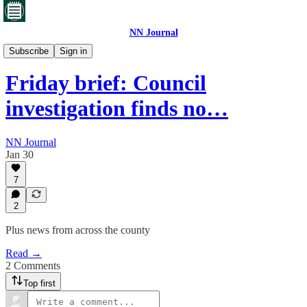
NN Journal
Corby's toxic waste
Subscribe
Sign in
Friday brief: Council
investigation finds no…
NN Journal
Jan 30
7
2
Plus news from across the county
Read →
2 Comments
Top first