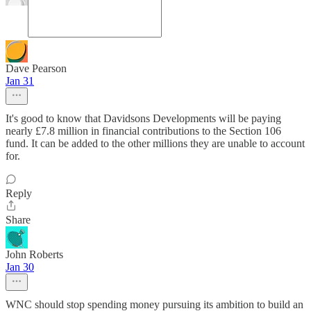
Dave Pearson
Jan 31
It's good to know that Davidsons Developments will be paying
nearly £7.8 million in financial contributions to the Section 106
fund. It can be added to the other millions they are unable to account
for.
Reply
Share
John Roberts
Jan 30
WNC should stop spending money pursuing its ambition to build an