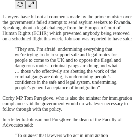
Lawyers have hit out at comments made by the prime minister over
the government's failed attempt to send asylum seekers to Rwanda.
Speaking about a legal challenge from the European Court of
Human Rights (ECHR) which prevented anybody being removed
on a scheduled flight this week, Johnson was reported to have said:
"They are, I’m afraid, undermining everything that
we’re trying to do to support safe and legal routes for
people to come to the UK and to oppose the illegal and
dangerous routes...criminal gangs are doing and what
… those who effectively are abetting the work of the
criminal gangs are doing, is undermining people’s
confidence in the safe and legal system, undermining
people’s general acceptance of immigration”.
Corby MP Tom Pursglove, who is also the minister for immigration
compliance said the government would do whatever necessary to
follow through with the policy.
In a letter to Johnson and Pursglove the dean of the Faculty of
Advocates said:
"To suggest that lawyers who act in immigration