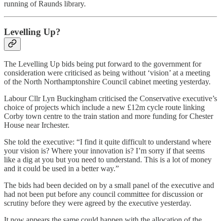
running of Raunds library.
Levelling Up?
The Levelling Up bids being put forward to the government for
consideration were criticised as being without ‘vision’ at a meeting
of the North Northamptonshire Council cabinet meeting yesterday.
Labour Cllr Lyn Buckingham criticised the Conservative executive’s
choice of projects which include a new £12m cycle route linking
Corby town centre to the train station and more funding for Chester
House near Irchester.
She told the executive: “I find it quite difficult to understand where
your vision is? Where your innovation is? I’m sorry if that seems
like a dig at you but you need to understand. This is a lot of money
and it could be used in a better way.”
The bids had been decided on by a small panel of the executive and
had not been put before any council committee for discussion or
scrutiny before they were agreed by the executive yesterday.
It now appears the same could happen with the allocation of the