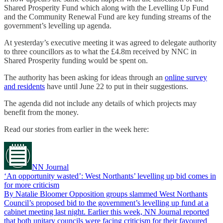
Shared Prosperity Fund which along with the Levelling Up Fund
and the Community Renewal Fund are key funding streams of the
government’s levelling up agenda.
At yesterday’s executive meeting it was agreed to delegate authority
to three councillors as to what the £4.8m received by NNC in
Shared Prosperity funding would be spent on.
The authority has been asking for ideas through an
online survey
and residents
have until June 22 to put in their suggestions.
The agenda did not include any details of which projects may
benefit from the money.
Read our stories from earlier in the week here:
NN Journal
‘An opportunity wasted’: West Northants’ levelling up bid comes in
for more criticism
By Natalie Bloomer Opposition groups slammed West Northants
Council’s proposed bid to the government’s levelling up fund at a
cabinet meeting last night. Earlier this week, NN Journal reported
that both unitary councils were facing criticism for their favoured