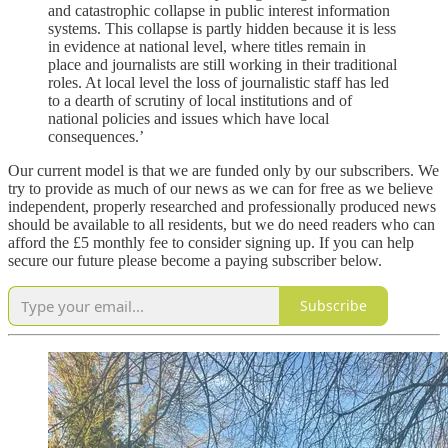
and catastrophic collapse in public interest information
systems. This collapse is partly hidden because it is less
in evidence at national level, where titles remain in
place and journalists are still working in their traditional
roles. At local level the loss of journalistic staff has led
to a dearth of scrutiny of local institutions and of
national policies and issues which have local
consequences.’
Our current model is that we are funded only by our subscribers. We
try to provide as much of our news as we can for free as we believe
independent, properly researched and professionally produced news
should be available to all residents, but we do need readers who can
afford the £5 monthly fee to consider signing up. If you can help
secure our future please become a paying subscriber below.
Subscribe