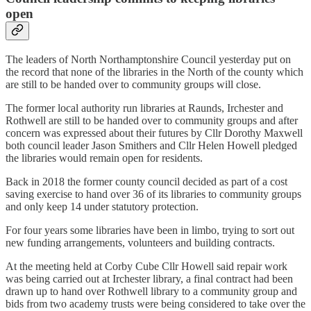
open
The leaders of North Northamptonshire Council yesterday put on
the record that none of the libraries in the North of the county which
are still to be handed over to community groups will close.
The former local authority run libraries at Raunds, Irchester and
Rothwell are still to be handed over to community groups and after
concern was expressed about their futures by Cllr Dorothy Maxwell
both council leader Jason Smithers and Cllr Helen Howell pledged
the libraries would remain open for residents.
Back in 2018 the former county council decided as part of a cost
saving exercise to hand over 36 of its libraries to community groups
and only keep 14 under statutory protection.
For four years some libraries have been in limbo, trying to sort out
new funding arrangements, volunteers and building contracts.
At the meeting held at Corby Cube Cllr Howell said repair work
was being carried out at Irchester library, a final contract had been
drawn up to hand over Rothwell library to a community group and
bids from two academy trusts were being considered to take over the