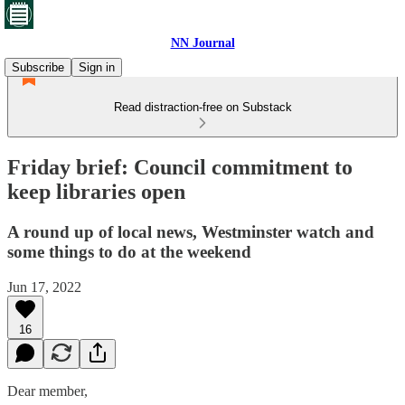
NN Journal
Subscribe
Sign in
Read distraction-free on Substack
Friday brief: Council commitment to
keep libraries open
A round up of local news, Westminster watch and
some things to do at the weekend
Jun 17, 2022
16
Dear member,