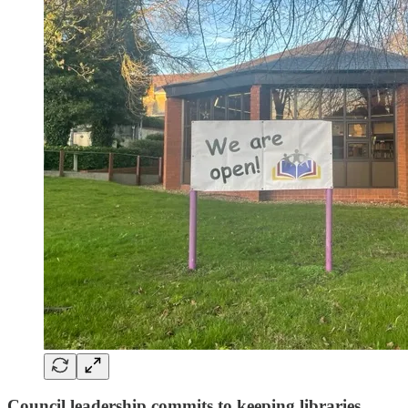
Council leadership commits to keeping libraries