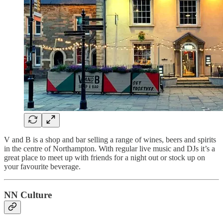
V and B is a shop and bar selling a range of wines, beers and spirits
in the centre of Northampton. With regular live music and DJs it’s a
great place to meet up with friends for a night out or stock up on
your favourite beverage.
NN Culture