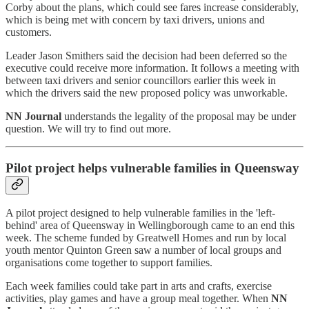
Corby about the plans, which could see fares increase considerably,
which is being met with concern by taxi drivers, unions and
customers.
Leader Jason Smithers said the decision had been deferred so the
executive could receive more information. It follows a meeting with
between taxi drivers and senior councillors earlier this week in
which the drivers said the new proposed policy was unworkable.
NN Journal
understands the legality of the proposal may be under
question. We will try to find out more.
Pilot project helps vulnerable families in Queensway
A pilot project designed to help vulnerable families in the 'left-
behind' area of Queensway in Wellingborough came to an end this
week. The scheme funded by Greatwell Homes and run by local
youth mentor Quinton Green saw a number of local groups and
organisations come together to support families.
Each week families could take part in arts and crafts, exercise
activities, play games and have a group meal together. When
NN