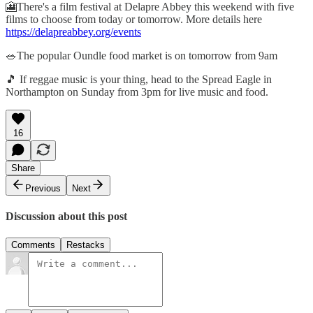
🎦There's a film festival at Delapre Abbey this weekend with five
films to choose from today or tomorrow. More details here
https://delapreabbey.org/events
🥗The popular Oundle food market is on tomorrow from 9am
🎵 If reggae music is your thing, head to the Spread Eagle in
Northampton on Sunday from 3pm for live music and food.
16
Share
Previous
Next
Discussion about this post
Comments
Restacks