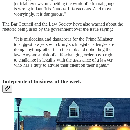
judicial reviews are abetting the work of criminal gangs
is wrong in law. It is fatuous. It is vacuous. And most
worryingly, it is dangerous."
The Bar Council and the Law Society have also warned about the
rhetoric being used by the government over the issue saying:
"It is misleading and dangerous for the Prime Minister
to suggest lawyers who bring such legal challenges are
doing anything other than their job and upholding the
law. Anyone at risk of a life-changing order has a right
to challenge its legality with the assistance of a lawyer,
who has a duty to advise their client on their rights."
Independent business of the week