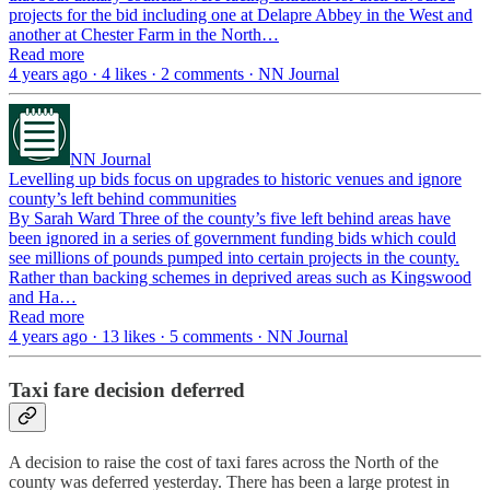
projects for the bid including one at Delapre Abbey in the West and
another at Chester Farm in the North…
Read more
4 years ago · 4 likes · 2 comments · NN Journal
NN Journal
Levelling up bids focus on upgrades to historic venues and ignore
county’s left behind communities
By Sarah Ward Three of the county’s five left behind areas have
been ignored in a series of government funding bids which could
see millions of pounds pumped into certain projects in the county.
Rather than backing schemes in deprived areas such as Kingswood
and Ha…
Read more
4 years ago · 13 likes · 5 comments · NN Journal
Taxi fare decision deferred
A decision to raise the cost of taxi fares across the North of the
county was deferred yesterday. There has been a large protest in