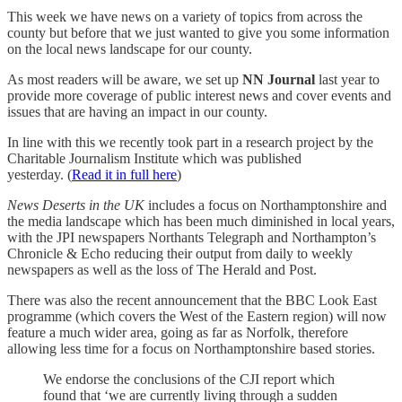
This week we have news on a variety of topics from across the
county but before that we just wanted to give you some information
on the local news landscape for our county.
As most readers will be aware, we set up
NN Journal
last year to
provide more coverage of public interest news and cover events and
issues that are having an impact in our county.
In line with this we recently took part in a research project by the
Charitable Journalism Institute which was published
yesterday. (
Read it in full here
)
News Deserts in the UK
includes a focus on Northamptonshire and
the media landscape which has been much diminished in local years,
with the JPI newspapers Northants Telegraph and Northampton’s
Chronicle & Echo reducing their output from daily to weekly
newspapers as well as the loss of The Herald and Post.
There was also the recent announcement that the BBC Look East
programme (which covers the West of the Eastern region) will now
feature a much wider area, going as far as Norfolk, therefore
allowing less time for a focus on Northamptonshire based stories.
We endorse the conclusions of the CJI report which
found that ‘we are currently living through a sudden