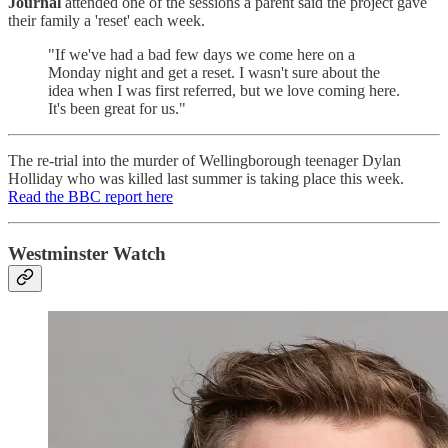
Journal
attended one of the sessions a parent said the project gave
their family a 'reset' each week.
"If we've had a bad few days we come here on a
Monday night and get a reset. I wasn't sure about the
idea when I was first referred, but we love coming here.
It's been great for us."
The re-trial into the murder of Wellingborough teenager Dylan
Holliday who was killed last summer is taking place this week.
Read the BBC report here
Westminster Watch