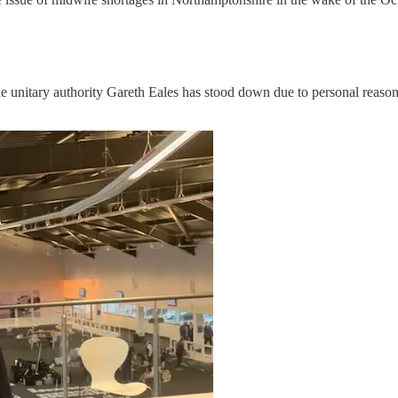
the unitary authority Gareth Eales has stood down due to personal reas