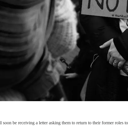
oon be receiving a letter asking them to return to their former roles to 