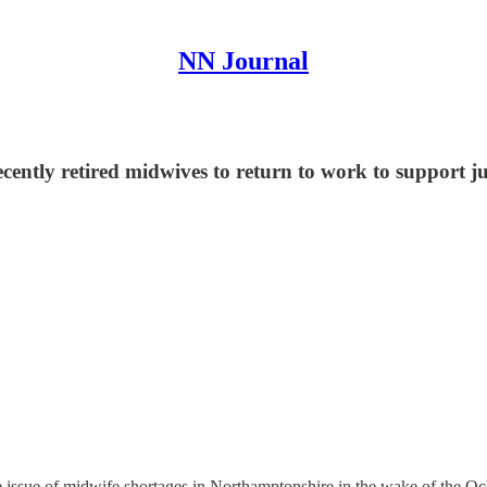
NN Journal
cently retired midwives to return to work to support j
the issue of midwife shortages in Northamptonshire in the wake of the 