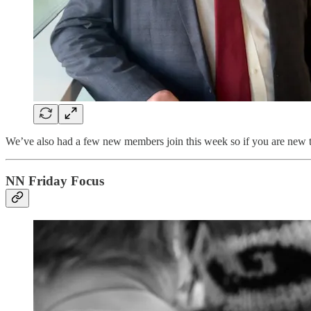
We’ve also had a few new members join this week so if you are new
NN Friday Focus