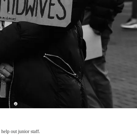
help out junior staff.