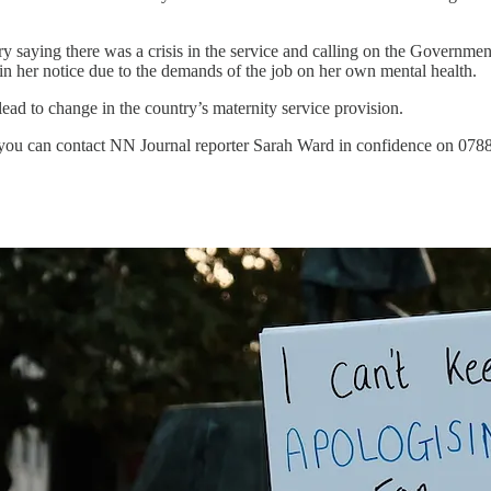
y saying there was a crisis in the service and calling on the Government
n her notice due to the demands of the job on her own mental health.
ad to change in the country’s maternity service provision.
o you can contact NN Journal reporter Sarah Ward in confidence on 07