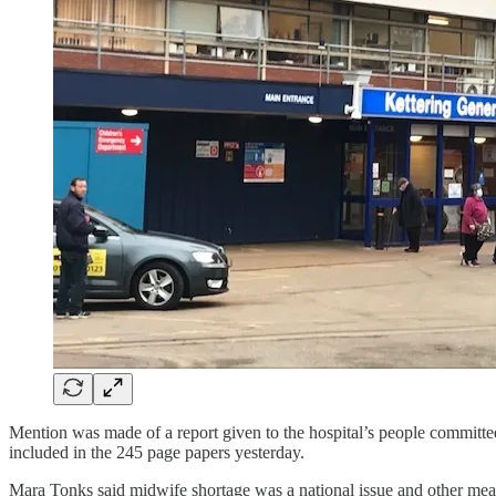
Mention was made of a report given to the hospital’s people committee
included in the 245 page papers yesterday.
Mara Tonks said midwife shortage was a national issue and other mea