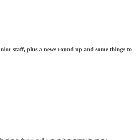
unior staff, plus a news round up and some things to
Ockendon review as well as news from across the county.