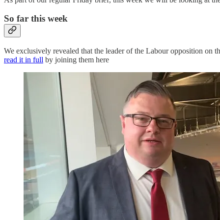
So far this week
We exclusively revealed that the leader of the Labour opposition on 
read it in full
by joining them here