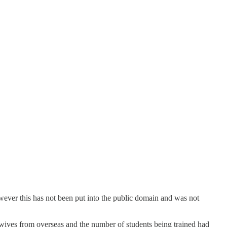
wever this has not been put into the public domain and was not
wives from overseas and the number of students being trained had