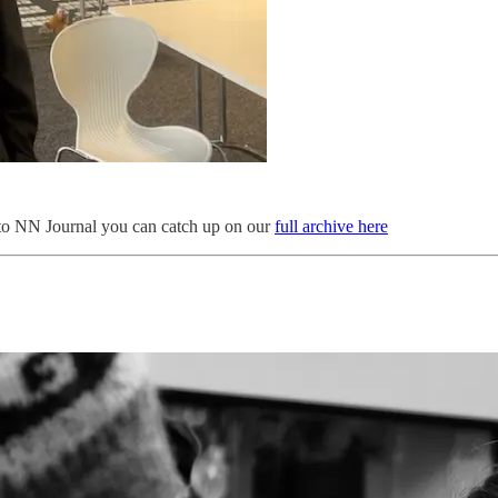
 to NN Journal you can catch up on our
full archive here