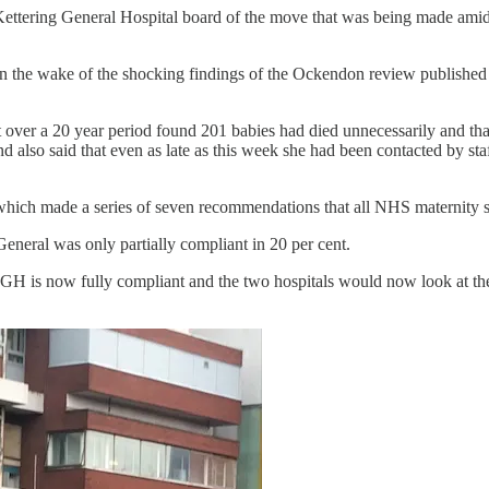
Kettering General Hospital board of the move that was being made amid 
in the wake of the shocking findings of the Ockendon review publishe
st over a 20 year period found 201 babies had died unnecessarily and t
also said that even as late as this week she had been contacted by staf
hich made a series of seven recommendations that all NHS maternity s
eneral was only partially compliant in 20 per cent.
KGH is now fully compliant and the two hospitals would now look at 