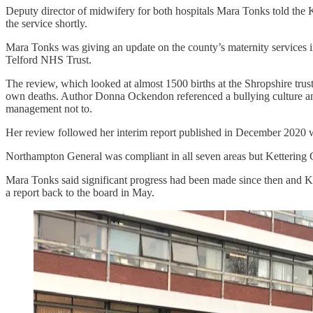
Deputy director of midwifery for both hospitals Mara Tonks told the 
the service shortly.
Mara Tonks was giving an update on the county’s maternity services 
Telford NHS Trust.
The review, which looked at almost 1500 births at the Shropshire tru
own deaths. Author Donna Ockendon referenced a bullying culture and 
management not to.
Her review followed her interim report published in December 2020 w
Northampton General was compliant in all seven areas but Kettering G
Mara Tonks said significant progress had been made since then and 
a report back to the board in May.