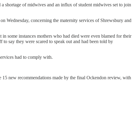
a shortage of midwives and an influx of student midwives set to join
d on Wednesday, concerning the maternity services of Shrewsbury and
hat in some instances mothers who had died were even blamed for their
f to say they were scared to speak out and had been told by
ervices had to comply with.
the 15 new recommendations made by the final Ockendon review, with