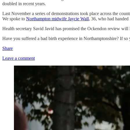
doubled in recent years.
Last November a series of demonstrations took place across the countr
We spoke to
Northampton midwife Jaycie Wall
, 36, who had handed i
Health secretary Savid Javid has promised the Ockendon review will le
Have you suffered a bad birth experience in Northamptonshire? If s
Share
Leave a comment