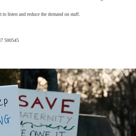
 to listen and reduce the demand on staff.
887 500545