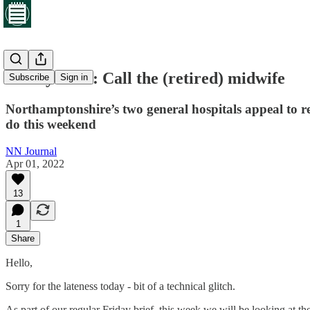
Friday brief: Call the (retired) midwife
Subscribe
Sign in
Northamptonshire’s two general hospitals appeal to re
do this weekend
NN Journal
Apr 01, 2022
13
1
Share
Hello,
Sorry for the lateness today - bit of a technical glitch.
As part of our regular Friday brief, this week we will be looking at 