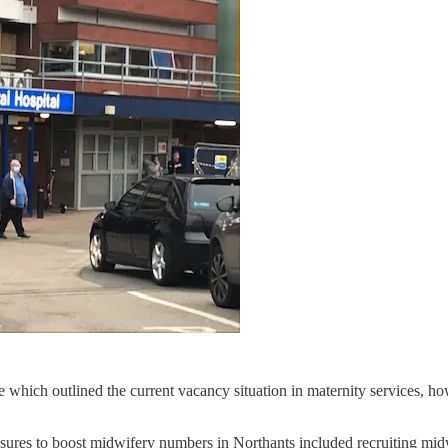
 which outlined the current vacancy situation in maternity services, ho
sures to boost midwifery numbers in Northants included recruiting mid