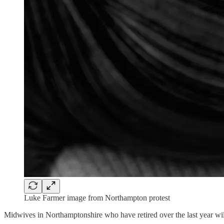
Luke Farmer image from Northampton protest
Midwives in Northamptonshire who have retired over the last year will s