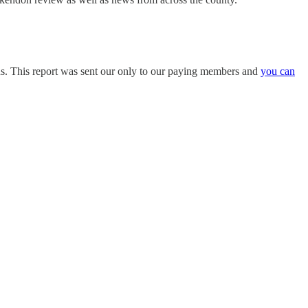
ons. This report was sent our only to our paying members and
you can