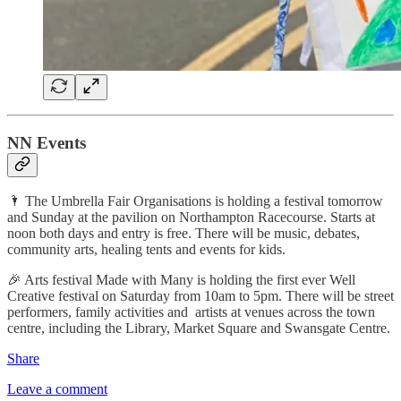
NN Events
🌂 The Umbrella Fair Organisations is holding a festival tomorrow
and Sunday at the pavilion on Northampton Racecourse. Starts at
noon both days and entry is free. There will be music, debates,
community arts, healing tents and events for kids.
🎉 Arts festival Made with Many is holding the first ever Well
Creative festival on Saturday from 10am to 5pm. There will be street
performers, family activities and artists at venues across the town
centre, including the Library, Market Square and Swansgate Centre.
Share
Leave a comment