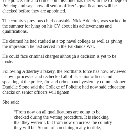
The police, fire and crime commissioner has met with the College of
Policing and says now all senior officer’s qualifications will be
checked before they are appointed.
The county’s previous chief constable Nick Adderley was sacked in
the summer for lying on his CV about his achievements and
qualifications.
He claimed he had studied at a top naval college as well as giving
the impression he had served in the Falklands War.
He could face criminal charges although a decision is yet to be
made.
Following Adderley’s fakery, the Northants force has now reviewed
its own processes and rechecked all of its senior officers and
speaking at the police, fire and crime panel yesterday commissioner
Danielle Stone said the College of Policing had now said education
checks on senior officers will tighten.
She said:
“From now on all qualifications are going to be
checked during the vetting procedure. It is shocking
that they weren’t, but from now on across the country
they will be. So out of something really terrible,