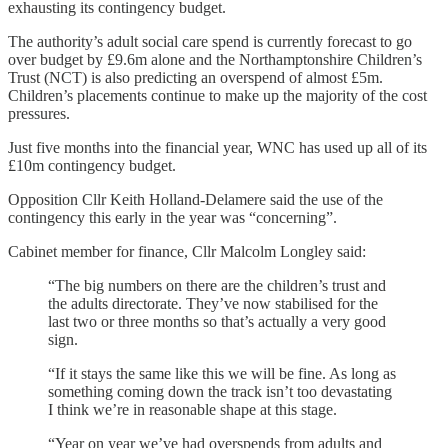
exhausting its contingency budget.
The authority’s adult social care spend is currently forecast to go
over budget by £9.6m alone and the Northamptonshire Children’s
Trust (NCT) is also predicting an overspend of almost £5m.
Children’s placements continue to make up the majority of the cost
pressures.
Just five months into the financial year, WNC has used up all of its
£10m contingency budget.
Opposition Cllr Keith Holland-Delamere said the use of the
contingency this early in the year was “concerning”.
Cabinet member for finance, Cllr Malcolm Longley said:
“The big numbers on there are the children’s trust and
the adults directorate. They’ve now stabilised for the
last two or three months so that’s actually a very good
sign.
“If it stays the same like this we will be fine. As long as
something coming down the track isn’t too devastating
I think we’re in reasonable shape at this stage.
“Year on year we’ve had overspends from adults and