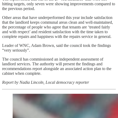
hitting targets, only seven were showing improvements compared to
the previous period.
Other areas that have underperformed this year include satisfaction
that the landlord keeps communal areas clean and well-maintained,
the percentage of people who agree that tenants are ‘treated fairly
and with respect’ and resident satisfaction with the time taken to
complete repairs and happiness with the repairs service in general.
Leader of WNC, Adam Brown, said the council took the findings
“very seriously”.
The council has commissioned an independent assessment of
landlord services. The authority will present the findings and
recommendations report alongside an associated action plan to the
cabinet when complete.
Report by Nadia Lincoln, Local democracy reporter