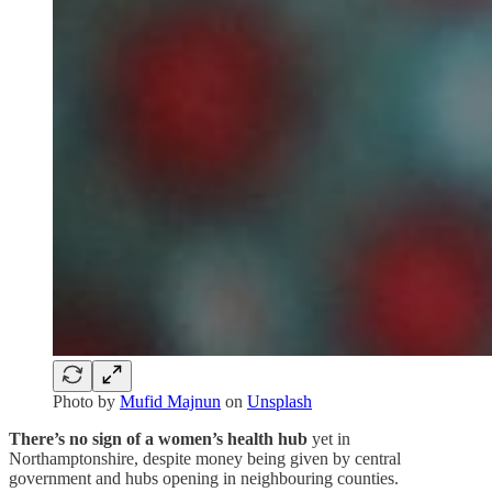
Photo by
Mufid Majnun
on
Unsplash
There’s no sign of a women’s health hub
yet in
Northamptonshire, despite money being given by central
government and hubs opening in neighbouring counties.