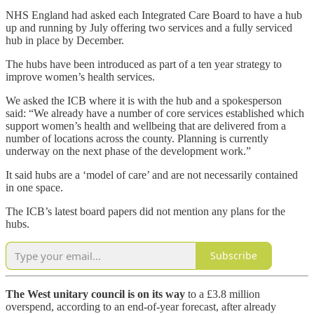
NHS England had asked each Integrated Care Board to have a hub
up and running by July offering two services and a fully serviced
hub in place by December.
The hubs have been introduced as part of a ten year strategy to
improve women’s health services.
We asked the ICB where it is with the hub and a spokesperson
said: “We already have a number of core services established which
support women’s health and wellbeing that are delivered from a
number of locations across the county. Planning is currently
underway on the next phase of the development work.”
It said hubs are a ‘model of care’ and are not necessarily contained
in one space.
The ICB’s latest board papers did not mention any plans for the
hubs.
Subscribe
The West unitary council is on its way
to a £3.8 million
overspend, according to an end-of-year forecast, after already