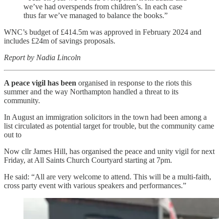
we’ve had overspends from children’s. In each case
thus far we’ve managed to balance the books.”
WNC’s budget of £414.5m was approved in February 2024 and
includes £24m of savings proposals.
Report by Nadia Lincoln
A peace vigil has been
organised in response to the riots this
summer and the way Northampton handled a threat to its
community.
In August an immigration solicitors in the town had been among a
list circulated as potential target for trouble, but the community came
out to
Now cllr James Hill, has organised the peace and unity vigil for next
Friday, at All Saints Church Courtyard starting at 7pm.
He said: “All are very welcome to attend. This will be a multi-faith,
cross party event with various speakers and performances.”