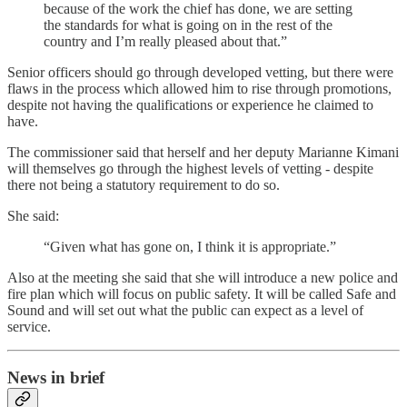
because of the work the chief has done, we are setting
the standards for what is going on in the rest of the
country and I’m really pleased about that.”
Senior officers should go through developed vetting, but there were
flaws in the process which allowed him to rise through promotions,
despite not having the qualifications or experience he claimed to
have.
The commissioner said that herself and her deputy Marianne Kimani
will themselves go through the highest levels of vetting - despite
there not being a statutory requirement to do so.
She said:
“Given what has gone on, I think it is appropriate.”
Also at the meeting she said that she will introduce a new police and
fire plan which will focus on public safety. It will be called Safe and
Sound and will set out what the public can expect as a level of
service.
News in brief