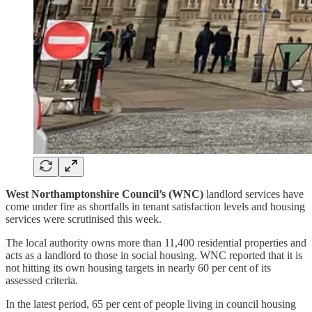
West Northamptonshire Council’s (WNC)
landlord services have
come under fire as shortfalls in tenant satisfaction levels and housing
services were scrutinised this week.
The local authority owns more than 11,400 residential properties and
acts as a landlord to those in social housing. WNC reported that it is
not hitting its own housing targets in nearly 60 per cent of its
assessed criteria.
In the latest period, 65 per cent of people living in council housing