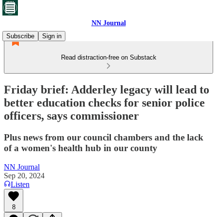
NN Journal
Subscribe
Sign in
Read distraction-free on Substack
Friday brief: Adderley legacy will lead to
better education checks for senior police
officers, says commissioner
Plus news from our council chambers and the lack
of a women's health hub in our county
NN Journal
Sep 20, 2024
Listen
8