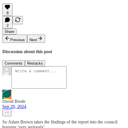
8
2
Share
Previous
Next
Discussion about this post
Comments
Restacks
David Brede
Sep 20, 2024
So Adam Brown takes the findings of the report into the council
housing 'very seriously'.