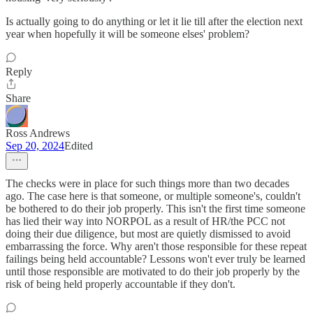
Is actually going to do anything or let it lie till after the election next
year when hopefully it will be someone elses' problem?
Reply
Share
Ross Andrews
Sep 20, 2024
Edited
The checks were in place for such things more than two decades
ago. The case here is that someone, or multiple someone's, couldn't
be bothered to do their job properly. This isn't the first time someone
has lied their way into NORPOL as a result of HR/the PCC not
doing their due diligence, but most are quietly dismissed to avoid
embarrassing the force. Why aren't those responsible for these repeat
failings being held accountable? Lessons won't ever truly be learned
until those responsible are motivated to do their job properly by the
risk of being held properly accountable if they don't.