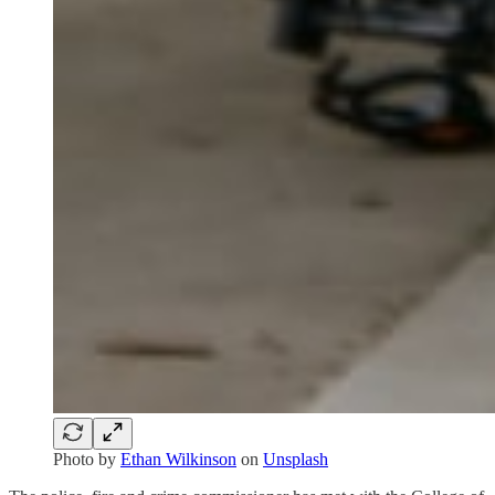
Photo by
Ethan Wilkinson
on
Unsplash