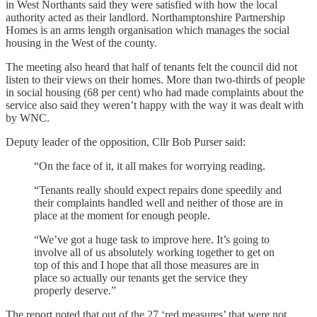
in West Northants said they were satisfied with how the local
authority acted as their landlord. Northamptonshire Partnership
Homes is an arms length organisation which manages the social
housing in the West of the county.
The meeting also heard that half of tenants felt the council did not
listen to their views on their homes. More than two-thirds of people
in social housing (68 per cent) who had made complaints about the
service also said they weren’t happy with the way it was dealt with
by WNC.
Deputy leader of the opposition, Cllr Bob Purser said:
“On the face of it, it all makes for worrying reading.
“Tenants really should expect repairs done speedily and
their complaints handled well and neither of those are in
place at the moment for enough people.
“We’ve got a huge task to improve here. It’s going to
involve all of us absolutely working together to get on
top of this and I hope that all those measures are in
place so actually our tenants get the service they
properly deserve.”
The report noted that out of the 27 ‘red measures’ that were not