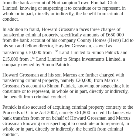
from the bank account of Northampton Town Football Club
Limited, knowing or suspecting it to constitute or to represent, in
whole or in part, directly or indirectly, the benefit from criminal
conduct.
In addition to fraud, Howard Grossman faces three charges of
transferring criminal property, specifically amounts of £650,000
from the bank account of his company County Homes (Herts) Ltd to
his son and fellow director, Hayden Grossman, as well as
st
transferring £10,000 from 1
Land Limited to Simon Patnick and
st
£15,000 from 1
Land Limited to Simpa Investments Limited, a
company owned by Simon Patnick.
Howard Grossman and his son Marcus are further charged with
transferring criminal property, namely £20,000, from Marcus
Grossman’s account to Simon Patnick, knowing or suspecting it to
constitute or to represent, in whole or in part, directly or indirectly,
the benefit from criminal conduct.
Patnick is also accused of acquiring criminal property contrary to the
Proceeds of Crime Act 2002, namely £61,800 in credit balances via
bank transfers from or on behalf of Howard Grossman and Marcus
Grossman knowing or suspecting it to constitute or to represent, in
whole or in part, directly or indirectly, the benefit from criminal
conduct.