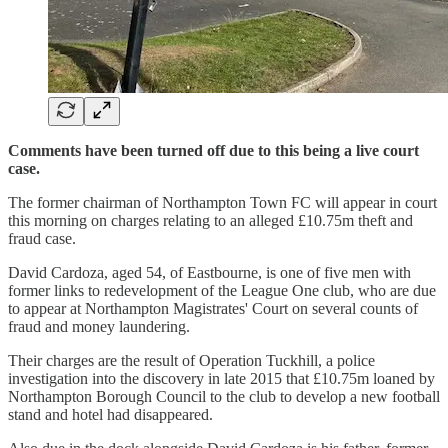
Comments have been turned off due to this being a live court
case.
The former chairman of Northampton Town FC will appear in court
this morning on charges relating to an alleged £10.75m theft and
fraud case.
David Cardoza, aged 54, of Eastbourne, is one of five men with
former links to redevelopment of the League One club, who are due
to appear at Northampton Magistrates' Court on several counts of
fraud and money laundering.
Their charges are the result of Operation Tuckhill, a police
investigation into the discovery in late 2015 that £10.75m loaned by
Northampton Borough Council to the club to develop a new football
stand and hotel had disappeared.