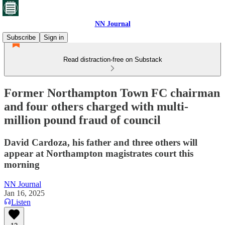
NN Journal
Subscribe
Sign in
Read distraction-free on Substack
Former Northampton Town FC chairman
and four others charged with multi-
million pound fraud of council
David Cardoza, his father and three others will
appear at Northampton magistrates court this
morning
NN Journal
Jan 16, 2025
Listen