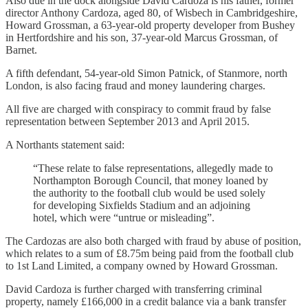
Also due in the dock alongside David Cardoza is his father, former
director Anthony Cardoza, aged 80, of Wisbech in Cambridgeshire,
Howard Grossman, a 63-year-old property developer from Bushey
in Hertfordshire and his son, 37-year-old Marcus Grossman, of
Barnet.
A fifth defendant, 54-year-old Simon Patnick, of Stanmore, north
London, is also facing fraud and money laundering charges.
All five are charged with conspiracy to commit fraud by false
representation between September 2013 and April 2015.
A Northants statement said:
“These relate to false representations, allegedly made to
Northampton Borough Council, that money loaned by
the authority to the football club would be used solely
for developing Sixfields Stadium and an adjoining
hotel, which were “untrue or misleading”.
The Cardozas are also both charged with fraud by abuse of position,
which relates to a sum of £8.75m being paid from the football club
to 1st Land Limited, a company owned by Howard Grossman.
David Cardoza is further charged with transferring criminal
property, namely £166,000 in a credit balance via a bank transfer