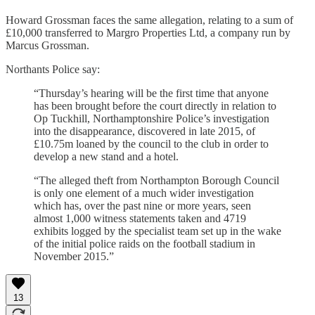
Howard Grossman faces the same allegation, relating to a sum of
£10,000 transferred to Margro Properties Ltd, a company run by
Marcus Grossman.
Northants Police say:
“Thursday’s hearing will be the first time that anyone
has been brought before the court directly in relation to
Op Tuckhill, Northamptonshire Police’s investigation
into the disappearance, discovered in late 2015, of
£10.75m loaned by the council to the club in order to
develop a new stand and a hotel.
“The alleged theft from Northampton Borough Council
is only one element of a much wider investigation
which has, over the past nine or more years, seen
almost 1,000 witness statements taken and 4719
exhibits logged by the specialist team set up in the wake
of the initial police raids on the football stadium in
November 2015.”
13