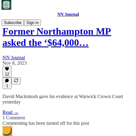
NN Journal
Subscribe
Sign in
Former Northampton MP
asked the ‘$64,000…
NN Journal
Nov 8, 2023
12
1
David Mackintosh gave his evidence at Warwick Crown Court
yesterday
Read →
1 Comment
Commenting has been turned off for this post