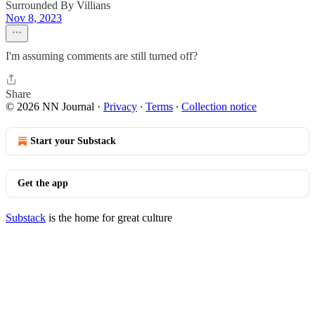
Surrounded By Villians
Nov 8, 2023
I'm assuming comments are still turned off?
Share
© 2026 NN Journal
·
Privacy
∙
Terms
∙
Collection notice
Start your Substack
Get the app
Substack
is the home for great culture