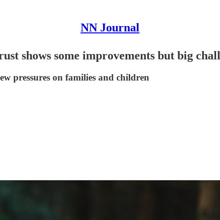
NN Journal
 trust shows some improvements but big cha
new pressures on families and children