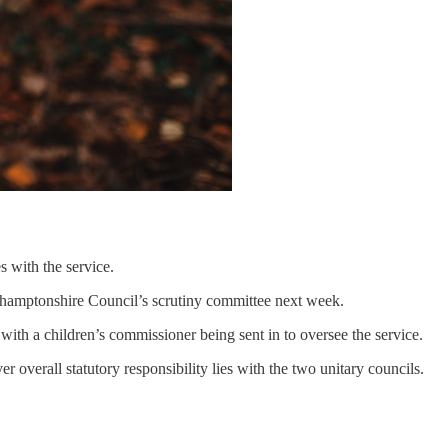
s with the service.
thamptonshire Council’s scrutiny committee next week.
ith a children’s commissioner being sent in to oversee the service.
 overall statutory responsibility lies with the two unitary councils.