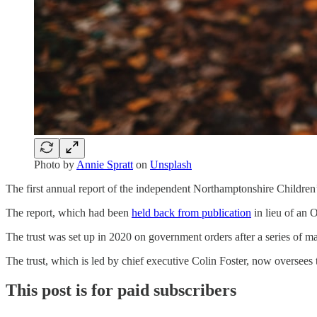
Photo by
Annie Spratt
on
Unsplash
The first annual report of the independent Northamptonshire Children’s
The report, which had been
held back from publication
in lieu of an 
The trust was set up in 2020 on government orders after a series of m
The trust, which is led by chief executive Colin Foster, now oversees 
This post is for paid subscribers