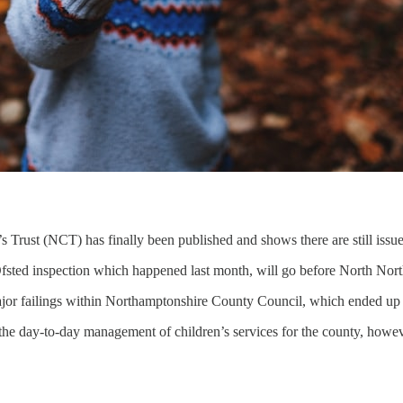
 Trust (NCT) has finally been published and shows there are still issue
Ofsted inspection which happened last month, will go before North Nor
ajor failings within Northamptonshire County Council, which ended up w
the day-to-day management of children’s services for the county, however