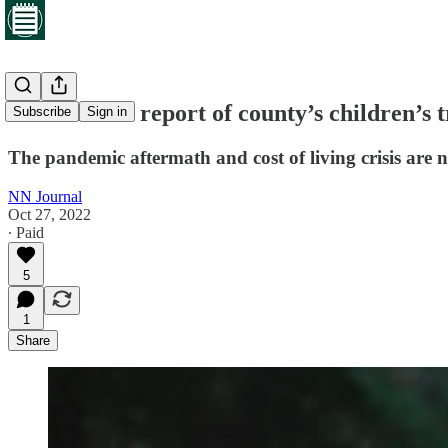
First annual report of county’s children’s
Subscribe
Sign in
The pandemic aftermath and cost of living crisis are 
NN Journal
Oct 27, 2022
∙ Paid
5
1
Share