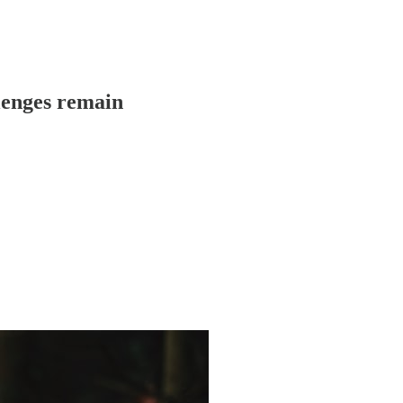
llenges remain