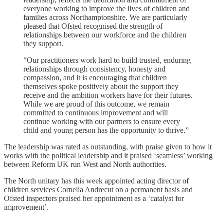
everyone working to improve the lives of children and
families across Northamptonshire. We are particularly
pleased that Ofsted recognised the strength of
relationships between our workforce and the children
they support.
“Our practitioners work hard to build trusted, enduring
relationships through consistency, honesty and
compassion, and it is encouraging that children
themselves spoke positively about the support they
receive and the ambition workers have for their futures.
While we are proud of this outcome, we remain
committed to continuous improvement and will
continue working with our partners to ensure every
child and young person has the opportunity to thrive.”
The leadership was rated as outstanding, with praise given to how it
works with the political leadership and it praised ‘seamless’ working
between Reform UK run West and North authorities.
The North unitary has this week appointed acting director of
children services Cornelia Andrecut on a permanent basis and
Ofsted inspectors praised her appointment as a ‘catalyst for
improvement’.