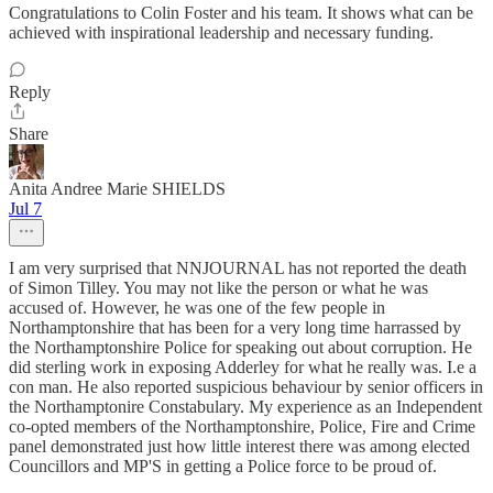
Congratulations to Colin Foster and his team. It shows what can be
achieved with inspirational leadership and necessary funding.
Reply
Share
Anita Andree Marie SHIELDS
Jul 7
I am very surprised that NNJOURNAL has not reported the death
of Simon Tilley. You may not like the person or what he was
accused of. However, he was one of the few people in
Northamptonshire that has been for a very long time harrassed by
the Northamptonshire Police for speaking out about corruption. He
did sterling work in exposing Adderley for what he really was. I.e a
con man. He also reported suspicious behaviour by senior officers in
the Northamptonire Constabulary. My experience as an Independent
co-opted members of the Northamptonshire, Police, Fire and Crime
panel demonstrated just how little interest there was among elected
Councillors and MP'S in getting a Police force to be proud of.