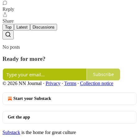
Reply
Share
Top
Latest
Discussions
No posts
Ready for more?
Subscribe
© 2026 NN Journal
·
Privacy
∙
Terms
∙
Collection notice
Start your Substack
Get the app
Substack
is the home for great culture