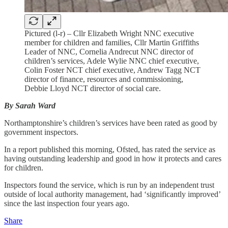
Pictured (l-r) – Cllr Elizabeth Wright NNC executive
member for children and families, Cllr Martin Griffiths
Leader of NNC, Cornelia Andrecut NNC director of
children’s services, Adele Wylie NNC chief executive,
Colin Foster NCT chief executive, Andrew Tagg NCT
director of finance, resources and commissioning,
Debbie Lloyd NCT director of social care.
By Sarah Ward
Northamptonshire’s children’s services have been rated as good by
government inspectors.
In a report published this morning, Ofsted, has rated the service as
having outstanding leadership and good in how it protects and cares
for children.
Inspectors found the service, which is run by an independent trust
outside of local authority management, had ‘significantly improved’
since the last inspection four years ago.
Share