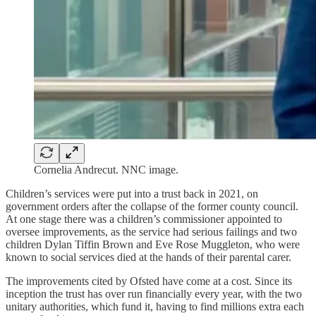
Cornelia Andrecut. NNC image.
Children’s services were put into a trust back in 2021, on
government orders after the collapse of the former county council.
At one stage there was a children’s commissioner appointed to
oversee improvements, as the service had serious failings and two
children Dylan Tiffin Brown and Eve Rose Muggleton, who were
known to social services died at the hands of their parental carer.
The improvements cited by Ofsted have come at a cost. Since its
inception the trust has over run financially every year, with the two
unitary authorities, which fund it, having to find millions extra each