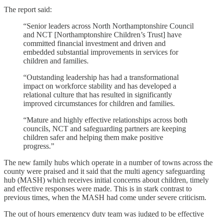
The report said:
“Senior leaders across North Northamptonshire Council
and NCT [Northamptonshire Children’s Trust] have
committed financial investment and driven and
embedded substantial improvements in services for
children and families.
“Outstanding leadership has had a transformational
impact on workforce stability and has developed a
relational culture that has resulted in significantly
improved circumstances for children and families.
“Mature and highly effective relationships across both
councils, NCT and safeguarding partners are keeping
children safer and helping them make positive
progress.”
The new family hubs which operate in a number of towns across the
county were praised and it said that the multi agency safeguarding
hub (MASH) which receives initial concerns about children, timely
and effective responses were made. This is in stark contrast to
previous times, when the MASH had come under severe criticism.
The out of hours emergency duty team was judged to be effective