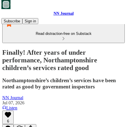
NN Journal
Subscribe
Sign in
Read distraction-free on Substack
Finally! After years of under
performance, Northamptonshire
children’s services rated good
Northamptonshire’s children’s services have been
rated as good by government inspectors
NN Journal
Jul 07, 2026
Listen
6