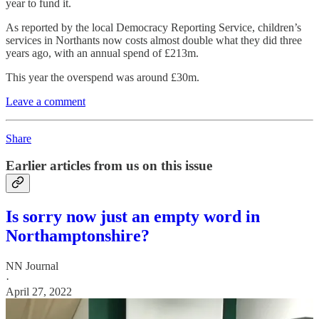
year to fund it.
As reported by the local Democracy Reporting Service, children’s
services in Northants now costs almost double what they did three
years ago, with an annual spend of £213m.
This year the overspend was around £30m.
Leave a comment
Share
Earlier articles from us on this issue
Is sorry now just an empty word in
Northamptonshire?
NN Journal
·
April 27, 2022