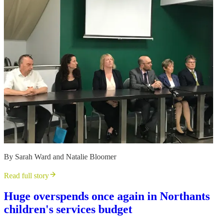
By Sarah Ward and Natalie Bloomer
Read full story
Huge overspends once again in Northants
children's services budget