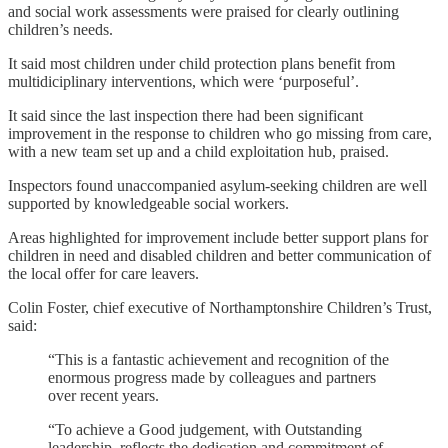
and social work assessments were praised for clearly outlining
children’s needs.
It said most children under child protection plans benefit from
multidiciplinary interventions, which were ‘purposeful’.
It said since the last inspection there had been significant
improvement in the response to children who go missing from care,
with a new team set up and a child exploitation hub, praised.
Inspectors found unaccompanied asylum-seeking children are well
supported by knowledgeable social workers.
Areas highlighted for improvement include better support plans for
children in need and disabled children and better communication of
the local offer for care leavers.
Colin Foster, chief executive of Northamptonshire Children’s Trust,
said:
“This is a fantastic achievement and recognition of the
enormous progress made by colleagues and partners
over recent years.
“To achieve a Good judgement, with Outstanding
leadership, reflects the dedication and commitment of