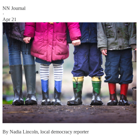
NN Journal
·
Apr 21
By Nadia Lincoln, local democracy reporter