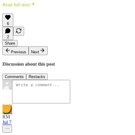
Read full story
6
2
Share
Previous
Next
Discussion about this post
Comments
Restacks
RM
Jul 7