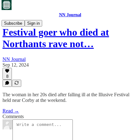
NN Journal
Subscribe
Sign in
Festival goer who died at
Northants rave not…
NN Journal
Sep 12, 2024
8
The woman in her 20s died after falling ill at the Illusive Festival
held near Corby at the weekend.
Read →
Comments