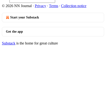
© 2026 NN Journal
·
Privacy
∙
Terms
∙
Collection notice
Start your Substack
Get the app
Substack
is the home for great culture