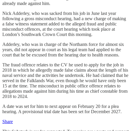
already made against him.
Nick Adderley, who was sacked from his job in June last year
following a gross misconduct hearing, had a new charge of making
a false witness statement added to the alleged fraud and public
misconduct offences, at the court hearing which took place at
London’s Southwark Crown Court this morning.
Adderley, who was in charge of the Northants force for almost six
years, did not appear in court as his legal team had applied to the
court that he be excused from the hearing due to health reasons.
The fraud offence relates to the CV he used to apply for the job in
2018 in which he allegedly made false claims about the length of his
naval service and the activities he undertook. He had claimed that he
served in the Falklands War, even though he would have only been
15 at the time. The misconduct in public office offence relates to
allegations made against him during his time as chief constable from
2018 to 2024.
A date was set for him to next appear on February 20 for a plea
hearing. A provisional trial date has been set for December 2027.
Share