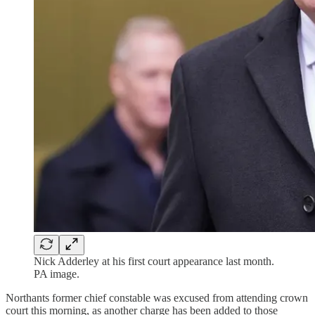
Nick Adderley at his first court appearance last month.
PA image.
Northants former chief constable was excused from attending crown
court this morning, as another charge has been added to those