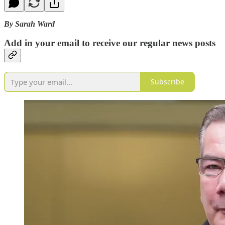
By Sarah Ward
Add in your email to receive our regular news posts
Subscribe