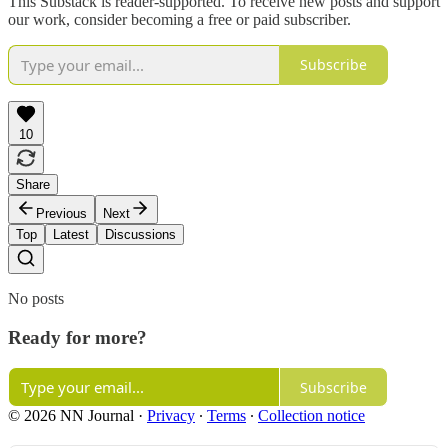
This Substack is reader-supported. To receive new posts and support
our work, consider becoming a free or paid subscriber.
Subscribe
10
Share
Previous
Next
Top
Latest
Discussions
No posts
Ready for more?
Subscribe
© 2026 NN Journal
·
Privacy
∙
Terms
∙
Collection notice