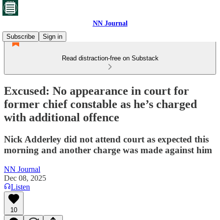
NN Journal
Subscribe
Sign in
Read distraction-free on Substack
Excused: No appearance in court for
former chief constable as he’s charged
with additional offence
Nick Adderley did not attend court as expected this
morning and another charge was made against him
NN Journal
Dec 08, 2025
Listen
10