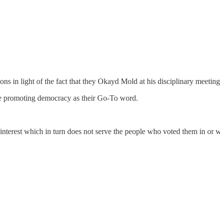
ions in light of the fact that they Okayd Mold at his disciplinary meeti
re promoting democracy as their Go-To word.
lic interest which in turn does not serve the people who voted them in or