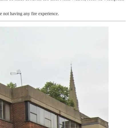
te not having any fire experience.