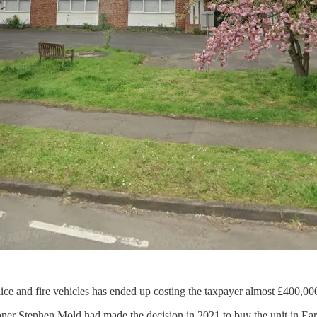
ce and fire vehicles has ended up costing the taxpayer almost £400,00
ner Stephen Mold had made the decision in 2021 to buy the unit in Ear