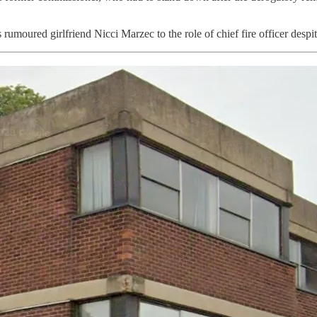
rumoured girlfriend Nicci Marzec to the role of chief fire officer despi