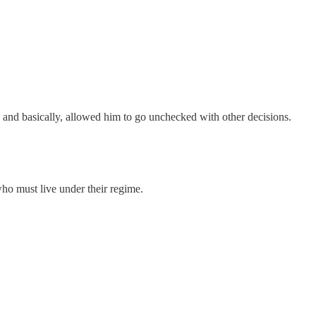
ng and basically, allowed him to go unchecked with other decisions.
 who must live under their regime.