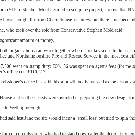
£6m to £16m, Stephen Mold decided to scrap the project, a move that NN
 it was bought for from Charterhouse Ventures- but there have been addi
ne, who took over the role from Conservative Stephen Mold said:
 significant amount of money.
 both organisations can work together where it makes sense to do so, I
lice and Northamptonshire Fire and Rescue Service in the most cost e
7,500 went on stamp duty; £60,156 was spent on agents fees (for the sal
r’s office cost £110,517.
issioner’s office has said this sum will not be wasted as the designs 
House and so these costs were avoided in preparing the new design for 
ate in Wellingborough.
ad said last June the site would incur a ‘small loss’ but tried to spin t
he former commissioner, who had to stand down after the derogatory re