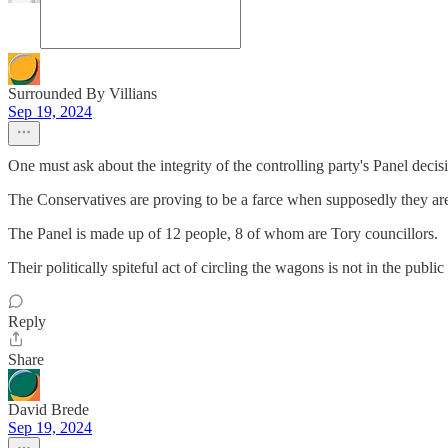
Surrounded By Villians
Sep 19, 2024
One must ask about the integrity of the controlling party's Panel decis
The Conservatives are proving to be a farce when supposedly they a
The Panel is made up of 12 people, 8 of whom are Tory councillors.
Their politically spiteful act of circling the wagons is not in the pub
Reply
Share
David Brede
Sep 19, 2024