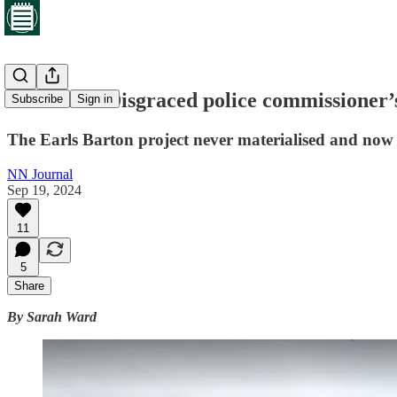
Exclusive: Disgraced police commissioner’
Subscribe
Sign in
The Earls Barton project never materialised and now 
NN Journal
Sep 19, 2024
11
5
Share
By Sarah Ward