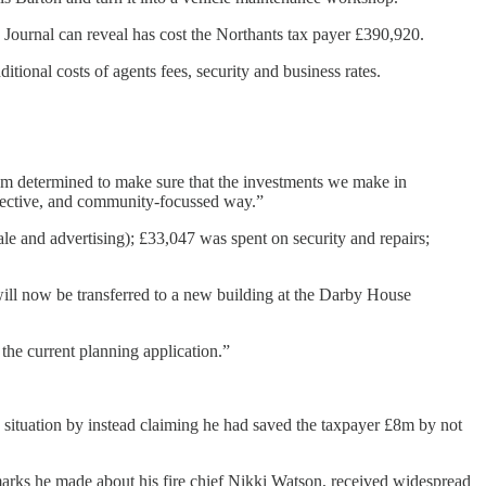
 Journal can reveal has cost the Northants tax payer £390,920.
tional costs of agents fees, security and business rates.
 am determined to make sure that the investments we make in
ffective, and community-focussed way.”
e and advertising); £33,047 was spent on security and repairs;
will now be transferred to a new building at the Darby House
the current planning application.”
he situation by instead claiming he had saved the taxpayer £8m by not
marks he made about his fire chief Nikki Watson, received widespread