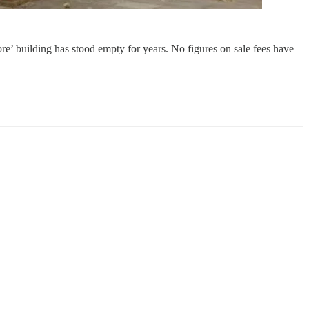
e’ building has stood empty for years. No figures on sale fees have