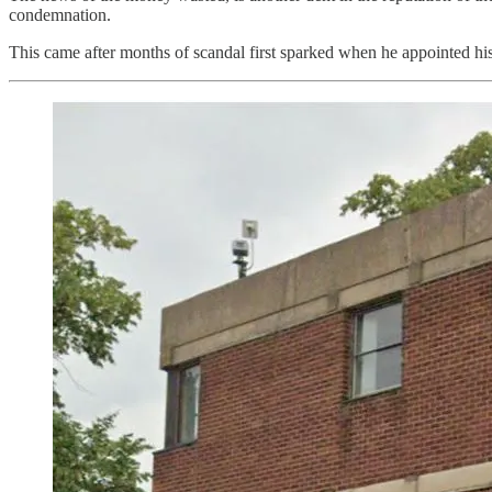
condemnation.
This came after months of scandal first sparked when he appointed his 