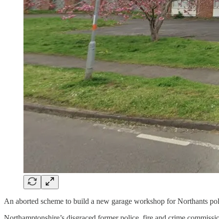
An aborted scheme to build a new garage workshop for Northants poli
Northamptonshire’s disgraced former police, fire and crime commissio