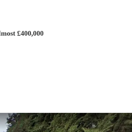
lmost £400,000