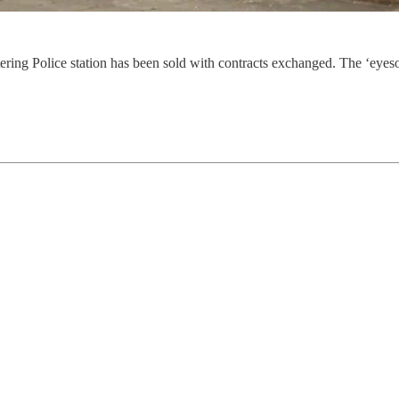
ring Police station has been sold with contracts exchanged. The ‘eyesor