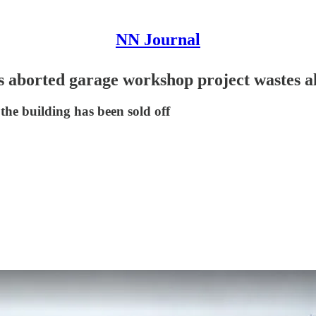
NN Journal
s aborted garage workshop project wastes a
the building has been sold off