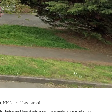
0, NN Journal has learned.
ls Barton and turn it into a vehicle maintenance workshop.