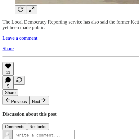
The Local Democracy Reporting service has also said the former Kette
yet been made public.
Leave a comment
Share
11
5
Share
Previous
Next
Discussion about this post
Comments
Restacks