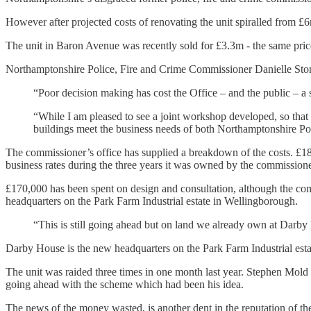
However after projected costs of renovating the unit spiralled from 
The unit in Baron Avenue was recently sold for £3.3m - the same price
Northamptonshire Police, Fire and Crime Commissioner Danielle Sto
“Poor decision making has cost the Office – and the public – a
“While I am pleased to see a joint workshop developed, so that
buildings meet the business needs of both Northamptonshire Po
The commissioner’s office has supplied a breakdown of the costs. £18
business rates during the three years it was owned by the commissione
£170,000 has been spent on design and consultation, although the comm
headquarters on the Park Farm Industrial estate in Wellingborough.
“This is still going ahead but on land we already own at Darby 
Darby House is the new headquarters on the Park Farm Industrial est
The unit was raided three times in one month last year. Stephen Mold h
going ahead with the scheme which had been his idea.
The news of the money wasted, is another dent in the reputation of t