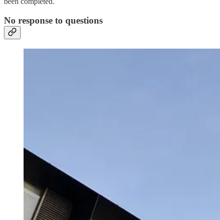
been completed.
No response to questions