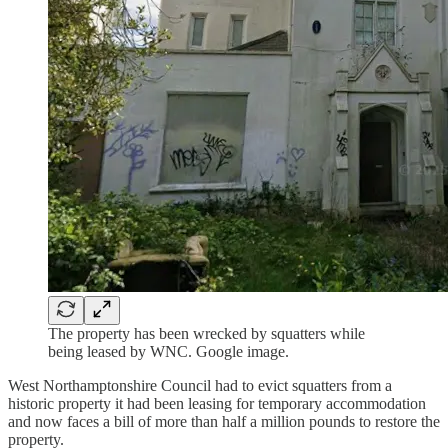
The property has been wrecked by squatters while
being leased by WNC. Google image.
West Northamptonshire Council had to evict squatters from a
historic property it had been leasing for temporary accommodation
and now faces a bill of more than half a million pounds to restore the
property.