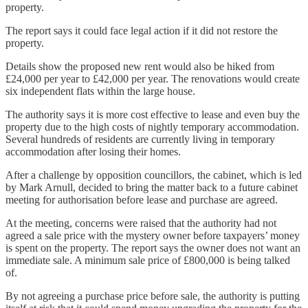
property.
The report says it could face legal action if it did not restore the
property.
Details show the proposed new rent would also be hiked from
£24,000 per year to £42,000 per year. The renovations would create
six independent flats within the large house.
The authority says it is more cost effective to lease and even buy the
property due to the high costs of nightly temporary accommodation.
Several hundreds of residents are currently living in temporary
accommodation after losing their homes.
After a challenge by opposition councillors, the cabinet, which is led
by Mark Arnull, decided to bring the matter back to a future cabinet
meeting for authorisation before lease and purchase are agreed.
At the meeting, concerns were raised that the authority had not
agreed a sale price with the mystery owner before taxpayers’ money
is spent on the property. The report says the owner does not want an
immediate sale. A minimum sale price of £800,000 is being talked
of.
By not agreeing a purchase price before sale, the authority is putting