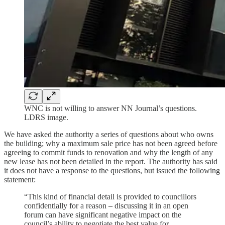
WNC is not willing to answer NN Journal’s questions.
LDRS image.
We have asked the authority a series of questions about who owns
the building; why a maximum sale price has not been agreed before
agreeing to commit funds to renovation and why the length of any
new lease has not been detailed in the report. The authority has said
it does not have a response to the questions, but issued the following
statement:
“This kind of financial detail is provided to councillors
confidentially for a reason – discussing it in an open
forum can have significant negative impact on the
council’s ability to negotiate the best value for