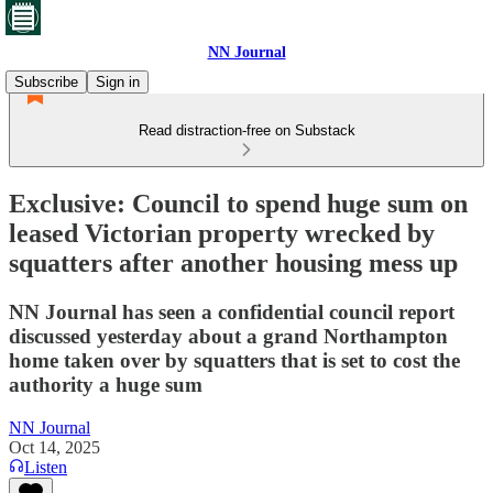
NN Journal
Subscribe
Sign in
Read distraction-free on Substack
Exclusive: Council to spend huge sum on
leased Victorian property wrecked by
squatters after another housing mess up
NN Journal has seen a confidential council report
discussed yesterday about a grand Northampton
home taken over by squatters that is set to cost the
authority a huge sum
NN Journal
Oct 14, 2025
Listen