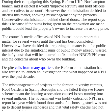
During their campaigning this Spring, Reform UK’s Northampton
branch said if elected it would ‘improve scrutiny and hold officers
and executives to account’. However the administration decided to
discuss this matter, showing mismanagement by the previous
Conservative administration, behind closed doors. The report says
this is because if the sums being spent on the renovation are made
public it could lead the property’s owner to increase the asking price.
The council’s media office asked NN Journal not to report this
matter for several weeks until the deal has been completed.
However we have decided that reporting the matter is in the public
interest due to the significant sums of public money already wasted,
the hefty costs that will be incurred to fix another NBC/NPH error
and the concerns about who owns the building.
Despite
calls from many quarters
, the Reform administration has
also refused to launch an investigation into what happened at NPH
over the past decade.
The mismanagement of projects at the former university campus,
Roof Gardens in Spring Boroughs and the failed Belgrave House
scheme meant the housing association caused losses running into
several millions. The government was highly critical of NPH in a
report last year which found thousands of its housing stock was not
up to decent homes standards and that vital safety checks had not