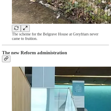
The scheme for the Belgrave House at Greyfriars never
came to fruition.
The new Reform administration