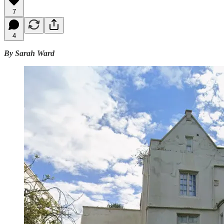
7
4
By Sarah Ward