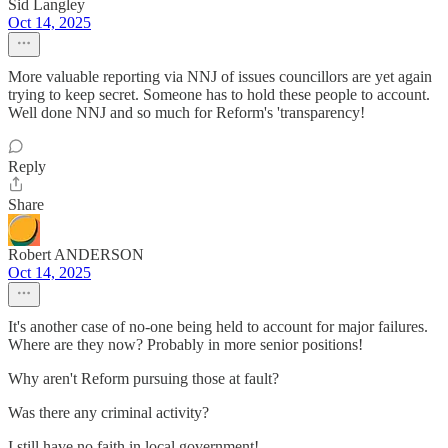
Sid Langley
Oct 14, 2025
More valuable reporting via NNJ of issues councillors are yet again
trying to keep secret. Someone has to hold these people to account.
Well done NNJ and so much for Reform's 'transparency!
Reply
Share
Robert ANDERSON
Oct 14, 2025
It's another case of no-one being held to account for major failures.
Where are they now? Probably in more senior positions!
Why aren't Reform pursuing those at fault?
Was there any criminal activity?
I still have no faith in local government!