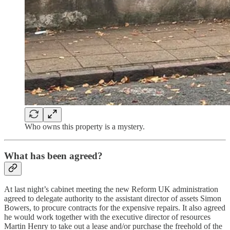
Who owns this property is a mystery.
What has been agreed?
At last night’s cabinet meeting the new Reform UK administration
agreed to delegate authority to the assistant director of assets Simon
Bowers, to procure contracts for the expensive repairs. It also agreed
he would work together with the executive director of resources
Martin Henry to take out a lease and/or purchase the freehold of the