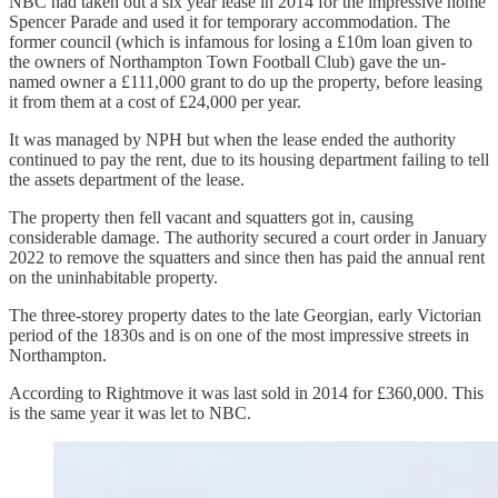
NBC had taken out a six year lease in 2014 for the impressive home
Spencer Parade and used it for temporary accommodation. The
former council (which is infamous for losing a £10m loan given to
the owners of Northampton Town Football Club) gave the un-
named owner a £111,000 grant to do up the property, before leasing
it from them at a cost of £24,000 per year.
It was managed by NPH but when the lease ended the authority
continued to pay the rent, due to its housing department failing to tell
the assets department of the lease.
The property then fell vacant and squatters got in, causing
considerable damage. The authority secured a court order in January
2022 to remove the squatters and since then has paid the annual rent
on the uninhabitable property.
The three-storey property dates to the late Georgian, early Victorian
period of the 1830s and is on one of the most impressive streets in
Northampton.
According to Rightmove it was last sold in 2014 for £360,000. This
is the same year it was let to NBC.