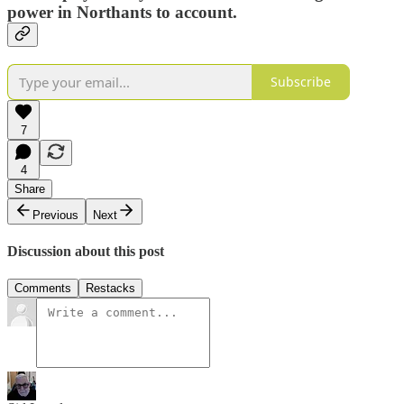
power in Northants to account.
Subscribe
7
4
Share
Previous
Next
Discussion about this post
Comments
Restacks