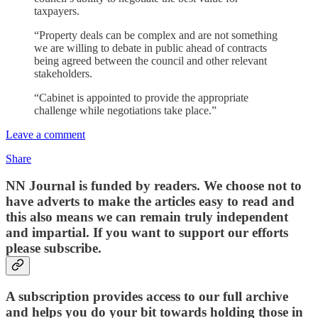
taxpayers.
“Property deals can be complex and are not something
we are willing to debate in public ahead of contracts
being agreed between the council and other relevant
stakeholders.
“Cabinet is appointed to provide the appropriate
challenge while negotiations take place.”
Leave a comment
Share
NN Journal is funded by readers. We choose not to
have adverts to make the articles easy to read and
this also means we can remain truly independent
and impartial. If you want to support our efforts
please subscribe.
A subscription provides access to our full archive
and helps you do your bit towards holding those in