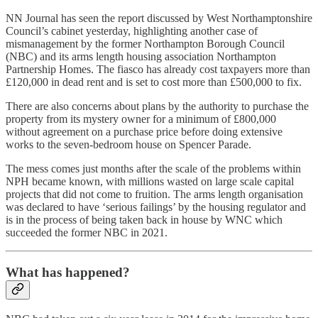
NN Journal has seen the report discussed by West Northamptonshire
Council’s cabinet yesterday, highlighting another case of
mismanagement by the former Northampton Borough Council
(NBC) and its arms length housing association Northampton
Partnership Homes. The fiasco has already cost taxpayers more than
£120,000 in dead rent and is set to cost more than £500,000 to fix.
There are also concerns about plans by the authority to purchase the
property from its mystery owner for a minimum of £800,000
without agreement on a purchase price before doing extensive
works to the seven-bedroom house on Spencer Parade.
The mess comes just months after the scale of the problems within
NPH became known, with millions wasted on large scale capital
projects that did not come to fruition. The arms length organisation
was declared to have ‘serious failings’ by the housing regulator and
is in the process of being taken back in house by WNC which
succeeded the former NBC in 2021.
What has happened?