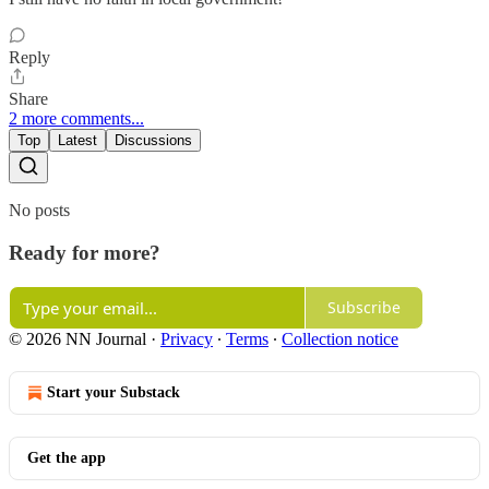
Reply
Share
2 more comments...
Top
Latest
Discussions
No posts
Ready for more?
Subscribe
© 2026 NN Journal
·
Privacy
∙
Terms
∙
Collection notice
Start your Substack
Get the app