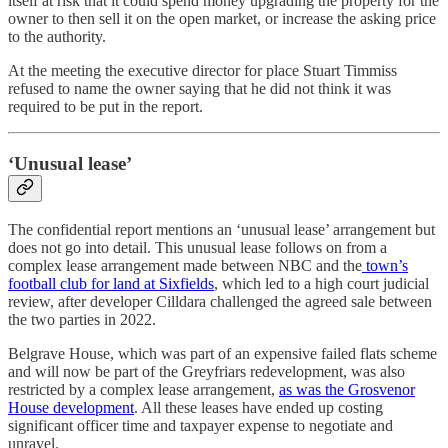
itself at risk that it could spend money upgrading the property for the
owner to then sell it on the open market, or increase the asking price
to the authority.
At the meeting the executive director for place Stuart Timmiss
refused to name the owner saying that he did not think it was
required to be put in the report.
‘Unusual lease’
The confidential report mentions an ‘unusual lease’ arrangement but
does not go into detail. This unusual lease follows on from a
complex lease arrangement made between NBC and the
town’s
football club for land at Sixfields
, which led to a high court judicial
review, after developer Cilldara challenged the agreed sale between
the two parties in 2022.
Belgrave House, which was part of an expensive failed flats scheme
and will now be part of the Greyfriars redevelopment, was also
restricted by a complex lease arrangement,
as was the Grosvenor
House development
. All these leases have ended up costing
significant officer time and taxpayer expense to negotiate and
unravel.