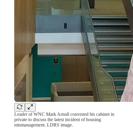
Leader of WNC Mark Arnull convened his cabinet in
private to discuss the latest incident of housing
mismanagement. LDRS image.