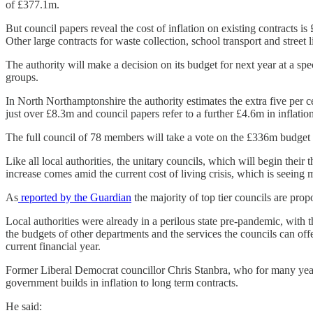
of £377.1m.
But council papers reveal the cost of inflation on existing contracts i
Other large contracts for waste collection, school transport and street
The authority will make a decision on its budget for next year at a spe
groups.
In North Northamptonshire the authority estimates the extra five per ce
just over £8.3m and council papers refer to a further £4.6m in inflati
The full council of 78 members will take a vote on the £336m budg
Like all local authorities, the unitary councils, which will begin their 
increase comes amid the current cost of living crisis, which is seeing 
As
reported by the Guardian
the majority of top tier councils are pro
Local authorities were already in a perilous state pre-pandemic, with t
the budgets of other departments and the services the councils can of
current financial year.
Former Liberal Democrat councillor Chris Stanbra, who for many years
government builds in inflation to long term contracts.
He said: