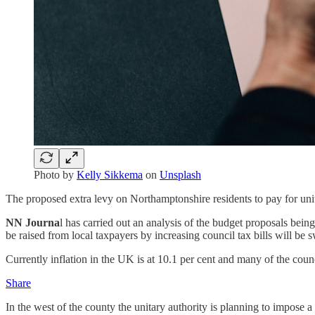
Photo by
Kelly Sikkema
on
Unsplash
The proposed extra levy on Northamptonshire residents to pay for unitar
NN Journa
l has carried out an analysis of the budget proposals bein
be raised from local taxpayers by increasing council tax bills will be 
Currently inflation in the UK is at 10.1 per cent and many of the counci
Share
In the west of the county the unitary authority is planning to impose 