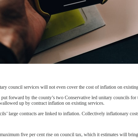
y council services will not even cover the cost of inflation on existing
g put forward by the county’s two Conservative led unitary councils for
swallowed up by contract inflation on existing services.
ls’ large contracts are linked to inflation. Collectively inflationary cos
a maximum five per cent rise on council tax, which it estimates will bri