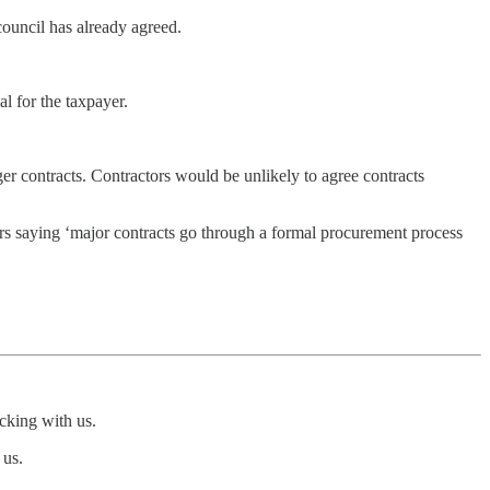
council has already agreed.
al for the taxpayer.
nger contracts. Contractors would be unlikely to agree contracts
yers saying ‘major contracts go through a formal procurement process
icking with us.
 us.