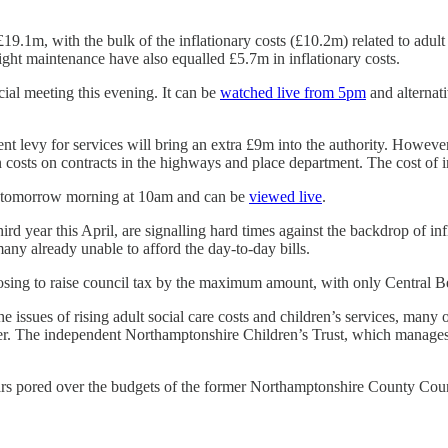
s £19.1m, with the bulk of the inflationary costs (£10.2m) related to adu
 light maintenance have also equalled £5.7m in inflationary costs.
cial meeting this evening. It can be
watched live from 5pm
and alternat
nt levy for services will bring an extra £9m into the authority. However i
on costs on contracts in the highways and place department. The cost of 
et tomorrow morning at 10am and can be
viewed live
.
third year this April, are signalling hard times against the backdrop of in
many already unable to afford the day-to-day bills.
posing to raise council tax by the maximum amount, with only Central Be
he issues of rising adult social care costs and children’s services, many
fer. The independent Northamptonshire Children’s Trust, which manages c
 pored over the budgets of the former Northamptonshire County Council