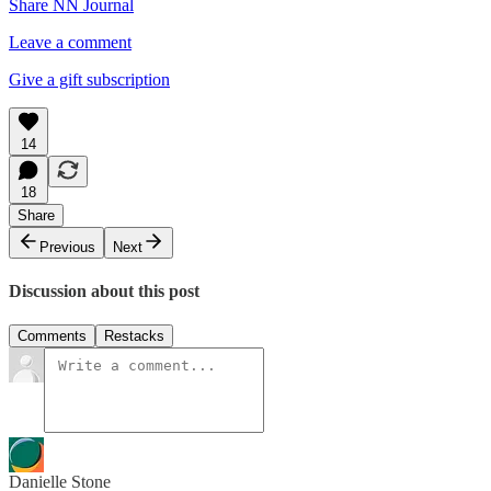
Share NN Journal
Leave a comment
Give a gift subscription
14
18
Share
Previous
Next
Discussion about this post
Comments
Restacks
Danielle Stone