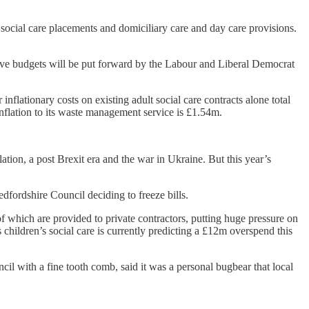
lt social care placements and domiciliary care and day care provisions.
ive budgets will be put forward by the Labour and Liberal Democrat
nflationary costs on existing adult social care contracts alone total
inflation to its waste management service is £1.54m.
flation, a post Brexit era and the war in Ukraine. But this year’s
dfordshire Council deciding to freeze bills.
 of which are provided to private contractors, putting huge pressure on
hildren’s social care is currently predicting a £12m overspend this
 with a fine tooth comb, said it was a personal bugbear that local