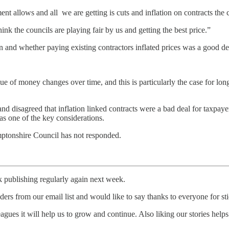
t allows and all we are getting is cuts and inflation on contracts the 
ink the councils are playing fair by us and getting the best price.”
on and whether paying existing contractors inflated prices was a good de
value of money changes over time, and this is particularly the case for lo
 and disagreed that inflation linked contracts were a bad deal for taxpa
as one of the key considerations.
amptonshire Council has not responded.
ck publishing regularly again next week.
ers from our email list and would like to say thanks to everyone for st
ues it will help us to grow and continue. Also liking our stories helps