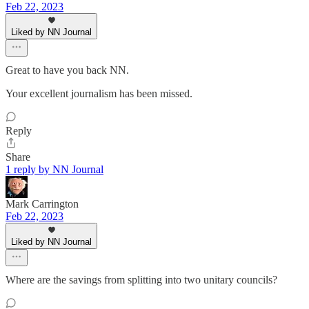
Feb 22, 2023
Liked by NN Journal
Great to have you back NN.
Your excellent journalism has been missed.
Reply
Share
1 reply by NN Journal
Mark Carrington
Feb 22, 2023
Liked by NN Journal
Where are the savings from splitting into two unitary councils?