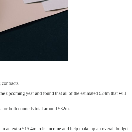
 contracts.
 the upcoming year and found that all of the estimated £24m that will
ts for both councils total around £32m.
ng in an extra £15.4m to its income and help make up an overall budget