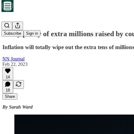
Every penny of extra millions raised by cou
Subscribe
Sign in
Inflation will totally wipe out the extra tens of millio
NN Journal
Feb 22, 2023
14
18
Share
By Sarah Ward