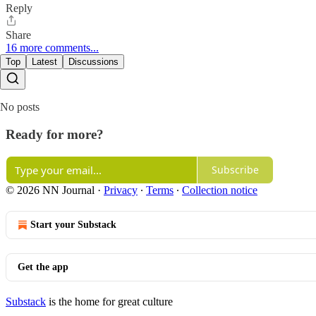
Reply
Share
16 more comments...
Top
Latest
Discussions
No posts
Ready for more?
Subscribe
© 2026 NN Journal
·
Privacy
∙
Terms
∙
Collection notice
Start your Substack
Get the app
Substack
is the home for great culture