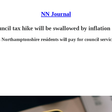
NN Journal
ncil tax hike will be swallowed by inflation
ns Northamptonshire residents will pay for council servic