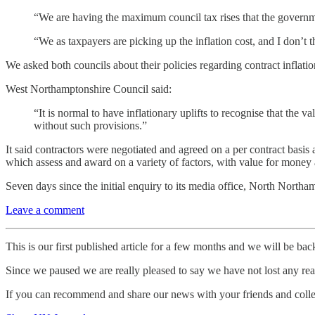
“We are having the maximum council tax rises that the governmen
“We as taxpayers are picking up the inflation cost, and I don’t th
We asked both councils about their policies regarding contract inflati
West Northamptonshire Council said:
“It is normal to have inflationary uplifts to recognise that the 
without such provisions.”
It said contractors were negotiated and agreed on a per contract basis
which assess and award on a variety of factors, with value for money 
Seven days since the initial enquiry to its media office, North North
Leave a comment
This is our first published article for a few months and we will be ba
Since we paused we are really pleased to say we have not lost any read
If you can recommend and share our news with your friends and colleag