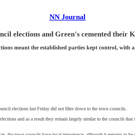
NN Journal
uncil elections and Green's cemented their
ctions meant the established parties kept control, with 
cil elections last Friday did not filter down to the town councils.
lections and as a result they remain largely similar to the councils th
ces, the town councils have local importance, although it remains to be