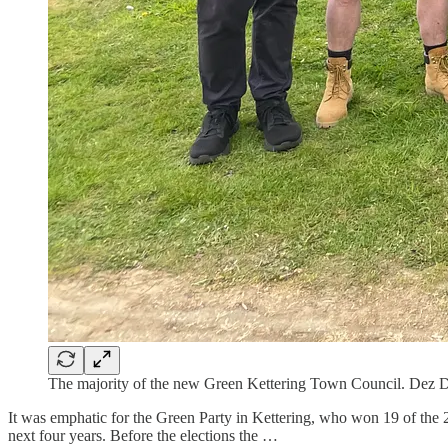
The majority of the new Green Kettering Town Council. Dez D
It was emphatic for the Green Party in Kettering, who won 19 of the 20
next four years. Before the elections the …