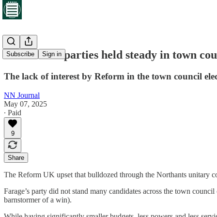
Established parties held steady in town co
Subscribe
Sign in
The lack of interest by Reform in the town council ele
NN Journal
May 07, 2025
∙ Paid
9
Share
The Reform UK upset that bulldozed through the Northants unitary coun
Farage’s party did not stand many candidates across the town council e
barnstormer of a win).
While having significantly smaller budgets, less powers and less servi