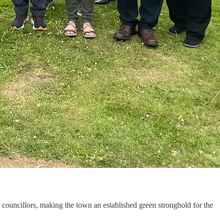
y councillors, making the town an established green stronghold for the