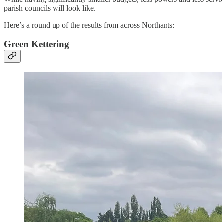
parish councils will look like.
Here’s a round up of the results from across Northants:
Green Kettering