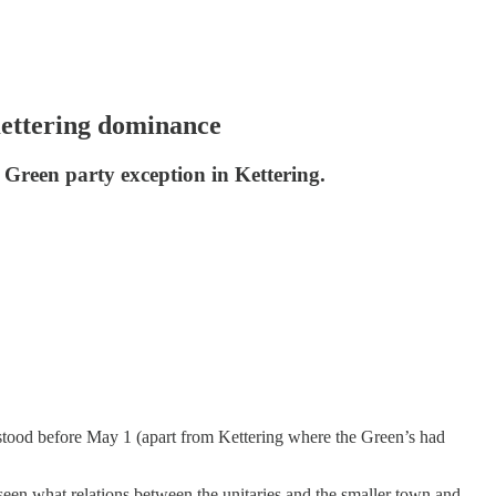
 Kettering dominance
a Green party exception in Kettering.
at stood before May 1 (apart from Kettering where the Green’s had
 seen what relations between the unitaries and the smaller town and