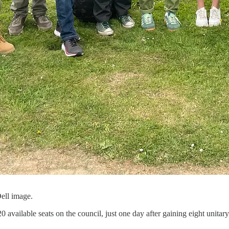
ell image.
 available seats on the council, just one day after gaining eight unitar