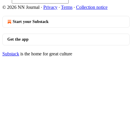
© 2026 NN Journal
·
Privacy
∙
Terms
∙
Collection notice
Start your Substack
Get the app
Substack
is the home for great culture