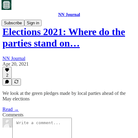
NN Journal
Subscribe
Sign in
Elections 2021: Where do the
parties stand on…
NN Journal
Apr 20, 2021
2
We look at the green pledges made by local parties ahead of the
May elections
Read →
Comments