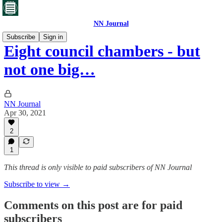
NN Journal
Subscribe
Sign in
Eight council chambers - but
not one big…
NN Journal
Apr 30, 2021
2
1
This thread is only visible to paid subscribers of NN Journal
Subscribe to view →
Comments on this post are for paid
subscribers