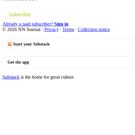
Subscribe
Already a paid subscriber?
Sign in
© 2026 NN Journal
·
Privacy
∙
Terms
∙
Collection notice
Start your Substack
Get the app
Substack
is the home for great culture