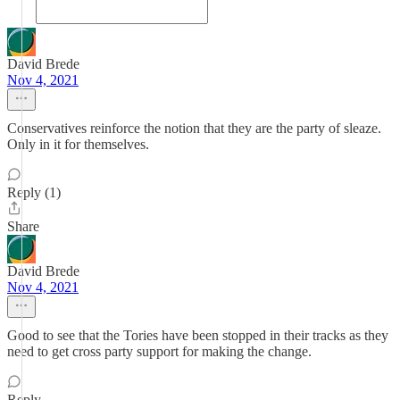
David Brede
Nov 4, 2021
Conservatives reinforce the notion that they are the party of sleaze.
Only in it for themselves.
Reply (1)
Share
David Brede
Nov 4, 2021
Good to see that the Tories have been stopped in their tracks as they
need to get cross party support for making the change.
Reply