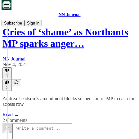
NN Journal
Subscribe
Sign in
Cries of ‘shame’ as Northants
MP sparks anger…
NN Journal
Nov 4, 2021
7
2
Andrea Leadsom's amendment blocks suspension of MP in cash for
access row
Read →
2 Comments