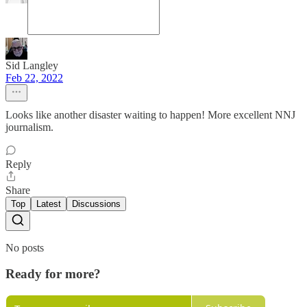
Sid Langley
Feb 22, 2022
Looks like another disaster waiting to happen! More excellent NNJ
journalism.
Reply
Share
Top
Latest
Discussions
No posts
Ready for more?