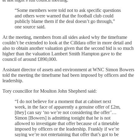
“Some members were told not to ask specific questions
and others were warned that the football club could
publicly blame them if the deal doesn’t go through,”
one source said.
At the meeting, members from all sides asked why the timeframe
couldn’t be extended to look at the Cilldara offer in more detail and
also to obtain another valuation given that the second bid is so much
higher than the valuation Lambert Smith Hampton gave to the
council of around £890,000.
Assistant director of assets and environment at WNC Simon Bowers
told the meeting the timeframe had been imposed by officers and the
leadership.
Tory councillor for Moulton John Shepherd said:
“I do not believe for a moment that at cabinet next
week, in the face of apparently a genuine offer of £2m,
[they] can say ‘no we’re not considering the offer’…
Simon [Bowers] is admitting tonight that he is not
allowed to investigate that offer because of a timetable
imposed by officers or the leadership. Frankly if we’re
saying we’re not entertaining that offer that’s got to be