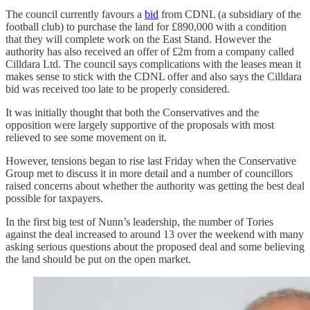
The council currently favours a
bid
from CDNL (a subsidiary of the
football club) to purchase the land for £890,000 with a condition
that they will complete work on the East Stand. However the
authority has also received an offer of £2m from a company called
Cilldara Ltd. The council says complications with the leases mean it
makes sense to stick with the CDNL offer and also says the Cilldara
bid was received too late to be properly considered.
It was initially thought that both the Conservatives and the
opposition were largely supportive of the proposals with most
relieved to see some movement on it.
However, tensions began to rise last Friday when the Conservative
Group met to discuss it in more detail and a number of councillors
raised concerns about whether the authority was getting the best deal
possible for taxpayers.
In the first big test of Nunn’s leadership, the number of Tories
against the deal increased to around 13 over the weekend with many
asking serious questions about the proposed deal and some believing
the land should be put on the open market.