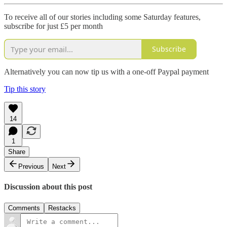
To receive all of our stories including some Saturday features,
subscribe for just £5 per month
Subscribe
Alternatively you can now tip us with a one-off Paypal payment
Tip this story
14
1
Share
Previous
Next
Discussion about this post
Comments
Restacks