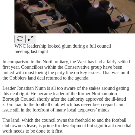
WNC leadership looked glum during a full council
meeting last night
In comparison to the North unitary, the West has had a fairly settled
first year. Councillors within the Conservative group have been
united with most toeing the party line on key issues. That was until
the Cobblers land deal returned to the agenda.
Leader Jonathan Nunn is all too aware of the stakes around getting
this deal right. He became leader of the former Northampton
Borough Council shortly after the authority approved the ill-fated
£10m loan to the football club which has never been repaid - an
issue still in the forefront of many local taxpayers’ minds.
The land, which the council owns the freehold to and the football
club owners lease, is prime for development but significant remedial
work needs to be done to it first.