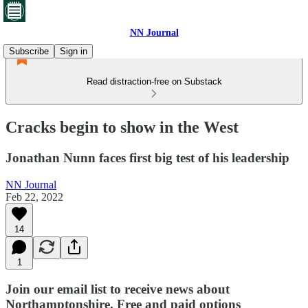
NN Journal
Subscribe
Sign in
Read distraction-free on Substack
Cracks begin to show in the West
Jonathan Nunn faces first big test of his leadership
NN Journal
Feb 22, 2022
14
1
Join our email list to receive news about
Northamptonshire. Free and paid options