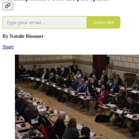
Subscribe
By Natalie Bloomer
Share