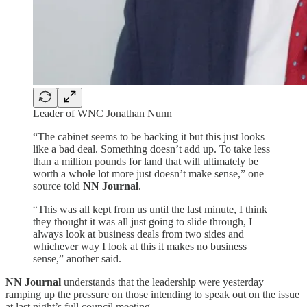
Leader of WNC Jonathan Nunn
“The cabinet seems to be backing it but this just looks
like a bad deal. Something doesn’t add up. To take less
than a million pounds for land that will ultimately be
worth a whole lot more just doesn’t make sense,” one
source told
NN Journal
.
“This was all kept from us until the last minute, I think
they thought it was all just going to slide through, I
always look at business deals from two sides and
whichever way I look at this it makes no business
sense,” another said.
NN Journal
understands that the leadership were yesterday
ramping up the pressure on those intending to speak out on the issue
at last night’s full council meeting.