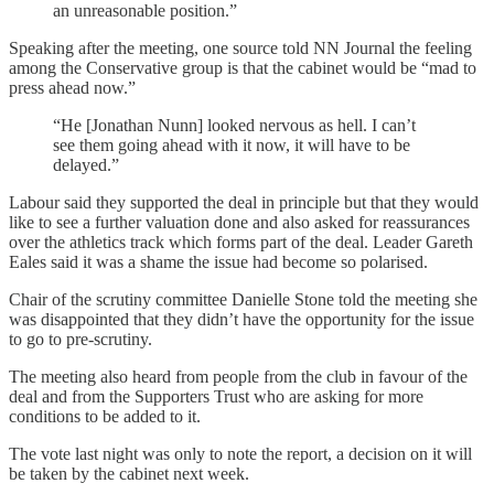
an unreasonable position.”
Speaking after the meeting, one source told NN Journal the feeling
among the Conservative group is that the cabinet would be “mad to
press ahead now.”
“He [Jonathan Nunn] looked nervous as hell. I can’t
see them going ahead with it now, it will have to be
delayed.”
Labour said they supported the deal in principle but that they would
like to see a further valuation done and also asked for reassurances
over the athletics track which forms part of the deal. Leader Gareth
Eales said it was a shame the issue had become so polarised.
Chair of the scrutiny committee Danielle Stone told the meeting she
was disappointed that they didn’t have the opportunity for the issue
to go to pre-scrutiny.
The meeting also heard from people from the club in favour of the
deal and from the Supporters Trust who are asking for more
conditions to be added to it.
The vote last night was only to note the report, a decision on it will
be taken by the cabinet next week.