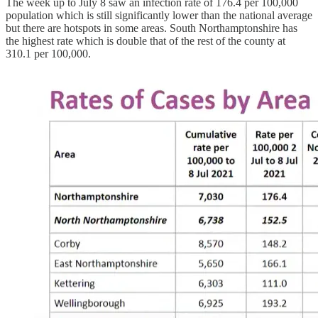
The week up to July 8 saw an infection rate of 176.4 per 100,000
population which is still significantly lower than the national average
but there are hotspots in some areas. South Northamptonshire has
the highest rate which is double that of the rest of the county at
310.1 per 100,000.