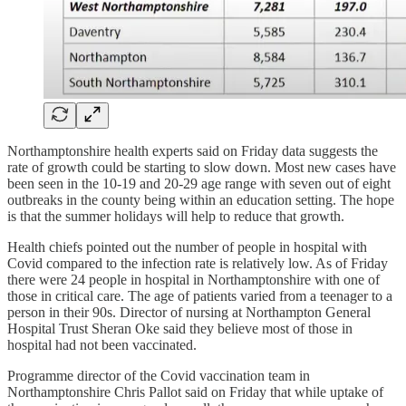
Northamptonshire health experts said on Friday data suggests the
rate of growth could be starting to slow down. Most new cases have
been seen in the 10-19 and 20-29 age range with seven out of eight
outbreaks in the county being within an education setting. The hope
is that the summer holidays will help to reduce that growth.
Health chiefs pointed out the number of people in hospital with
Covid compared to the infection rate is relatively low. As of Friday
there were 24 people in hospital in Northamptonshire with one of
those in critical care. The age of patients varied from a teenager to a
person in their 90s. Director of nursing at Northampton General
Hospital Trust Sheran Oke said they believe most of those in
hospital had not been vaccinated.
Programme director of the Covid vaccination team in
Northamptonshire Chris Pallot said on Friday that while uptake of