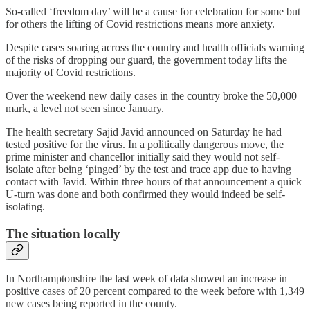
So-called ‘freedom day’ will be a cause for celebration for some but
for others the lifting of Covid restrictions means more anxiety.
Despite cases soaring across the country and health officials warning
of the risks of dropping our guard, the government today lifts the
majority of Covid restrictions.
Over the weekend new daily cases in the country broke the 50,000
mark, a level not seen since January.
The health secretary Sajid Javid announced on Saturday he had
tested positive for the virus. In a politically dangerous move, the
prime minister and chancellor initially said they would not self-
isolate after being ‘pinged’ by the test and trace app due to having
contact with Javid. Within three hours of that announcement a quick
U-turn was done and both confirmed they would indeed be self-
isolating.
The situation locally
In Northamptonshire the last week of data showed an increase in
positive cases of 20 percent compared to the week before with 1,349
new cases being reported in the county.