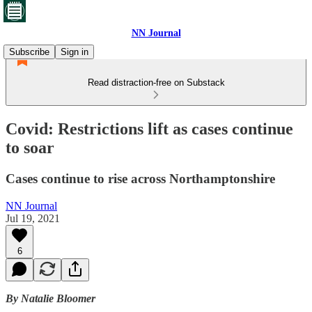
NN Journal
Subscribe
Sign in
Read distraction-free on Substack
Covid: Restrictions lift as cases continue
to soar
Cases continue to rise across Northamptonshire
NN Journal
Jul 19, 2021
6
By Natalie Bloomer