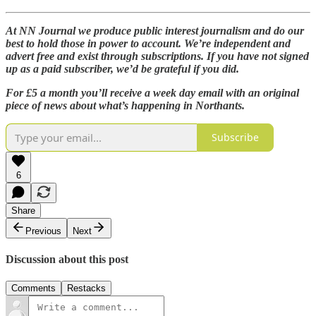
At NN Journal we produce public interest journalism and do our
best to hold those in power to account. We’re independent and
advert free and exist through subscriptions. If you have not signed
up as a paid subscriber, we’d be grateful if you did.
For £5 a month you’ll receive a week day email with an original
piece of news about what’s happening in Northants.
Subscribe
6
Share
Previous
Next
Discussion about this post
Comments
Restacks