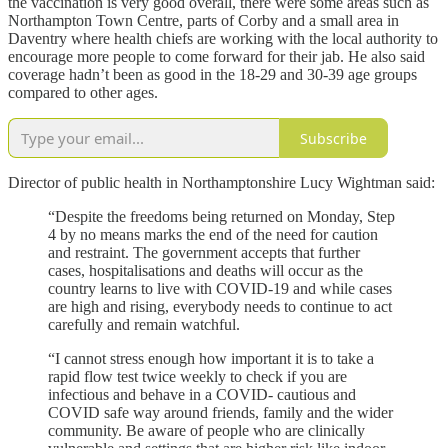
the vaccination is very good overall, there were some areas such as
Northampton Town Centre, parts of Corby and a small area in
Daventry where health chiefs are working with the local authority to
encourage more people to come forward for their jab. He also said
coverage hadn’t been as good in the 18-29 and 30-39 age groups
compared to other ages.
Subscribe
Director of public health in Northamptonshire Lucy Wightman said:
“Despite the freedoms being returned on Monday, Step
4 by no means marks the end of the need for caution
and restraint. The government accepts that further
cases, hospitalisations and deaths will occur as the
country learns to live with COVID-19 and while cases
are high and rising, everybody needs to continue to act
carefully and remain watchful.
“I cannot stress enough how important it is to take a
rapid flow test twice weekly to check if you are
infectious and behave in a COVID- cautious and
COVID safe way around friends, family and the wider
community. Be aware of people who are clinically