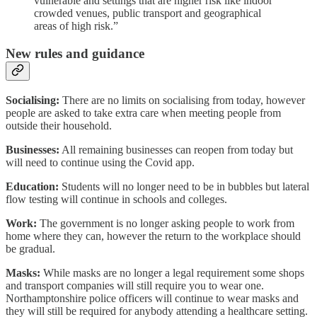
vulnerable and settings that are higher risk like indoor
crowded venues, public transport and geographical
areas of high risk.”
New rules and guidance
Socialising:
There are no limits on socialising from today, however
people are asked to take extra care when meeting people from
outside their household.
Businesses:
All remaining businesses can reopen from today but
will need to continue using the Covid app.
Education:
Students will no longer need to be in bubbles but lateral
flow testing will continue in schools and colleges.
Work:
The government is no longer asking people to work from
home where they can, however the return to the workplace should
be gradual.
Masks:
While masks are no longer a legal requirement some shops
and transport companies will still require you to wear one.
Northamptonshire police officers will continue to wear masks and
they will still be required for anybody attending a healthcare setting.