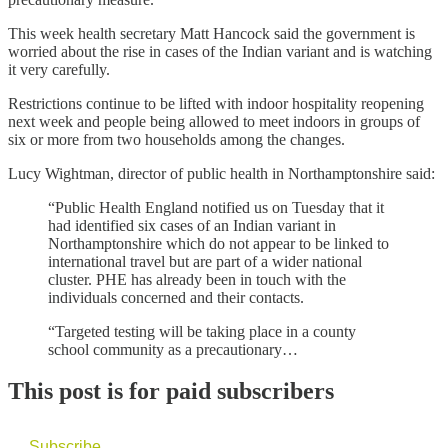
This week health secretary Matt Hancock said the government is
worried about the rise in cases of the Indian variant and is watching
it very carefully.
Restrictions continue to be lifted with indoor hospitality reopening
next week and people being allowed to meet indoors in groups of
six or more from two households among the changes.
Lucy Wightman, director of public health in Northamptonshire said:
“Public Health England notified us on Tuesday that it
had identified six cases of an Indian variant in
Northamptonshire which do not appear to be linked to
international travel but are part of a wider national
cluster. PHE has already been in touch with the
individuals concerned and their contacts.
“Targeted testing will be taking place in a county
school community as a precautionary…
This post is for paid subscribers
Subscribe