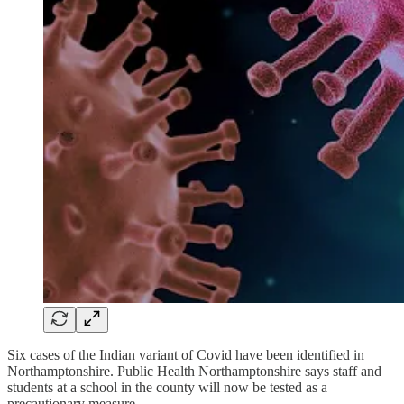
Six cases of the Indian variant of Covid have been identified in
Northamptonshire. Public Health Northamptonshire says staff and
students at a school in the county will now be tested as a
precautionary measure.