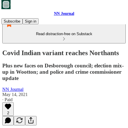
NN Journal
Subscribe
Sign in
Read distraction-free on Substack
Covid Indian variant reaches Northants
Plus new faces on Desborough council; election mix-
up in Wootton; and police and crime commissioner
update
NN Journal
May 14, 2021
∙ Paid
2