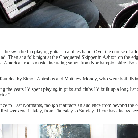
en he switched to playing guitar in a blues band. Over the course of a 
and. Then at a folk night at the Chequered Skipper in Ashton on the ed
 American roots music, including songs from Northamptonshire. Bob is a
as founded by Simon Antrobus and Matthew Moody, who were both living
ring the years I’d spent playing in pubs and clubs I’d built up a long list
ctor.”
 dance to East Northants, though it attracts an audience from beyond th
he first weekend in May, from Thursday to Sunday. There has always bee