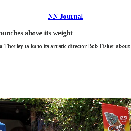
NN Journal
 punches above its weight
 Thorley talks to its artistic director Bob Fisher abou