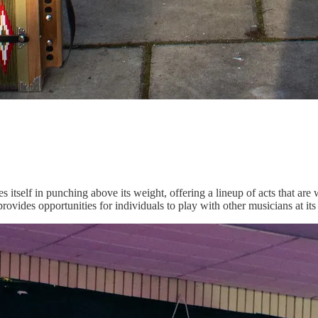
des itself in punching above its weight, offering a lineup of acts that a
ides opportunities for individuals to play with other musicians at its