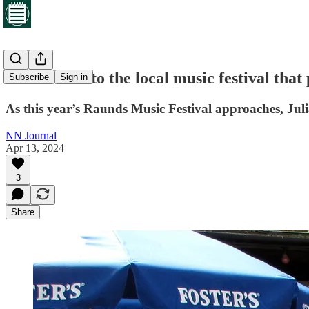
Countdown to the local music festival that
Subscribe
Sign in
As this year’s Raunds Music Festival approaches, Julia
NN Journal
Apr 13, 2024
3
Share