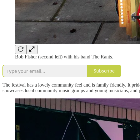
Bob Fisher (second left) with his band The Rants.
Subscribe
The festival has a lovely community feel and is family friendly. It pri
showcases local community music groups and young musicians, and prov