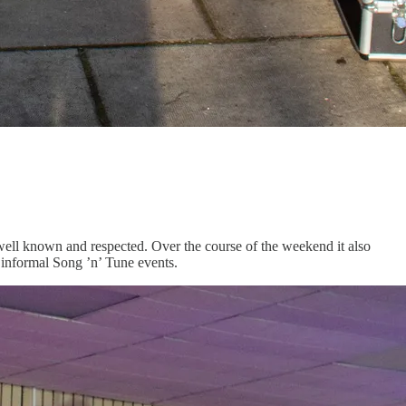
re well known and respected. Over the course of the weekend it also
 informal Song ’n’ Tune events.