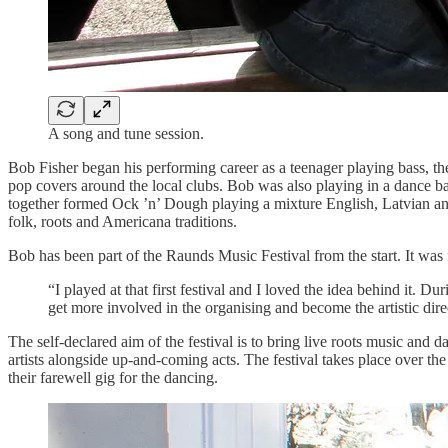
A song and tune session.
Bob Fisher began his performing career as a teenager playing bass, th
pop covers around the local clubs. Bob was also playing in a dance b
together formed Ock ’n’ Dough playing a mixture English, Latvian and
folk, roots and Americana traditions.
Bob has been part of the Raunds Music Festival from the start. It w
“I played at that first festival and I loved the idea behind it. Du
get more involved in the organising and become the artistic dire
The self-declared aim of the festival is to bring live roots music and
artists alongside up-and-coming acts. The festival takes place over t
their farewell gig for the dancing.