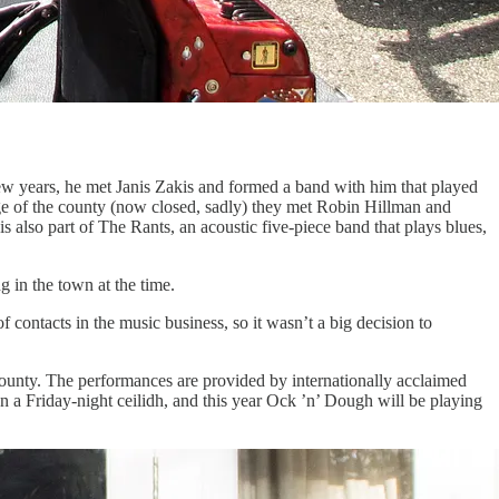
few years, he met Janis Zakis and formed a band with him that played
ge of the county (now closed, sadly) they met Robin Hillman and
lso part of The Rants, an acoustic five-piece band that plays blues,
 in the town at the time.
 of contacts in the music business, so it wasn’t a big decision to
e county. The performances are provided by internationally acclaimed
n a Friday-night ceilidh, and this year Ock ’n’ Dough will be playing