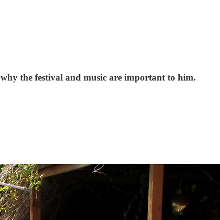
t why the festival and music are important to him.