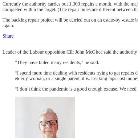
Currently the authority carries out 1,300 repairs a month, with the m
completed within the target. (The repair times are different between 
The backlog repair project will be carried out on an estate-by -estate 
again.
Share
Leader of the Labour opposition Cllr John McGhee said the authority h
“They have failed many residents,” he said.
“I spend more time dealing with residents trying to get repairs
elderly woman, or a single parent, it is. Leaking taps cost mone
“I don’t think the pandemic is a good enough excuse. We need to