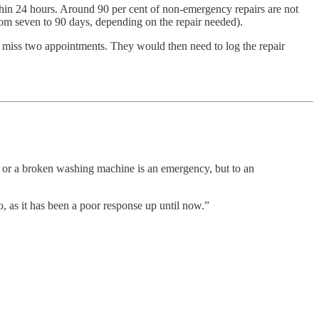
ithin 24 hours. Around 90 per cent of non-emergency repairs are not
from seven to 90 days, depending on the repair needed).
hey miss two appointments. They would then need to log the repair
ap or a broken washing machine is an emergency, but to an
, as it has been a poor response up until now.”