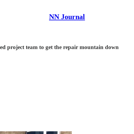
NN Journal
ed project team to get the repair mountain down