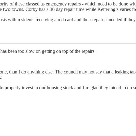
ajority of these classed as emergency repairs - which need to be done w
the two towns. Corby has a 30 day repair time while Kettering’s varies 
basis with residents receiving a red card and their repair cancelled if t
as been too slow on getting on top of the repairs.
 done, than I do anything else. The council may not say that a leaking t
y.
 properly invest in our housing stock and I’m glad they intend to do so