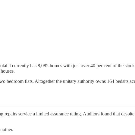
total it currently has 8,085 homes with just over 40 per cent of the sto
 houses.
r two bedroom flats. Altogether the unitary authority owns 164 bedsits 
ng repairs service a limited assurance rating. Auditors found that despi
nother.