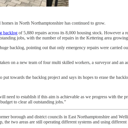
il homes in North Northamptonshire has continued to grow.
ng backlog
of 5,880 repairs across its 8,000 housing stock. However a r
standing jobs, with the number of repairs in the Kettering area growin
huge backlog, pointing out that only emergency repairs were carried out
as taken on a new team of four multi skilled workers, a surveyor and an a
 put towards the backlog project and says its hopes to erase the backlo
ll need to establish if this aim is achievable as we progress with the 
 budget to clear all outstanding jobs.”
ormer borough and district councils in East Northamptonshire and Welli
, the two areas are still operating different systems and using differen