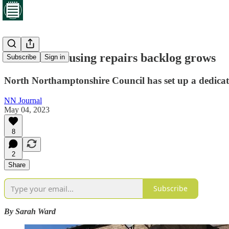
Council’s housing repairs backlog grows
Subscribe
Sign in
North Northamptonshire Council has set up a dedicat
NN Journal
May 04, 2023
8
2
Share
Subscribe
By Sarah Ward