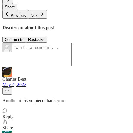
2
Share
Previous
Next
Discussion about this post
Comments
Restacks
Charles Best
May 4, 2023
Another incisive piece thank you.
Reply
Share