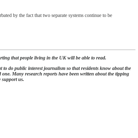
rbated by the fact that two separate systems continue to be
ing that people living in the UK will be able to read.
t to do public interest journalism so that residents know about the
id one. Many research reports have been written about the tipping
e support us.