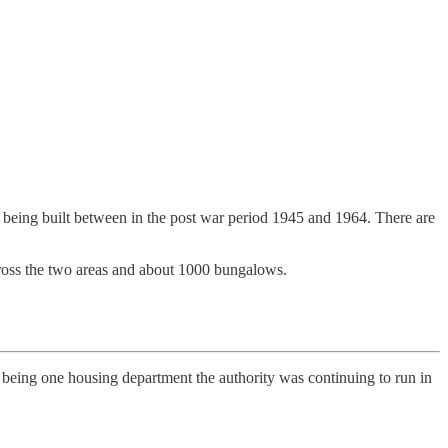
ck being built between in the post war period 1945 and 1964. There are
across the two areas and about 1000 bungalows.
te being one housing department the authority was continuing to run in