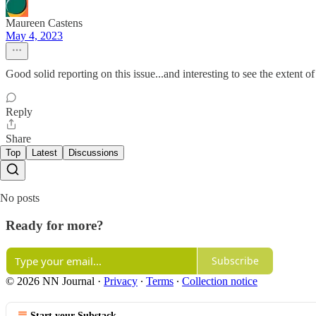
Maureen Castens
May 4, 2023
Good solid reporting on this issue...and interesting to see the extent 
Reply
Share
Top
Latest
Discussions
No posts
Ready for more?
Subscribe
© 2026 NN Journal
·
Privacy
∙
Terms
∙
Collection notice
Start your Substack