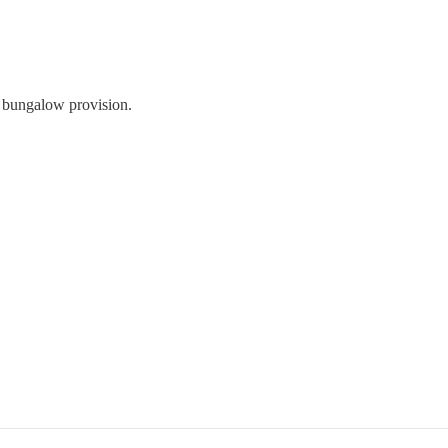
of bungalow provision.