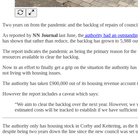
Two years on from the pandemic and the backlog of repairs of counc
As reported by
NN Journal
last June, the
authority had an outstandi
has shown that rather than reduce, the backlog has grown to 5,988 out
The report indicates the pandemic as being the primary reason for the 
resources available to clear the backlog.
Now in an effort to finally get a grip on the situation the authority h
not living with housing issues.
The authority has taken £900,000 out of its housing revenue account to
However the report includes a caveat which says:
“We aim to clear the backlog over the next year. However, we wi
estimated costs will be tracked to establish if we have sufficient
The authority only has housing stock in Corby and Kettering, as the f
despite being two years down the line since the new council was set up