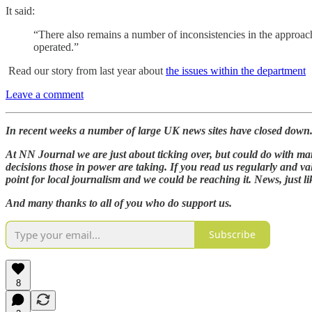
It said:
“There also remains a number of inconsistencies in the approach 
operated.”
Read our story from last year about
the issues within the department
Leave a comment
In recent weeks a number of large UK news sites have closed down. Th
At NN Journal we are just about ticking over, but could do with many
decisions those in power are taking. If you read us regularly and va
point for local journalism and we could be reaching it. News, just li
And many thanks to all of you who do support us.
Subscribe
8