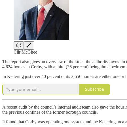
Cllr McGhee
The report also gives an overview of the stock the authority owns. In 
4,624 homes in Corby, with a third (36 per cent) being three bedroom
In Kettering just over 40 percent of its 3,656 homes are either one o
Subscribe
A recent audit by the council’s internal audit team also gave the housi
the previous confines of the former borough councils.
It found that Corby was operating one system and the Kettering area a