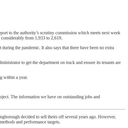
eport to the authority’s scrutiny commission which meets next week
g considerably from 1,933 to 2,619.
 during the pandemic. It also says that there have been no extra
dministrator to get the department on track and ensure its tenants are
g within a year.
project. The information we have on outstanding jobs and
ngborough decided to sell theirs off several years ago. However,
t methods and performance targets.