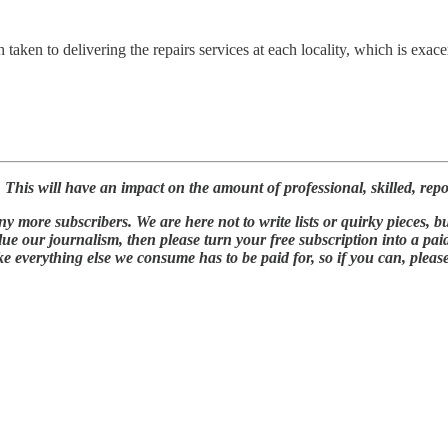
taken to delivering the repairs services at each locality, which is exace
is will have an impact on the amount of professional, skilled, report
 more subscribers. We are here not to write lists or quirky pieces, bu
lue our journalism, then please turn your free subscription into a pa
ke everything else we consume has to be paid for, so if you can, pleas