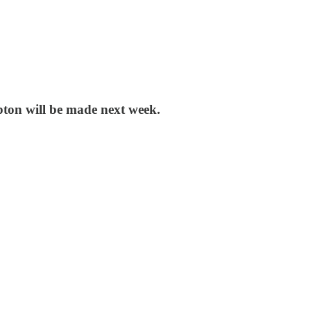
pton will be made next week.