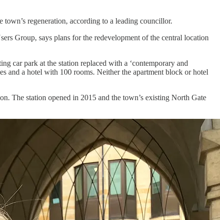
e town’s regeneration, according to a leading councillor.
s Group, says plans for the redevelopment of the central location
g car park at the station replaced with a ‘contemporary and
omes and a hotel with 100 rooms. Neither the apartment block or hotel
tion. The station opened in 2015 and the town’s existing North Gate