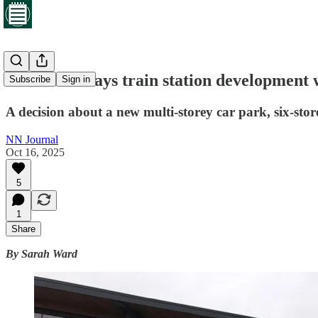
Councillor says train station development
Subscribe
Sign in
A decision about a new multi-storey car park, six-st
NN Journal
Oct 16, 2025
5
1
Share
By Sarah Ward