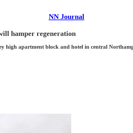
NN Journal
 will hamper regeneration
orey high apartment block and hotel in central Northam