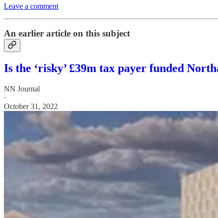
Leave a comment
An earlier article on this subject
Is the ‘risky’ £39m tax payer funded Nort
NN Journal
·
October 31, 2022