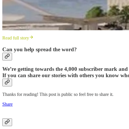
Read full story
Can you help spread the word?
We’re getting towards the 4,000 subscriber mark and a
If you can share our stories with others you know wh
Thanks for reading! This post is public so feel free to share it.
Share