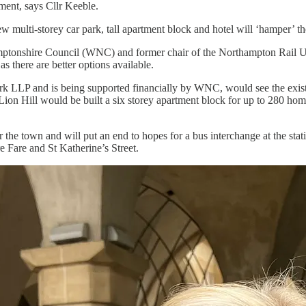
ment, says Cllr Keeble.
w multi-storey car park, tall apartment block and hotel will ‘hamper’ th
tonshire Council (WNC) and former chair of the Northampton Rail User
s there are better options available.
LLP and is being supported financially by WNC, would see the existin
ck Lion Hill would be built a six storey apartment block for up to 280 h
 the town and will put an end to hopes for a bus interchange at the sta
 Fare and St Katherine’s Street.