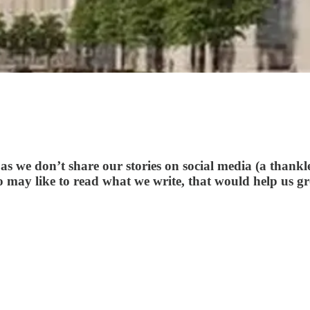
s we don’t share our stories on social media (a thankle
o may like to read what we write, that would help us g