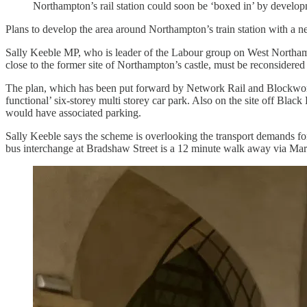
Northampton’s rail station could soon be ‘boxed in’ by develop
Plans to develop the area around Northampton’s train station with a ne
Sally Keeble MP, who is leader of the Labour group on West Northamp
close to the former site of Northampton’s castle, must be reconsidered a
The plan, which has been put forward by Network Rail and Blockwork 
functional’ six-storey multi storey car park. Also on the site off Bla
would have associated parking.
Sally Keeble says the scheme is overlooking the transport demands for
bus interchange at Bradshaw Street is a 12 minute walk away via Mare