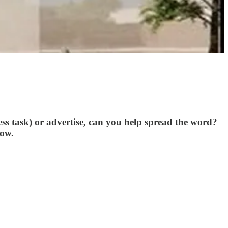
ss task) or advertise, can you help spread the word?
row.