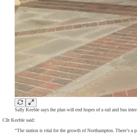
Sally Keeble says the plan will end hopes of a rail and bus in
Cllr Keeble said:
“The station is vital for the growth of Northampton. There’s a p