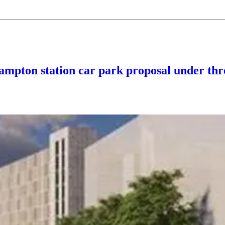
hampton station car park proposal under thr