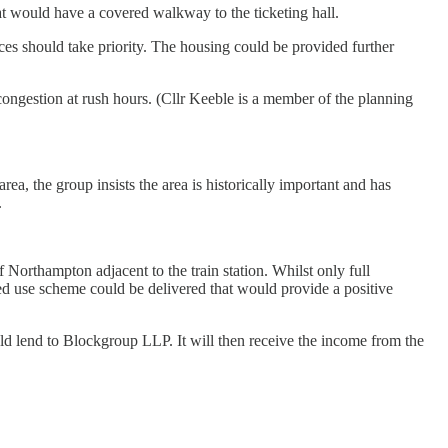
that would have a covered walkway to the ticketing hall.
ices should take priority. The housing could be provided further
 congestion at rush hours. (Cllr Keeble is a member of the planning
a, the group insists the area is historically important and has
.
f Northampton adjacent to the train station. Whilst only full
xed use scheme could be delivered that would provide a positive
uld lend to Blockgroup LLP. It will then receive the income from the