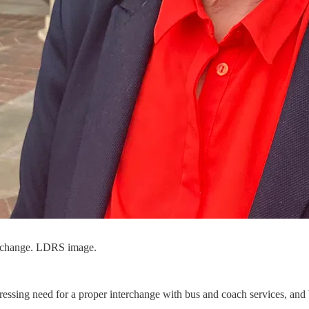
terchange. LDRS image.
ressing need for a proper interchange with bus and coach services, and b