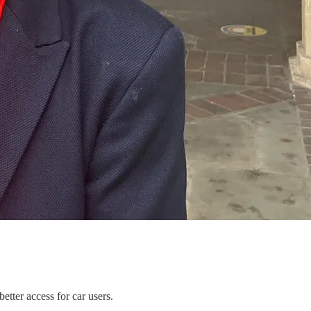
etter access for car users.