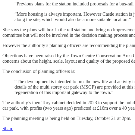
“Previous plans for the station included proposals for a bus-rail
“More housing is always important. However Castle station is jus
along the site, which would also be a more suitable location.”
She says the plans will box in the rail station and bring no improvemen
committee but will not be involved in the decision making process and
However the authority’s planning officers are recommending the plan
Objections have been raised by the Town Centre Conservation Area Commi
concerns about the height, scale, layout and quality of the proposed de
The conclusion of planning officers is:
“The development is intended to breathe new life and activity int
details of the multi storey car park (MSCP) are provided at thi
regeneration of this important gateway to the town.”
The authority’s then Tory cabinet decided in 2023 to support the buil
car park, with profits (two years ago) predicted at £16m over a 40 yea
The planning meeting is being held on Tuesday, October 21 at 2pm.
Share