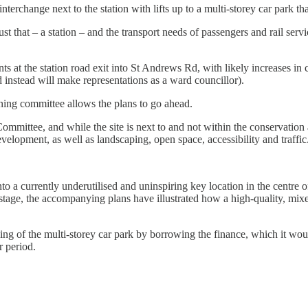
 interchange next to the station with lifts up to a multi-storey car park 
t that – a station – and the transport needs of passengers and rail serv
ts at the station road exit into St Andrews Rd, with likely increases in
 instead will make representations as a ward councillor).
ning committee allows the plans to go ahead.
ttee, and while the site is next to and not within the conservation are
velopment, as well as landscaping, open space, accessibility and traffic
o a currently underutilised and uninspiring key location in the centre o
s stage, the accompanying plans have illustrated how a high-quality, mi
ding of the multi-storey car park by borrowing the finance, which it wo
r period.