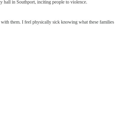
hall in Southport, inciting people to violence.
ans with them. I feel physically sick knowing what these families