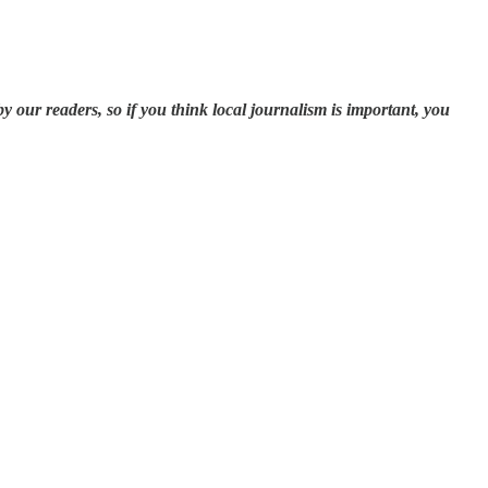
our readers, so if you think local journalism is important, you