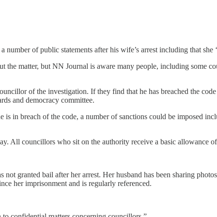
mber of public statements after his wife’s arrest including that she ‘i
 the matter, but NN Journal is aware many people, including some coun
ncillor of the investigation. If they find that he has breached the code
ndards and democracy committee.
he is in breach of the code, a number of sanctions could be imposed in
. All councillors who sit on the authority receive a basic allowance o
 not granted bail after her arrest. Her husband has been sharing photos 
nce her imprisonment and is regularly referenced.
n to confidential matters concerning councillors.”