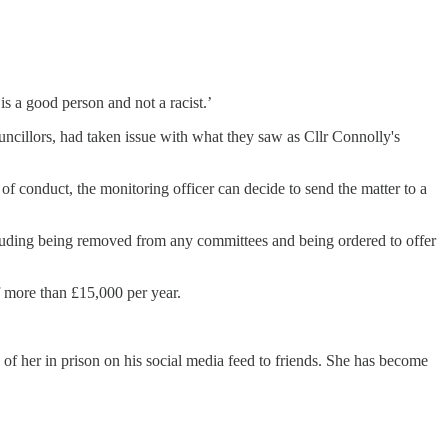
s a good person and not a racist.’
cillors, had taken issue with what they saw as Cllr Connolly's
 of conduct, the monitoring officer can decide to send the matter to a
cluding being removed from any committees and being ordered to offer
f more than £15,000 per year.
of her in prison on his social media feed to friends. She has become