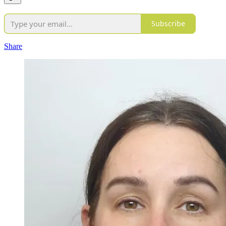
Subscribe
Share