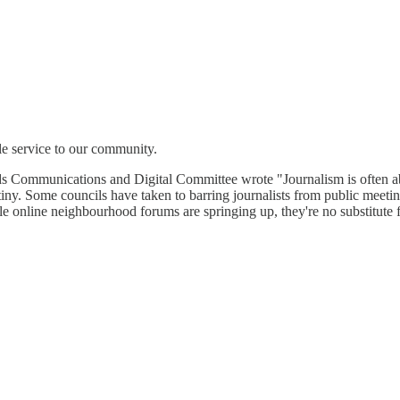
le service to our community.
rds Communications and Digital Committee wrote "Journalism is often a
iny. Some councils have taken to barring journalists from public meetin
e online neighbourhood forums are springing up, they're no substitute f