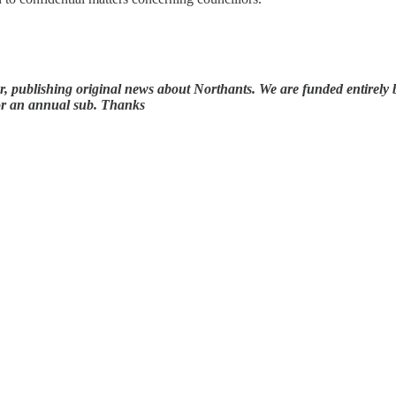
 publishing original news about Northants. We are funded entirely by 
for an annual sub. Thanks