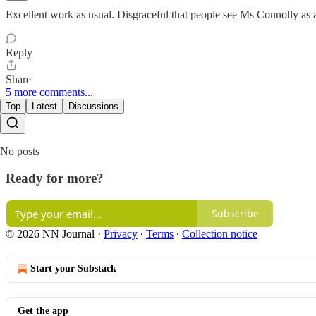
Excellent work as usual. Disgraceful that people see Ms Connolly as a
Reply
Share
5 more comments...
Top
Latest
Discussions
No posts
Ready for more?
Subscribe
© 2026 NN Journal
·
Privacy
∙
Terms
∙
Collection notice
Start your Substack
Get the app