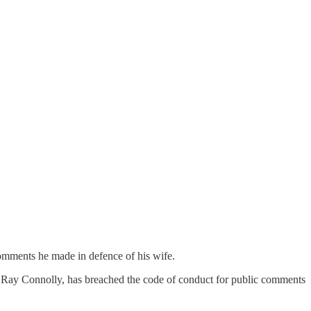
omments he made in defence of his wife.
lr Ray Connolly, has breached the code of conduct for public comments