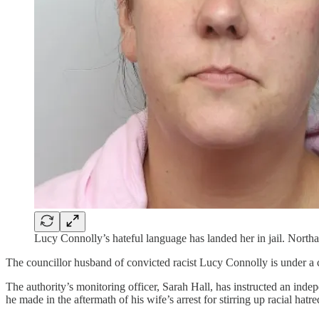
Lucy Connolly’s hateful language has landed her in jail. Northa
The councillor husband of convicted racist Lucy Connolly is under a
The authority’s monitoring officer, Sarah Hall, has instructed an in
he made in the aftermath of his wife’s arrest for stirring up racial hatre