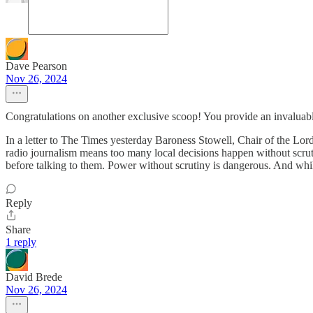
Dave Pearson
Nov 26, 2024
Congratulations on another exclusive scoop! You provide an invaluab
In a letter to The Times yesterday Baroness Stowell, Chair of the Lo
radio journalism means too many local decisions happen without scrut
before talking to them. Power without scrutiny is dangerous. And whil
Reply
Share
1 reply
David Brede
Nov 26, 2024