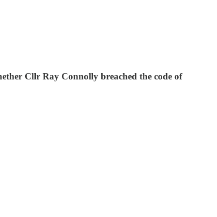
hether Cllr Ray Connolly breached the code of