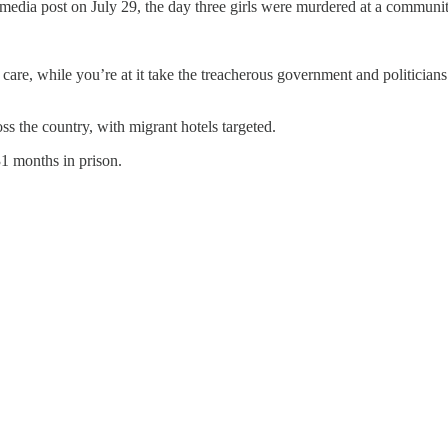
dia post on July 29, the day three girls were murdered at a community 
all I care, while you’re at it take the treacherous government and politici
oss the country, with migrant hotels targeted.
1 months in prison.