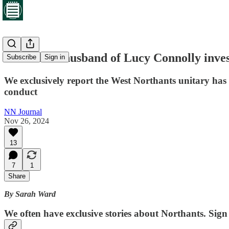
Councillor husband of Lucy Connolly inves
Subscribe
Sign in
We exclusively report the West Northants unitary has
conduct
NN Journal
Nov 26, 2024
13
7
1
Share
By Sarah Ward
We often have exclusive stories about Northants. Sign 