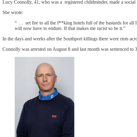
Lucy Connolly, 41, who was a registered childminder, made a social me
She wrote:
“ . . set fire to all the f**king hotels full of the bastards for 
will now have to endure. If that makes me racist so be it.”
In the days and weeks after the Southport killings there were riots acr
Connolly was arrested on August 8 and last month was sentenced to 3