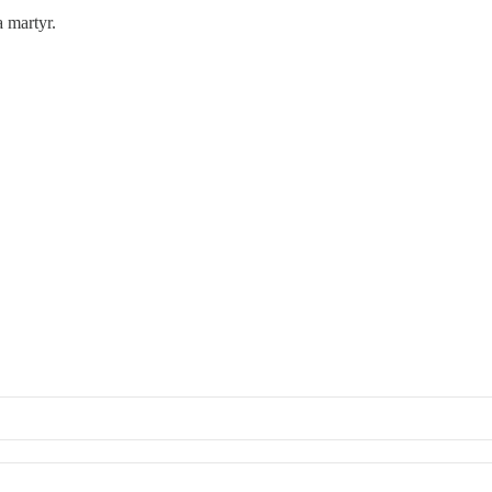
 martyr.