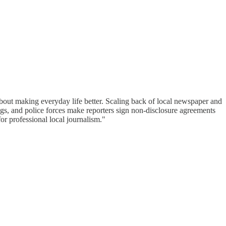
bout making everyday life better. Scaling back of local newspaper and
gs, and police forces make reporters sign non-disclosure agreements
or professional local journalism."