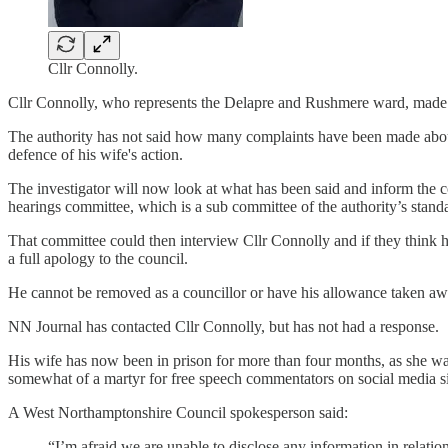
Cllr Connolly.
Cllr Connolly, who represents the Delapre and Rushmere ward, made a nu
The authority has not said how many complaints have been made about
defence of his wife's action.
The investigator will now look at what has been said and inform the cou
hearings committee, which is a sub committee of the authority’s sta
That committee could then interview Cllr Connolly and if they think 
a full apology to the council.
He cannot be removed as a councillor or have his allowance taken away
NN Journal has contacted Cllr Connolly, but has not had a response.
His wife has now been in prison for more than four months, as she was
somewhat of a martyr for free speech commentators on social media si
A West Northamptonshire Council spokesperson said:
“I’m afraid we are unable to disclose any information in relatio