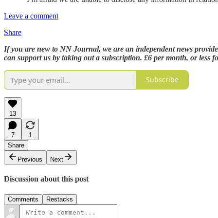
Leave a comment
Share
If you are new to NN Journal, we are an independent news provider,
can support us by taking out a subscription. £6 per month, or less 
Subscribe
13
7
1
Share
Previous
Next
Discussion about this post
Comments
Restacks