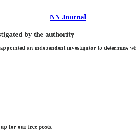
NN Journal
tigated by the authority
 appointed an independent investigator to determine w
up for our free posts.