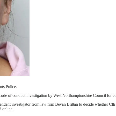
nts Police.
 code of conduct investigation by West Northamptonshire Council for c
dependent investigator from law firm Bevan Brittan to decide whether Cl
d online.