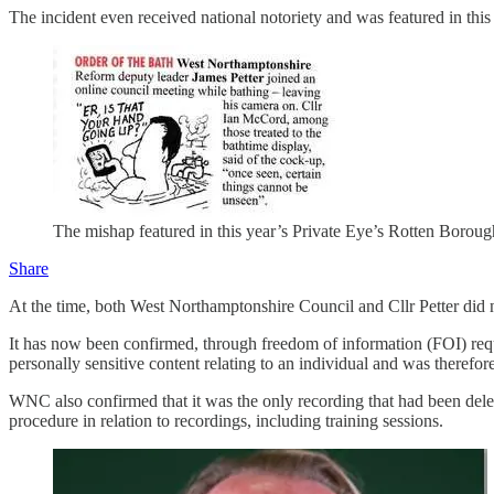
The incident even received national notoriety and was featured in th
The mishap featured in this year’s Private Eye’s Rotten Boroug
Share
At the time, both West Northamptonshire Council and Cllr Petter did 
It has now been confirmed, through freedom of information (FOI) reques
personally sensitive content relating to an individual and was therefore
WNC also confirmed that it was the only recording that had been deleted
procedure in relation to recordings, including training sessions.