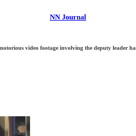
NN Journal
otorious video footage involving the deputy leader has