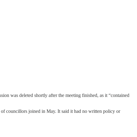
sion was deleted shortly after the meeting finished, as it “contained
f councillors joined in May. It said it had no written policy or