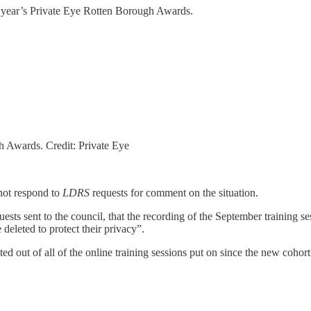
is year’s Private Eye Rotten Borough Awards.
h Awards. Credit: Private Eye
not respond to
LDRS
requests for comment on the situation.
ts sent to the council, that the recording of the September training ses
 deleted to protect their privacy”.
 out of all of the online training sessions put on since the new cohort o