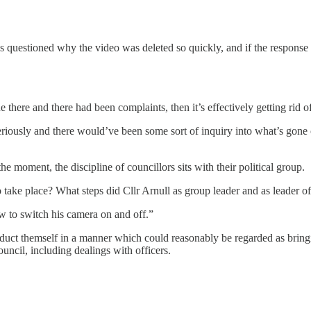
s questioned why the video was deleted so quickly, and if the respons
 there and there had been complaints, then it’s effectively getting rid o
eriously and there would’ve been some sort of inquiry into what’s gone 
e moment, the discipline of councillors sits with their political group.
take place? What steps did Cllr Arnull as group leader and as leader of
w to switch his camera on and off.”
ct themself in a manner which could reasonably be regarded as bringing
uncil, including dealings with officers.