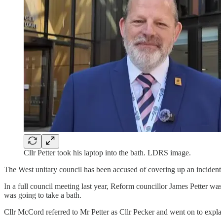
Cllr Petter took his laptop into the bath. LDRS image.
The West unitary council has been accused of covering up an incident i
In a full council meeting last year, Reform councillor James Petter w
was going to take a bath.
Cllr McCord referred to Mr Petter as Cllr Pecker and went on to expla