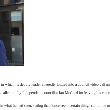
n which its deputy leader allegedly logged into a council video call an
as called out by Independent councillor Ian McCord for leaving his cam
in what he had seen, stating that “once seen, certain things cannot be u