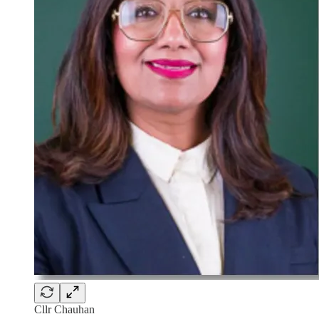
Cllr Chauhan