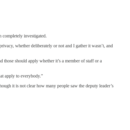
en completely investigated.
rivacy, whether deliberately or not and I gather it wasn’t, and
nd those should apply whether it’s a member of staff or a
hat apply to everybody.”
though it is not clear how many people saw the deputy leader’s