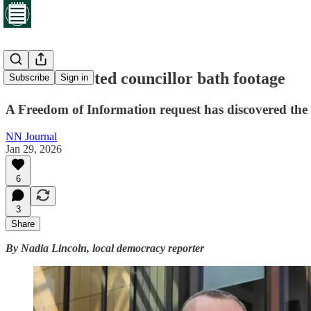
Council deleted councillor bath footage
Subscribe
Sign in
A Freedom of Information request has discovered the n
NN Journal
Jan 29, 2026
6
3
Share
By Nadia Lincoln, local democracy reporter