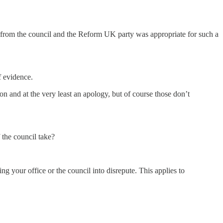
e from the council and the Reform UK party was appropriate for such a
f evidence.
on and at the very least an apology, but of course those don’t
 the council take?
 your office or the council into disrepute. This applies to