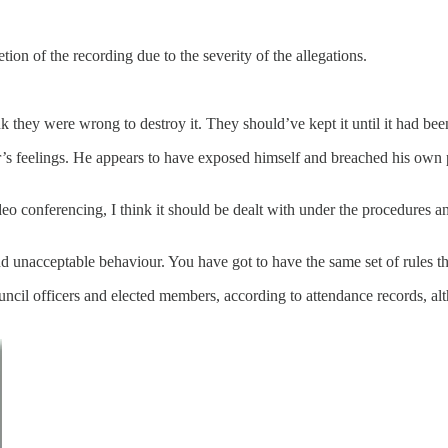
ion of the recording due to the severity of the allegations.
nk they were wrong to destroy it. They should’ve kept it until it had be
r’s feelings. He appears to have exposed himself and breached his own p
deo conferencing, I think it should be dealt with under the procedures a
 unacceptable behaviour. You have got to have the same set of rules t
ncil officers and elected members, according to attendance records, al