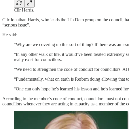
Cllr Harris.
Cllr Jonathan Harris, who leads the Lib Dem group on the council, ha
“serious issue”.
He said:
“Why are we covering up this sort of thing? If there was an issue
“In any other walk of life, it would’ve been treated extremely s
really exist for councillors.
“We need to strengthen the code of conduct for councillors. At th
“Fundamentally, what on earth is Reform doing allowing that to 
“One can only hope he’s learned his lesson and he’s learned ho
According to the member’s code of conduct, councillors must not condu
councillors whenever they are acting in capacity as a member of the co