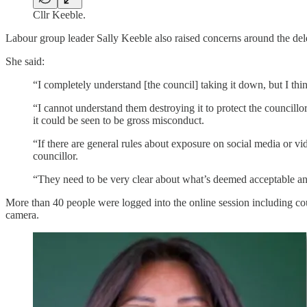
Cllr Keeble.
Labour group leader Sally Keeble also raised concerns around the delet
She said:
“I completely understand [the council] taking it down, but I thi
“I cannot understand them destroying it to protect the councillo
it could be seen to be gross misconduct.
“If there are general rules about exposure on social media or vi
councillor.
“They need to be very clear about what’s deemed acceptable and
More than 40 people were logged into the online session including cou
camera.