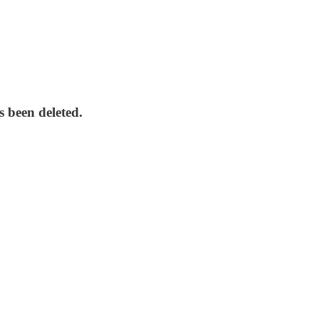
 been deleted.