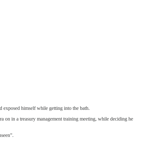
d exposed himself while getting into the bath.
era on in a treasury management training meeting, while deciding he
nseen”.