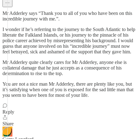
Mr Adderley says “Thank you to all of you who have been on this
incredible journey with me.”.
I wonder if he’s referring to the journey to the South Atlantic to help
liberate the Falkland Islands, or his journey to the pinnacle of his
police career achieved by misrepresenting his background. I would
guess that anyone involved on his “incredible journey” must now
feel betrayed, sick and ashamed of the support that they gave him.
Mr Adderley quite clearly cares for Mr Adderley, anyone else is
collateral damage that he just accepts as a consequence of his
determination to rise to the top.
You are not a nice man Mr Adderley, there are plenty like you, but
it’s satisfying when one of you is exposed for the sad little man that
you seem to have been for most of your life.
Reply
Share