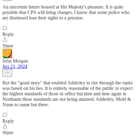
An uncertain future housed at His Majesty's pleasure. It is quite
possible that CPS will bring charges. I know that some police who
are dismissed lose their rights to a pension.
Reply
Share
John Morgan
Jun 21, 2024
But the "good story" that enabled Adderley to rise through the ranks
was based on his lies. It is entirely reasonable of the public to expect
the highest standards of those in office but time and time again in
Northants these standards are not being attained. Adderley, Mold &
Nunn to name but three.
Reply
Share