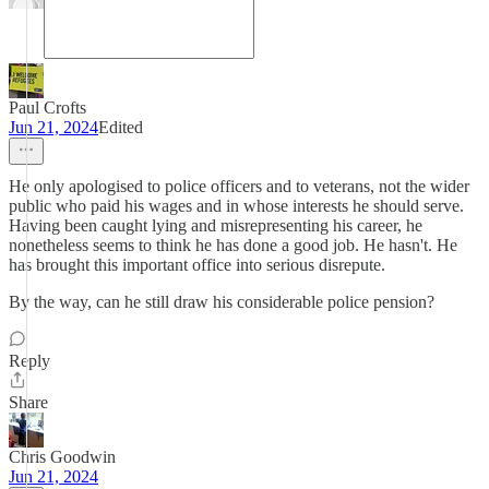
Paul Crofts
Jun 21, 2024
Edited
He only apologised to police officers and to veterans, not the wider
public who paid his wages and in whose interests he should serve.
Having been caught lying and misrepresenting his career, he
nonetheless seems to think he has done a good job. He hasn't. He
has brought this important office into serious disrepute.
By the way, can he still draw his considerable police pension?
Reply
Share
Chris Goodwin
Jun 21, 2024