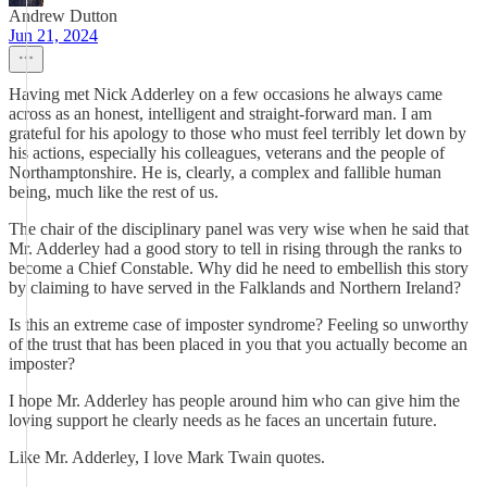
Andrew Dutton
Jun 21, 2024
Having met Nick Adderley on a few occasions he always came
across as an honest, intelligent and straight-forward man. I am
grateful for his apology to those who must feel terribly let down by
his actions, especially his colleagues, veterans and the people of
Northamptonshire. He is, clearly, a complex and fallible human
being, much like the rest of us.
The chair of the disciplinary panel was very wise when he said that
Mr. Adderley had a good story to tell in rising through the ranks to
become a Chief Constable. Why did he need to embellish this story
by claiming to have served in the Falklands and Northern Ireland?
Is this an extreme case of imposter syndrome? Feeling so unworthy
of the trust that has been placed in you that you actually become an
imposter?
I hope Mr. Adderley has people around him who can give him the
loving support he clearly needs as he faces an uncertain future.
Like Mr. Adderley, I love Mark Twain quotes.