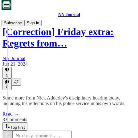
NN Journal
Subscribe
Sign in
[Correction] Friday extra:
Regrets from…
NN Journal
Jun 21, 2024
5
8
Some more from Nick Adderley's disciplinary hearing today,
including his reflections on his police service in his own words
Read →
8 Comments
Top first