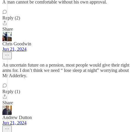
A man cannot be comfortable without his own approval.
Reply (2)
Share
Chris Goodwin
Jun 21, 2024
An uncertain future on a pension, most people would give their right
arms for. I don’t think we need “ lose sleep at night” worrying about
Mr Adderley.
Reply (1)
Share
Andrew Dutton
Jun 21, 2024