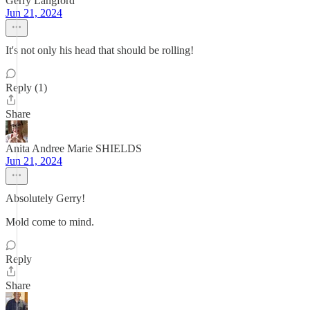
Gerry Langford
Jun 21, 2024
It's not only his head that should be rolling!
Reply (1)
Share
Anita Andree Marie SHIELDS
Jun 21, 2024
Absolutely Gerry!
Mold come to mind.
Reply
Share