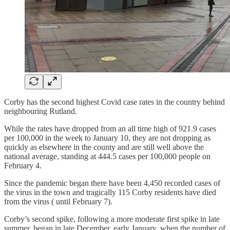
Corby has the second highest Covid case rates in the country behind
neighbouring Rutland.
While the rates have dropped from an all time high of 921.9 cases
per 100,000 in the week to January 10, they are not dropping as
quickly as elsewhere in the county and are still well above the
national average, standing at 444.5 cases per 100,000 people on
February 4.
Since the pandemic began there have been 4,450 recorded cases of
the virus in the town and tragically 115 Corby residents have died
from the virus ( until February 7).
Corby’s second spike, following a more moderate first spike in late
summer, began in late December, early January, when the number of