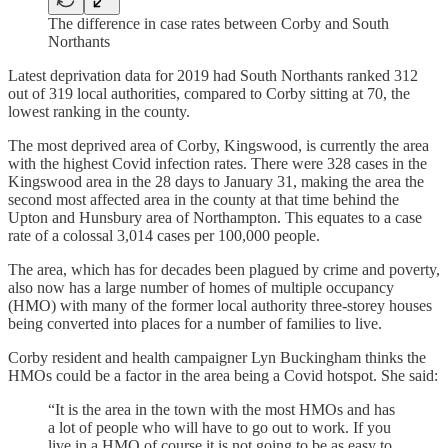
The difference in case rates between Corby and South
Northants
Latest deprivation data for 2019 had South Northants ranked 312
out of 319 local authorities, compared to Corby sitting at 70, the
lowest ranking in the county.
The most deprived area of Corby, Kingswood, is currently the area
with the highest Covid infection rates. There were 328 cases in the
Kingswood area in the 28 days to January 31, making the area the
second most affected area in the county at that time behind the
Upton and Hunsbury area of Northampton. This equates to a case
rate of a colossal 3,014 cases per 100,000 people.
The area, which has for decades been plagued by crime and poverty,
also now has a large number of homes of multiple occupancy
(HMO) with many of the former local authority three-storey houses
being converted into places for a number of families to live.
Corby resident and health campaigner Lyn Buckingham thinks the
HMOs could be a factor in the area being a Covid hotspot. She said:
“It is the area in the town with the most HMOs and has
a lot of people who will have to go out to work. If you
live in a HMO of course it is not going to be as easy to