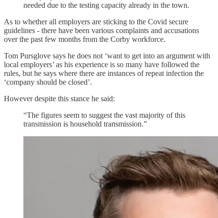
needed due to the testing capacity already in the town.
As to whether all employers are sticking to the Covid secure
guidelines - there have been various complaints and accusations
over the past few months from the Corby workforce.
Tom Pursglove says he does not ‘want to get into an argument with
local employers’ as his experience is so many have followed the
rules, but he says where there are instances of repeat infection the
‘company should be closed’.
However despite this stance he said:
“The figures seem to suggest the vast majority of this
transmission is household transmission.”