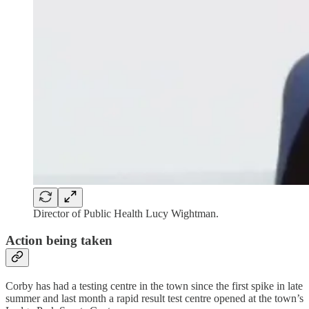
Director of Public Health Lucy Wightman.
Action being taken
Corby has had a testing centre in the town since the first spike in late
summer and last month a rapid result test centre opened at the town’s