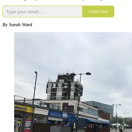
Subscribe
By Sarah Ward