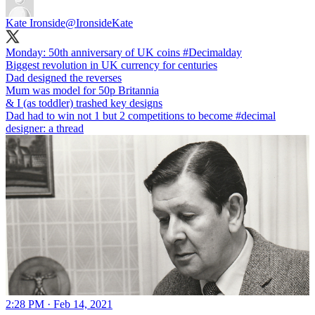
Kate Ironside
@IronsideKate
Monday: 50th anniversary of UK coins
#Decimalday
Biggest revolution in UK currency for centuries
Dad designed the reverses
Mum was model for 50p Britannia
& I (as toddler) trashed key designs
Dad had to win not 1 but 2 competitions to become
#decimal
designer: a thread
2:28 PM · Feb 14, 2021