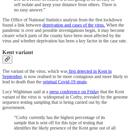
self isolate and keep your distance from others. There is
no easy answer.”
The Office of National Statistics analysis from the first lockdown
found a link between
deprivation and cases of the virus.
When the
pandemic is over and possible investigations begin, it may become
clearer which parts of the county have been most affected by the
virus and whether deprivation has been a key factor in the case rate.
Kent variant
The variant of the virus, which was
first detected in Kent in
September,
is now realised to be more contagious and more likely to
lead to death than the
original Covid-19 strain
.
Lucy Wightman said at a
press conference on Friday
that the Kent
variant of the virus is widespread in Corby, revealed by the genome
sequence testing sampling that is being carried out by the
government.
“Corby currently has the highest percentage of its
sample that is sent off for this type of testing that
identifies the likely presence of the Kent gene out of all