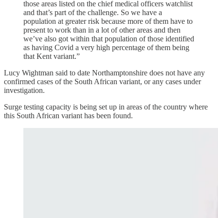
those areas listed on the chief medical officers watchlist
and that’s part of the challenge. So we have a
population at greater risk because more of them have to
present to work than in a lot of other areas and then
we’ve also got within that population of those identified
as having Covid a very high percentage of them being
that Kent variant.”
Lucy Wightman said to date Northamptonshire does not have any
confirmed cases of the South African variant, or any cases under
investigation.
Surge testing capacity is being set up in areas of the country where
this South African variant has been found.