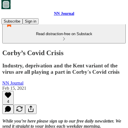
NN Journal
Subscribe
Sign in
Read distraction-free on Substack
Corby’s Covid Crisis
Industry, deprivation and the Kent variant of the
virus are all playing a part in Corby's Covid crisis
NN Journal
Feb 15, 2021
4
While you’re here please sign up to our free daily newsletter. We
send it straight to your inbox each weekday morning.