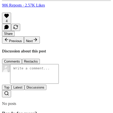
906 Reposts
·
2.57K Likes
4
Share
Previous
Next
Discussion about this post
Comments
Restacks
Top
Latest
Discussions
No posts