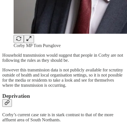
Corby MP Tom Pursglove
Household transmission would suggest that people in Corby are not
following the rules as they should be.
However this transmission data is not publicly available for scrutiny
outside of health and local organisation settings, so it is not possible
for the media or residents to take a look and see for themselves
where the transmission is occurring.
Deprivation
Corby’s current case rate is in stark contrast to that of the more
affluent area of South Northants.