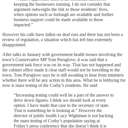
keeping the businesses running, I do not consider that
argument outweighs the risk to those residents’ lives,
when options such as furlough are available and further
business support could be made available to those
impacted.”
However his calls have fallen on deaf ears and there has not been a
review of regulation, a situation which has left him extremely
disappointed.
After talks in January with government health bosses involving the
town’s Conservative MP Tom Pursglove, it was said that a
government task force was on its way. That has not happened and
the cabinet office made it clear staff would not be travelling to the
town. Tom Pursglove says he is still awaiting to hear from ministers
whether there will be any action in this area. What he is lobbying for
now is mass testing of the Corby’s residents. He said:
“Increasing testing could well be a part of the answer to
drive down figures. I think we should look at every
option. I have made that case to the secretary of state.
That is something he is looking at.” However the
director of public health Lucy Wightman is not backing
the mass testing of Corby’s population saying at
Friday’s press conference that she doesn’t think it is