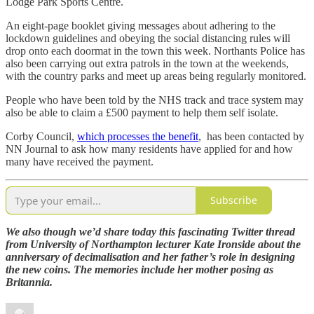
Lodge Park Sports Centre.
An eight-page booklet giving messages about adhering to the
lockdown guidelines and obeying the social distancing rules will
drop onto each doormat in the town this week. Northants Police has
also been carrying out extra patrols in the town at the weekends,
with the country parks and meet up areas being regularly monitored.
People who have been told by the NHS track and trace system may
also be able to claim a £500 payment to help them self isolate.
Corby Council,
which processes the benefit
, has been contacted by
NN Journal to ask how many residents have applied for and how
many have received the payment.
Subscribe
We also though we’d share today this fascinating Twitter thread
from University of Northampton lecturer Kate Ironside about the
anniversary of decimalisation and her father’s role in designing
the new coins. The memories include her mother posing as
Britannia.