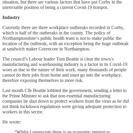
situation, but there are various factors that have put Corby in the
unenviable position of being a current Covid-19 hotspot.
Industry
Currently there are three workplace outbreaks recorded in Corby,
which is half of the outbreaks in the county. The policy of
Northamptonshire’s public health team is not to make public the
location of the outbreak, with an exception being the huge outbreak
at sandwich maker Greencore in Northampton.
The council’s Labour leader Tom Beattie is clear the town’s
manufacturing and warehousing industry is a factor in its Covid-19
woes as due to the nature of their work, many thousands of people
cannot do their jobs from home and must go into the workplace,
therefore exposing themselves to more risk.
Last month Cllr Beattie lobbied the government, sending a letter to
the Prime Minister to ask that non essential manufacturing
companies be shut down to protect workers from the virus as he did
not think lockdown regulations were giving adequate protection to
workers in this sector.
He wrote:
“Whilst I appreciate there is an economic interest to