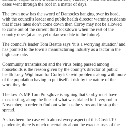
cases went through the roof in a matter of days.
The town now has the sword of Damocles hanging over its head,
with the council’s leader and public health director warning residents
that if case rates don’t come down then Corby may not be allowed
to come out of the current third lockdown when the rest of the
country does (at an as yet unknown date in the future).
The council’s leader Tom Beattie says ‘it is a worrying situation’ and
has pointed to the town’s manufacturing industry as a factor in the
high case rate.
Community transmission and the virus being passed among
households is the reason given by the county’s director of public
health Lucy Wightman for Corby’s Covid problems along with more
of the population having to put itself at risk by the nature of the
work they do.
The town’s MP Tom Pursglove is arguing that Corby must have
mass testing, along the lines of what was trialled in Liverpool in
November, in order to find out who has the virus and to stop the
spread.
As has been the case with almost every aspect of this Covid-19
pandemic, there is much uncertainty about the exact causes of the