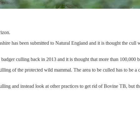
rizon.
shire has been submitted to Natural England and it is thought the cull w
badger culling back in 2013 and it is thought that more than 100,000 b
killing of the protected wild mammal. The area to be culled has to be a 
lling and instead look at other practices to get rid of Bovine TB, but t