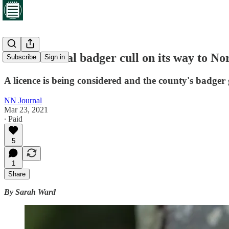
Controversial badger cull on its way to N
Subscribe
Sign in
A licence is being considered and the county's badger 
NN Journal
Mar 23, 2021
∙ Paid
5
1
Share
By Sarah Ward