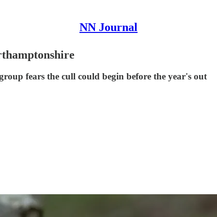
NN Journal
orthamptonshire
group fears the cull could begin before the year's out