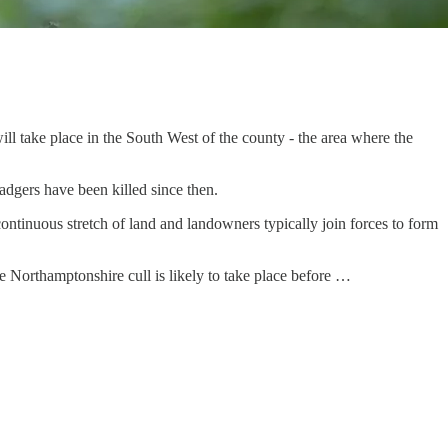
ill take place in the South West of the county - the area where the
adgers have been killed since then.
continuous stretch of land and landowners typically join forces to form
he Northamptonshire cull is likely to take place before …