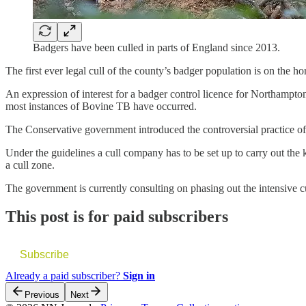
Badgers have been culled in parts of England since 2013.
The first ever legal cull of the county’s badger population is on the ho
An expression of interest for a badger control licence for Northampton
most instances of Bovine TB have occurred.
The Conservative government introduced the controversial practice of 
Under the guidelines a cull company has to be set up to carry out the 
a cull zone.
The government is currently consulting on phasing out the intensive cu
This post is for paid subscribers
Subscribe
Already a paid subscriber?
Sign in
Previous
Next