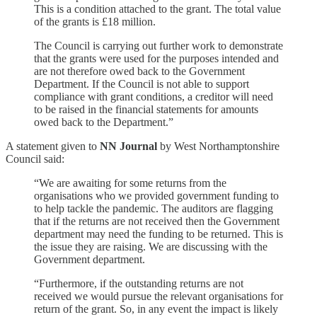
This is a condition attached to the grant. The total value
of the grants is £18 million.
The Council is carrying out further work to demonstrate
that the grants were used for the purposes intended and
are not therefore owed back to the Government
Department. If the Council is not able to support
compliance with grant conditions, a creditor will need
to be raised in the financial statements for amounts
owed back to the Department.”
A statement given to
NN Journal
by West Northamptonshire
Council said:
“We are awaiting for some returns from the
organisations who we provided government funding to
to help tackle the pandemic. The auditors are flagging
that if the returns are not received then the Government
department may need the funding to be returned. This is
the issue they are raising. We are discussing with the
Government department.
“Furthermore, if the outstanding returns are not
received we would pursue the relevant organisations for
return of the grant. So, in any event the impact is likely