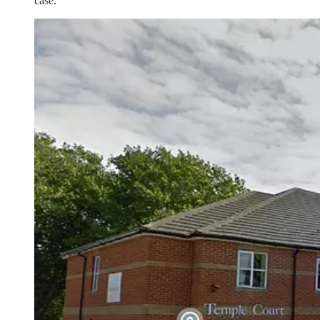
case.”