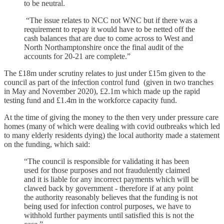
to be neutral.
“The issue relates to NCC not WNC but if there was a
requirement to repay it would have to be netted off the
cash balances that are due to come across to West and
North Northamptonshire once the final audit of the
accounts for 20-21 are complete.”
The £18m under scrutiny relates to just under £15m given to the
council as part of the infection control fund (given in two tranches
in May and November 2020), £2.1m which made up the rapid
testing fund and £1.4m in the workforce capacity fund.
At the time of giving the money to the then very under pressure care
homes (many of which were dealing with covid outbreaks which led
to many elderly residents dying) the local authority made a statement
on the funding, which said:
“The council is responsible for validating it has been
used for those purposes and not fraudulently claimed
and it is liable for any incorrect payments which will be
clawed back by government - therefore if at any point
the authority reasonably believes that the funding is not
being used for infection control purposes, we have to
withhold further payments until satisfied this is not the