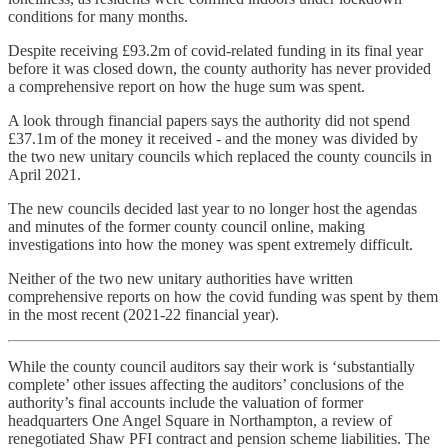
conditions for many months.
Despite receiving £93.2m of covid-related funding in its final year
before it was closed down, the county authority has never provided
a comprehensive report on how the huge sum was spent.
A look through financial papers says the authority did not spend
£37.1m of the money it received - and the money was divided by
the two new unitary councils which replaced the county councils in
April 2021.
The new councils decided last year to no longer host the agendas
and minutes of the former county council online, making
investigations into how the money was spent extremely difficult.
Neither of the two new unitary authorities have written
comprehensive reports on how the covid funding was spent by them
in the most recent (2021-22 financial year).
While the county council auditors say their work is ‘substantially
complete’ other issues affecting the auditors’ conclusions of the
authority’s final accounts include the valuation of former
headquarters One Angel Square in Northampton, a review of
renegotiated Shaw PFI contract and pension scheme liabilities. The