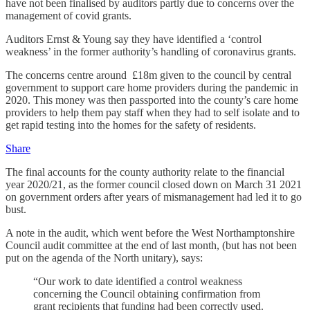
have not been finalised by auditors partly due to concerns over the
management of covid grants.
Auditors Ernst & Young say they have identified a ‘control
weakness’ in the former authority’s handling of coronavirus grants.
The concerns centre around £18m given to the council by central
government to support care home providers during the pandemic in
2020. This money was then passported into the county’s care home
providers to help them pay staff when they had to self isolate and to
get rapid testing into the homes for the safety of residents.
Share
The final accounts for the county authority relate to the financial
year 2020/21, as the former council closed down on March 31 2021
on government orders after years of mismanagement had led it to go
bust.
A note in the audit, which went before the West Northamptonshire
Council audit committee at the end of last month, (but has not been
put on the agenda of the North unitary), says:
“Our work to date identified a control weakness
concerning the Council obtaining confirmation from
grant recipients that funding had been correctly used.