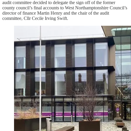
audit committee decided to delegate the sign off of the former
county council’s final accounts to West Northamptonshire Council’s
director of finance Martin Henry and the chair of the audit
committee, Cllr Cecile Irving Swift.