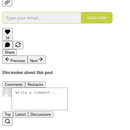
Subscribe
16
Share
Previous
Next
Discussion about this post
Comments
Restacks
Top
Latest
Discussions