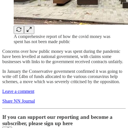
A comprehensive report of how the covid money was
spent has not been made public
Concerns over how public money was spent during the pandemic
have been levelled at national government, with claims some
businesses with links to the government received contracts unfairly.
In January the Conservative government confirmed it was going to
write off £4bn of funds allocated to the various coronavirus help
schemes, a move which was severely criticised by the opposition.
Leave a comment
Share NN Journal
If you can support our reporting and become a
subscriber, please sign up here