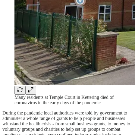
Many residents at Temple Court in Kettering died of
coronavirus in the early days of the pandemic
During the pandemic local authorities were told by government to
administer a whole range of grants to help people and businesses
withstand the health crisis - from small business grants, to money to
voluntary groups and charities to help set up groups to combat
loneliness, as residents were confined indoors under lockdown