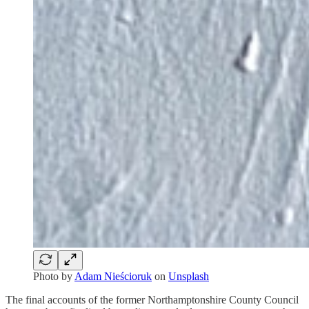
Photo by
Adam Nieścioruk
on
Unsplash
The final accounts of the former Northamptonshire County Council