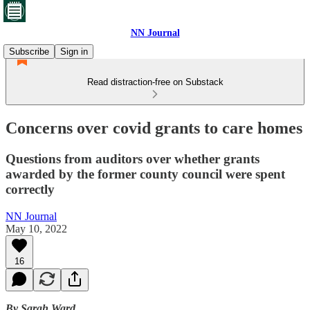
NN Journal
Subscribe
Sign in
Read distraction-free on Substack
Concerns over covid grants to care homes
Questions from auditors over whether grants
awarded by the former county council were spent
correctly
NN Journal
May 10, 2022
16
By Sarah Ward