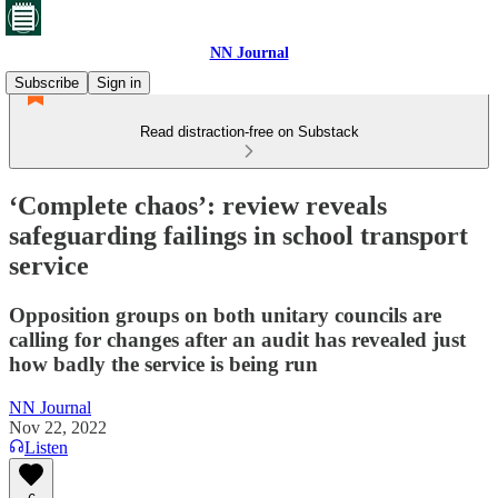
NN Journal
Subscribe
Sign in
Read distraction-free on Substack
‘Complete chaos’: review reveals
safeguarding failings in school transport
service
Opposition groups on both unitary councils are
calling for changes after an audit has revealed just
how badly the service is being run
NN Journal
Nov 22, 2022
Listen