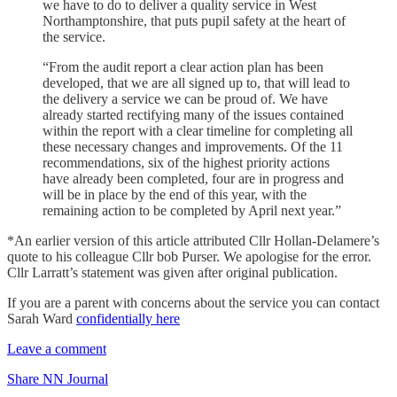
we have to do to deliver a quality service in West
Northamptonshire, that puts pupil safety at the heart of
the service.
“From the audit report a clear action plan has been
developed, that we are all signed up to, that will lead to
the delivery a service we can be proud of. We have
already started rectifying many of the issues contained
within the report with a clear timeline for completing all
these necessary changes and improvements. Of the 11
recommendations, six of the highest priority actions
have already been completed, four are in progress and
will be in place by the end of this year, with the
remaining action to be completed by April next year.”
*An earlier version of this article attributed Cllr Hollan-Delamere’s
quote to his colleague Cllr bob Purser. We apologise for the error.
Cllr Larratt’s statement was given after original publication.
If you are a parent with concerns about the service you can contact
Sarah Ward
confidentially here
Leave a comment
Share NN Journal