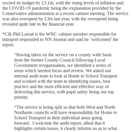
exceed its budget by £3.1m, with the rising levels of inflation and
the COVID-19 pandemic being the explanation provided by the
Conservative administration at a recent cabinet meeting. The service
was also overspent by £3m last year, with the overspend being
revealed quite late in the financial year.
*Cllr Phil Larratt is the WNC cabinet member responsible for
transport responded to NN Journal and said he ‘welcomed’ the
report.
“Having taken on the service on a county wide basis
from the former County Council following Local
Government reorganisation, we identified a series of
areas which needed focus and review. We asked our
internal audit team to look at Home to School Transport
and worked with the team in identifying issues, best
practice and the most efficient and effective way of
delivering this service, with pupil safety being our top
priority.
“The service is being split so that both West and North
Northants councils will have responsibility for Home to
School Transport in their individual areas going
forward. I welcome the audit report, albeit that it
highlights certain issues, it clearly informs us as to what