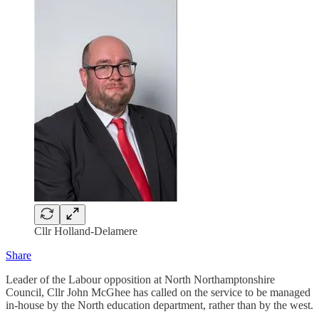
Cllr Holland-Delamere
Share
Leader of the Labour opposition at North Northamptonshire
Council, Cllr John McGhee has called on the service to be managed
in-house by the North education department, rather than by the west.