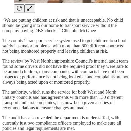
“We are putting children at risk and that is unacceptable. No child
should be going into our home to transport service without the
company having DBS checks.” Cllr John McGhee
The county’s transport service system used to get children to school
safely has major problems, with more than 800 different contracts
not being monitored properly and leaving children at risk.
The review by West Northamptonshire Council’s internal audit team
found some drivers did not have the required proof they were safe to
be around children; many companies with contracts have not been
inspected; performance is not being looked at and complaints are not
always being acted upon or monitored properly.
The authority, which runs the service for both West and North
unitary councils and has agreements with more than 130 different
transport and taxi companies, has now been given a series of
recommendations to ensure changes are made.
The audit has also revealed the department is understaffed, with
currently just two compliance officers employed to make sure all
policies and legal requirements are met.