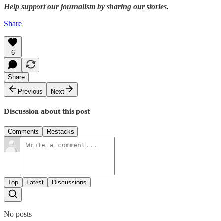
Help support our journalism by sharing our stories.
Share
6
Share
Previous
Next
Discussion about this post
Comments
Restacks
Top
Latest
Discussions
No posts