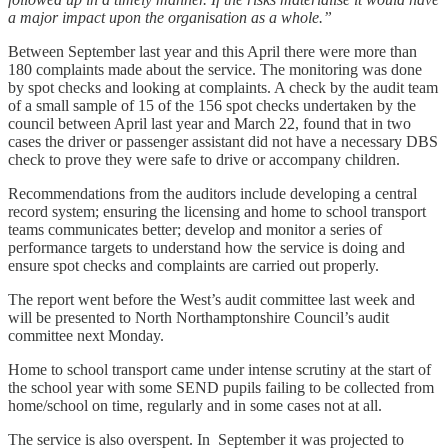
a major impact upon the organisation as a whole.”
Between September last year and this April there were more than
180 complaints made about the service. The monitoring was done
by spot checks and looking at complaints. A check by the audit team
of a small sample of 15 of the 156 spot checks undertaken by the
council between April last year and March 22, found that in two
cases the driver or passenger assistant did not have a necessary DBS
check to prove they were safe to drive or accompany children.
Recommendations from the auditors include developing a central
record system; ensuring the licensing and home to school transport
teams communicates better; develop and monitor a series of
performance targets to understand how the service is doing and
ensure spot checks and complaints are carried out properly.
The report went before the West’s audit committee last week and
will be presented to North Northamptonshire Council’s audit
committee next Monday.
Home to school transport came under intense scrutiny at the start of
the school year with some SEND pupils failing to be collected from
home/school on time, regularly and in some cases not at all.
The service is also overspent. In September it was projected to