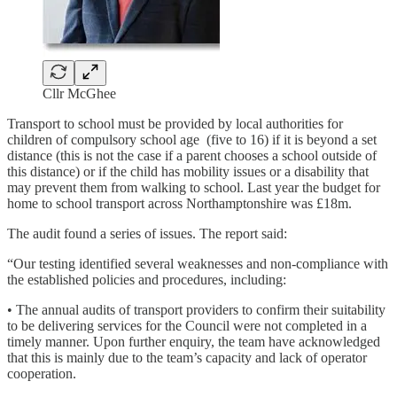
Cllr McGhee
Transport to school must be provided by local authorities for
children of compulsory school age (five to 16) if it is beyond a set
distance (this is not the case if a parent chooses a school outside of
this distance) or if the child has mobility issues or a disability that
may prevent them from walking to school. Last year the budget for
home to school transport across Northamptonshire was £18m.
The audit found a series of issues. The report said:
“Our testing identified several weaknesses and non-compliance with
the established policies and procedures, including:
• The annual audits of transport providers to confirm their suitability
to be delivering services for the Council were not completed in a
timely manner. Upon further enquiry, the team have acknowledged
that this is mainly due to the team’s capacity and lack of operator
cooperation.