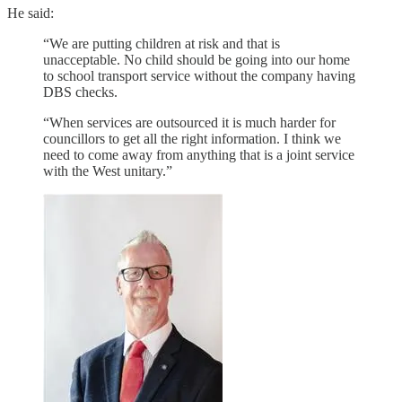
He said:
“We are putting children at risk and that is
unacceptable. No child should be going into our home
to school transport service without the company having
DBS checks.
“When services are outsourced it is much harder for
councillors to get all the right information. I think we
need to come away from anything that is a joint service
with the West unitary.”