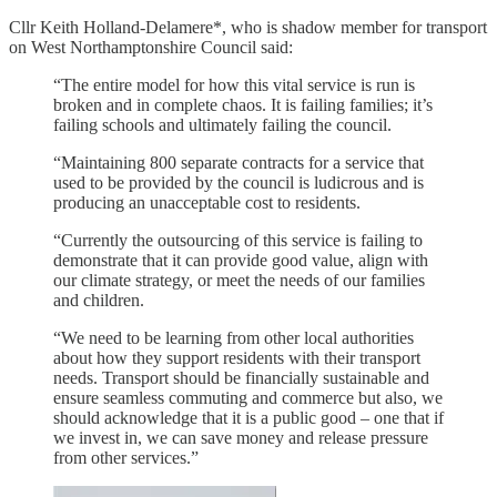
Cllr Keith Holland-Delamere*, who is shadow member for transport
on West Northamptonshire Council said:
“The entire model for how this vital service is run is
broken and in complete chaos. It is failing families; it’s
failing schools and ultimately failing the council.
“Maintaining 800 separate contracts for a service that
used to be provided by the council is ludicrous and is
producing an unacceptable cost to residents.
“Currently the outsourcing of this service is failing to
demonstrate that it can provide good value, align with
our climate strategy, or meet the needs of our families
and children.
“We need to be learning from other local authorities
about how they support residents with their transport
needs. Transport should be financially sustainable and
ensure seamless commuting and commerce but also, we
should acknowledge that it is a public good – one that if
we invest in, we can save money and release pressure
from other services.”