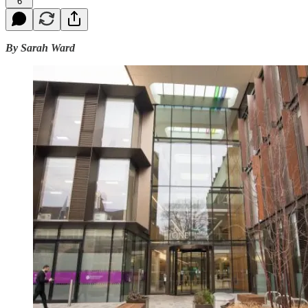
6
By Sarah Ward