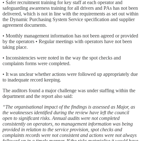
• Safer recruitment training for key staff at each operator and
safeguarding awareness training for all drivers and PAs has not been
delivered, which is not in line with the requirements as set out within
the Dynamic Purchasing System Service specification and supplier
agreement documents.
• Monthly management information has not been agreed or provided
by the operators • Regular meetings with operators have not been
taking place.
• Inconsistencies were noted in the way the spot checks and
complaints forms were completed.
• It was unclear whether actions were followed up appropriately due
to inadequate record keeping.
The auditors found a major challenge was under staffing within the
department and the report also said:
“The organisational impact of the findings is assessed as Major, as
the weaknesses identified during the review have left the council
open to significant risks. Annual audits were not completed
consistently on operators, no management information was being
provided in relation to the service provision, spot checks and
complaints records were not consistent and actions were not always
followed up in a timely manner. If the risks materialise it would have