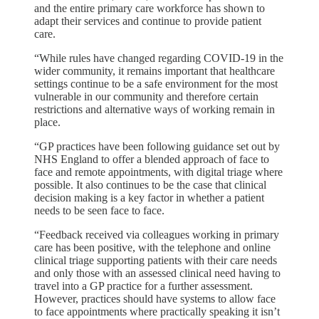
and the entire primary care workforce has shown to
adapt their services and continue to provide patient
care.
“While rules have changed regarding COVID-19 in the
wider community, it remains important that healthcare
settings continue to be a safe environment for the most
vulnerable in our community and therefore certain
restrictions and alternative ways of working remain in
place.
“GP practices have been following guidance set out by
NHS England to offer a blended approach of face to
face and remote appointments, with digital triage where
possible. It also continues to be the case that clinical
decision making is a key factor in whether a patient
needs to be seen face to face.
“Feedback received via colleagues working in primary
care has been positive, with the telephone and online
clinical triage supporting patients with their care needs
and only those with an assessed clinical need having to
travel into a GP practice for a further assessment.
However, practices should have systems to allow face
to face appointments where practically speaking it isn’t