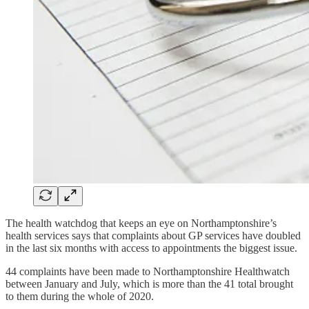
The health watchdog that keeps an eye on Northamptonshire’s
health services says that complaints about GP services have doubled
in the last six months with access to appointments the biggest issue.
44 complaints have been made to Northamptonshire Healthwatch
between January and July, which is more than the 41 total brought
to them during the whole of 2020.