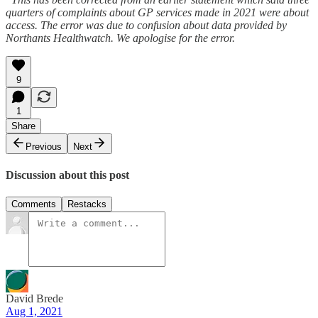
quarters of complaints about GP services made in 2021 were about
access. The error was due to confusion about data provided by
Northants Healthwatch. We apologise for the error.
9
1
Share
Previous
Next
Discussion about this post
Comments
Restacks
David Brede
Aug 1, 2021