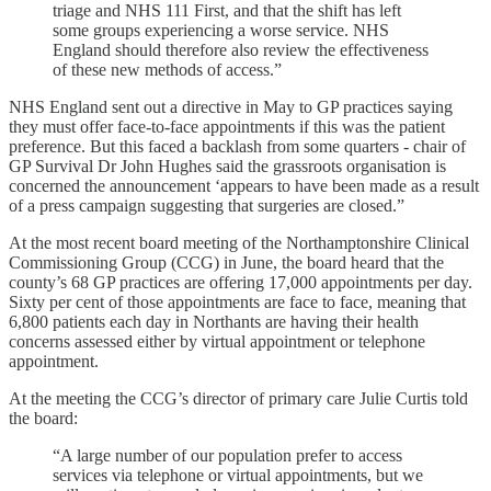
triage and NHS 111 First, and that the shift has left
some groups experiencing a worse service. NHS
England should therefore also review the effectiveness
of these new methods of access.”
NHS England sent out a directive in May to GP practices saying
they must offer face-to-face appointments if this was the patient
preference. But this faced a backlash from some quarters - ​​chair of
GP Survival Dr John Hughes said the grassroots organisation is
concerned the announcement ‘appears to have been made as a result
of a press campaign suggesting that surgeries are closed.”
At the most recent board meeting of the Northamptonshire Clinical
Commissioning Group (CCG) in June, the board heard that the
county’s 68 GP practices are offering 17,000 appointments per day.
Sixty per cent of those appointments are face to face, meaning that
6,800 patients each day in Northants are having their health
concerns assessed either by virtual appointment or telephone
appointment.
At the meeting the CCG’s director of primary care Julie Curtis told
the board:
“A large number of our population prefer to access
services via telephone or virtual appointments, but we