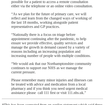
possible for a patient to access a remote consultation
either via the telephone or an online video consultation.
“As we plan for the future of primary care, we will
reflect and learn from the changed ways of working of
the last 18 months, working alongside patient
representatives and GP practices.
“Nationally there is a focus on triage before
appointment continuing after the pandemic, to help
ensure we provide effective, quality services and
manage the growth in demand caused by a variety of
reasons including an increasing population and
increasing number of people with multiple conditions.
“We would ask that our Northamptonshire community
continues to support our NHS as we manage the
current pressure.
Please remember many minor injuries and illnesses can
be treated with advice and medication from a local
pharmacy and if you think you need urgent medical
assistance please call 111 first or visit 111.nhs.uk.”
*This has been corrected from an earlier statement which said three