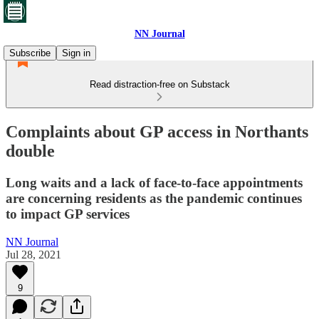
NN Journal
Subscribe
Sign in
Read distraction-free on Substack
Complaints about GP access in Northants
double
Long waits and a lack of face-to-face appointments
are concerning residents as the pandemic continues
to impact GP services
NN Journal
Jul 28, 2021
9