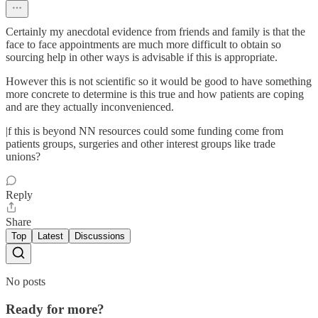
Certainly my anecdotal evidence from friends and family is that the
face to face appointments are much more difficult to obtain so
sourcing help in other ways is advisable if this is appropriate.
However this is not scientific so it would be good to have something
more concrete to determine is this true and how patients are coping
and are they actually inconvenienced.
|f this is beyond NN resources could some funding come from
patients groups, surgeries and other interest groups like trade
unions?
Reply
Share
Top
Latest
Discussions
No posts
Ready for more?