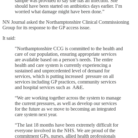
sample was provided to say she has an infection. She
should have been started on antibiotics days earlier. I’m
worried what damage might have been done.”
NN Journal asked the Northamptonshire Clinical Commissioning
Group for its response to the GP access issue.
It said:
"Northamptonshire CCG is committed to the health and
care of our population, ensuring appropriate services
are available based on a person’s needs. The entire
health and care system is currently experiencing a
sustained and unprecedented level of demand for
services, which is putting increased pressure on all
services including GP practices, community services
and hospital services such as A&E.
“We are working together across the system to manage
the current pressures, as well as develop our services
for the future as we move to becoming an integrated
care system next year.
“The last 18 months have been extremely difficult for
everyone involved in the NHS. We are proud of the
commitment GPs, nurses, allied health professionals