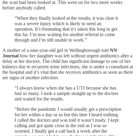
the scan had been looked at. This went on for two more weeks
before anybody called.
“When they finally looked at the results, it was clear it
was a severe injury which is likely to need an
operation. It’s frustrating that it’s taken this long to get
this far. I’m now waiting for another referral to come
through and I’m still unable to work.”
A mother of a nine-year-old girl in Wellingborough told
NN
Journal
how her daughter was left without urgent antibiotics after a
delay at her doctors. The child has significant damage to one of her
kidneys due to recurrent urine infections, she is under a consultant at
the hospital and it’s vital that she receives antibiotics as soon as there
are signs of another infection.
“I always know when she has a UTI because she has
had so many. I took a sample straight up to the doctors
and waited for the results.
“Before the pandemic I would usually get a prescription
for her within a day or so but this time I heard nothing.
I called the doctors and was told it wasn’t ready. I kept
calling and got quite cross in the end as I was so
worried. I finally got a call back a week after the