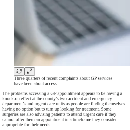
Three quarters of recent complaints about GP services
have been about access
The problems accessing a GP appointment appears to be having a
knock-on effect at the county’s two accident and emergency
department’s and urgent care units as people are finding themselves
having no option but to turn up looking for treatment. Some
surgeries are also advising patients to attend urgent care if they
cannot offer them an appointment in a timeframe they consider
appropriate for their needs.