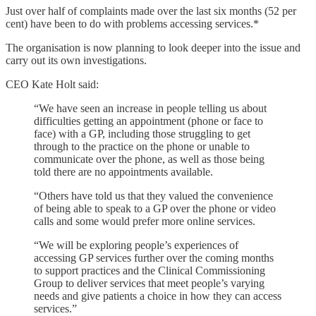
Just over half of complaints made over the last six months (52 per
cent) have been to do with problems accessing services.*
The organisation is now planning to look deeper into the issue and
carry out its own investigations.
CEO Kate Holt said:
“We have seen an increase in people telling us about
difficulties getting an appointment (phone or face to
face) with a GP, including those struggling to get
through to the practice on the phone or unable to
communicate over the phone, as well as those being
told there are no appointments available.
“Others have told us that they valued the convenience
of being able to speak to a GP over the phone or video
calls and some would prefer more online services.
“We will be exploring people’s experiences of
accessing GP services further over the coming months
to support practices and the Clinical Commissioning
Group to deliver services that meet people’s varying
needs and give patients a choice in how they can access
services.”