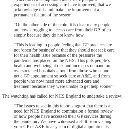
experiences of accessing care have improved, that we
acknowledge this and make the improvement a
permanent feature of the system.
“On the other side of the coin, it is clear many people
are now struggling to access care from their GP, often
simply because they do not know how.
“This is leading to people feeling that GP practices are
not ‘open for business’ or that they should not seek care
for their health issue because of the pressures the
pandemic has placed on the NHS. This puts people’s
health and wellbeing at risk and increases demand on
overstretched hospitals – both from those who cannot
get a GP appointment so seek care at A&E, and from
people who now need more advanced care and
treatment because they were unable to get help sooner.”
The watchdog has called for NHS England to undertake a review:
“The issues raised in this report suggest that there is a
need for NHS England to commission a formal review
of how people have accessed their GP services during
the pandemic. We have witnessed a shift from visiting
your GP or A&E to a system of digital appointments,