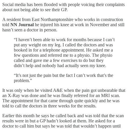
Social media has been flooded with people voicing their complaints
about not being able to see their GP.
A resident from East Northamptonshire who works in construction
told
NN Journal
he injured his knee at work in November and still
hasn’t seen a doctor in person.
“I haven’t been able to work for months because I can’t
put any weight on my leg. I called the doctors and was
booked in for a telephone appointment. He asked me a
few questions and referred me to a physio. The physio
called and gave me a few exercises to do but they
didn’t help and nobody had actually seen my knee.
“It’s not just the pain but the fact I can’t work that’s the
problem.”
It was only when he visited A&E when the pain got unbearable that
an X-Ray was done and he was finally referred for an MRI scan.
The appointment for that came through quite quickly and he was
told to call the doctors in three weeks for the results.
Earlier this month he says he called back and was told that the scan
results were in but a GP hadn’t looked at them. He asked for a
doctor to call him but says he was told that wouldn’t happen until