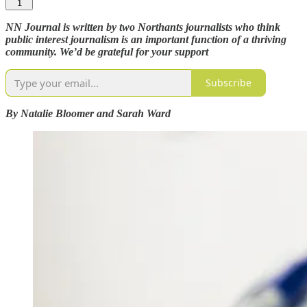
1
NN Journal is written by two Northants journalists who think
public interest journalism is an important function of a thriving
community. We’d be grateful for your support
Subscribe
By Natalie Bloomer and Sarah Ward