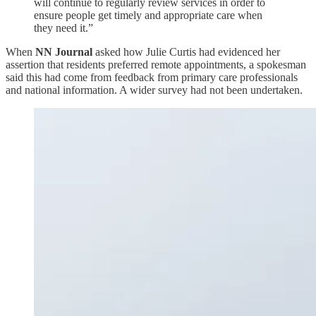
will continue to regularly review services in order to
ensure people get timely and appropriate care when
they need it.”
When
NN Journal
asked how Julie Curtis had evidenced her
assertion that residents preferred remote appointments, a spokesman
said this had come from feedback from primary care professionals
and national information. A wider survey had not been undertaken.