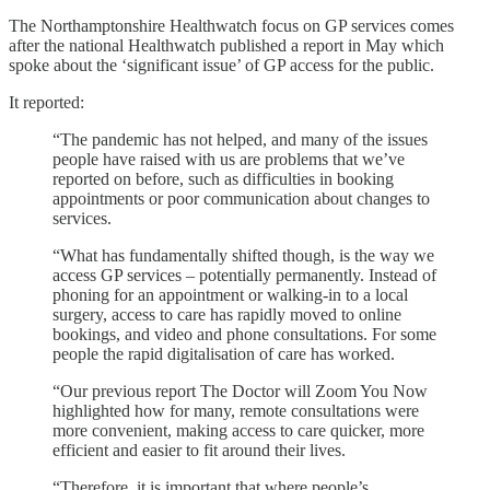
The Northamptonshire Healthwatch focus on GP services comes
after the national Healthwatch published a report in May which
spoke about the ‘significant issue’ of GP access for the public.
It reported:
“The pandemic has not helped, and many of the issues
people have raised with us are problems that we’ve
reported on before, such as difficulties in booking
appointments or poor communication about changes to
services.
“What has fundamentally shifted though, is the way we
access GP services – potentially permanently. Instead of
phoning for an appointment or walking-in to a local
surgery, access to care has rapidly moved to online
bookings, and video and phone consultations. For some
people the rapid digitalisation of care has worked.
“Our previous report The Doctor will Zoom You Now
highlighted how for many, remote consultations were
more convenient, making access to care quicker, more
efficient and easier to fit around their lives.
“Therefore, it is important that where people’s