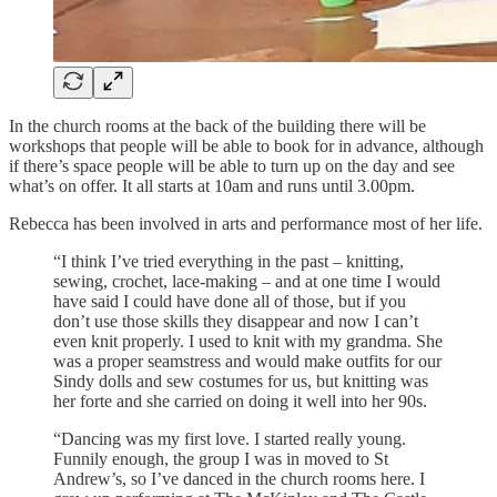
In the church rooms at the back of the building there will be
workshops that people will be able to book for in advance, although
if there’s space people will be able to turn up on the day and see
what’s on offer. It all starts at 10am and runs until 3.00pm.
Rebecca has been involved in arts and performance most of her life.
“I think I’ve tried everything in the past – knitting,
sewing, crochet, lace-making – and at one time I would
have said I could have done all of those, but if you
don’t use those skills they disappear and now I can’t
even knit properly. I used to knit with my grandma. She
was a proper seamstress and would make outfits for our
Sindy dolls and sew costumes for us, but knitting was
her forte and she carried on doing it well into her 90s.
“Dancing was my first love. I started really young.
Funnily enough, the group I was in moved to St
Andrew’s, so I’ve danced in the church rooms here. I