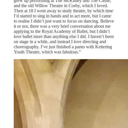
grew up performing at The McKinley and The Castle,
and the old Willow Theatre in Corby, which I loved.
Then at 18 I went away to study theatre, by which time
I’d started to sing in bands and to act more, but I came
to realise I didn’t just want to focus on dancing. Believe
it or not, there was a very brief conversation about me
applying to the Royal Academy of Ballet, but I didn’t
love ballet more than anything else I did. I haven’t been
on stage in a while, and instead I love directing and
choreography. I’ve just finished a panto with Kettering
Youth Theatre, which was fabulous.”