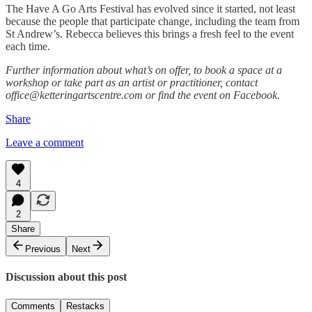
The Have A Go Arts Festival has evolved since it started, not least
because the people that participate change, including the team from
St Andrew’s. Rebecca believes this brings a fresh feel to the event
each time.
Further information about what’s on offer, to book a space at a
workshop or take part as an artist or practitioner, contact
office@ketteringartscentre.com or find the event on Facebook.
Share
Leave a comment
4
2
Share
Previous
Next
Discussion about this post
Comments
Restacks