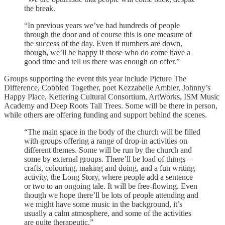
the break.
“In previous years we’ve had hundreds of people
through the door and of course this is one measure of
the success of the day. Even if numbers are down,
though, we’ll be happy if those who do come have a
good time and tell us there was enough on offer.”
Groups supporting the event this year include Picture The
Difference, Cobbled Together, poet Kezzabelle Ambler, Johnny’s
Happy Place, Kettering Cultural Consortium, ArtWorks, ISM Music
Academy and Deep Roots Tall Trees. Some will be there in person,
while others are offering funding and support behind the scenes.
“The main space in the body of the church will be filled
with groups offering a range of drop-in activities on
different themes. Some will be run by the church and
some by external groups. There’ll be load of things –
crafts, colouring, making and doing, and a fun writing
activity, the Long Story, where people add a sentence
or two to an ongoing tale. It will be free-flowing. Even
though we hope there’ll be lots of people attending and
we might have some music in the background, it’s
usually a calm atmosphere, and some of the activities
are quite therapeutic.”