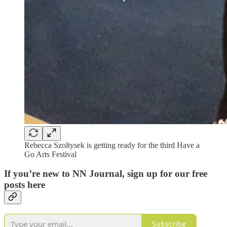
Rebecca Szoltysek is getting ready for the third Have a
Go Arts Festival
If you’re new to NN Journal, sign up for our free
posts here
Subscribe