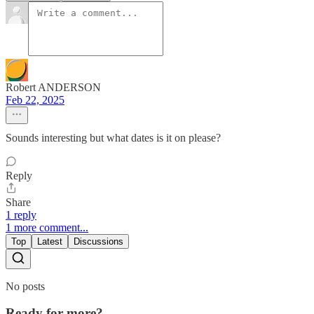
Robert ANDERSON
Feb 22, 2025
Sounds interesting but what dates is it on please?
Reply
Share
1 reply
1 more comment...
Top
Latest
Discussions
No posts
Ready for more?