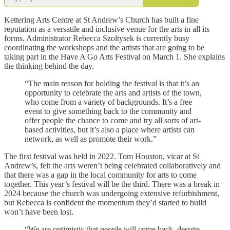
Kettering Arts Centre at St Andrew’s Church has built a fine
reputation as a versatile and inclusive venue for the arts in all its
forms. Administrator Rebecca Szoltysek is currently busy
coordinating the workshops and the artists that are going to be
taking part in the Have A Go Arts Festival on March 1. She explains
the thinking behind the day.
“The main reason for holding the festival is that it’s an
opportunity to celebrate the arts and artists of the town,
who come from a variety of backgrounds. It’s a free
event to give something back to the community and
offer people the chance to come and try all sorts of art-
based activities, but it’s also a place where artists can
network, as well as promote their work.”
The first festival was held in 2022. Tom Houston, vicar at St
Andrew’s, felt the arts weren’t being celebrated collaboratively and
that there was a gap in the local community for arts to come
together. This year’s festival will be the third. There was a break in
2024 because the church was undergoing extensive refurbishment,
but Rebecca is confident the momentum they’d started to build
won’t have been lost.
“We are optimistic that people will come back, despite