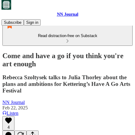
NN Journal
Subscribe
Sign in
Read distraction-free on Substack
Come and have a go if you think you're
art enough
Rebecca Szoltysek talks to Julia Thorley about the
plans and ambitions for Kettering’s Have A Go Arts
Festival
NN Journal
Feb 22, 2025
Listen
4