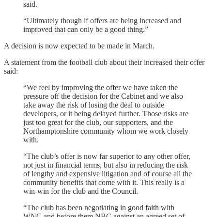
said.
“Ultimately though if offers are being increased and
improved that can only be a good thing.”
A decision is now expected to be made in March.
A statement from the football club about their increased their offer
said:
“We feel by improving the offer we have taken the
pressure off the decision for the Cabinet and we also
take away the risk of losing the deal to outside
developers, or it being delayed further. Those risks are
just too great for the club, our supporters, and the
Northamptonshire community whom we work closely
with.
“The club’s offer is now far superior to any other offer,
not just in financial terms, but also in reducing the risk
of lengthy and expensive litigation and of course all the
community benefits that come with it. This really is a
win-win for the club and the Council.
“The club has been negotiating in good faith with
WNC and before them NBC against an agreed set of