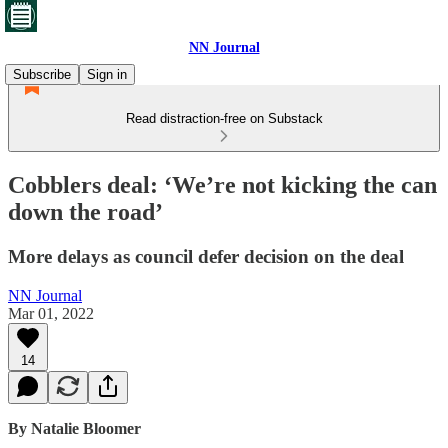
NN Journal
Subscribe
Sign in
Read distraction-free on Substack
Cobblers deal: ‘We’re not kicking the can
down the road’
More delays as council defer decision on the deal
NN Journal
Mar 01, 2022
14
By Natalie Bloomer