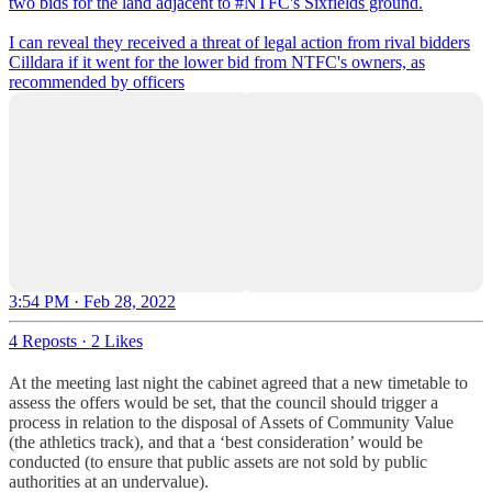
two bids for the land adjacent to
#NTFC
's Sixfields ground.
I can reveal they received a threat of legal action from rival bidders
Cilldara if it went for the lower bid from NTFC's owners, as
recommended by officers
3:54 PM · Feb 28, 2022
4 Reposts
·
2 Likes
At the meeting last night the cabinet agreed that a new timetable to
assess the offers would be set, that the council should trigger a
process in relation to the disposal of Assets of Community Value
(the athletics track), and that a ‘best consideration’ would be
conducted (to ensure that public assets are not sold by public
authorities at an undervalue).