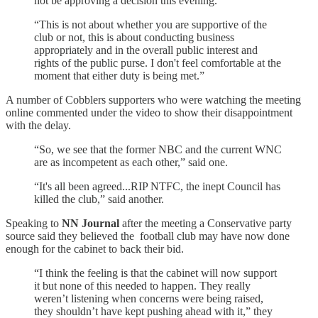
not be approving a decision this evening.
“This is not about whether you are supportive of the
club or not, this is about conducting business
appropriately and in the overall public interest and
rights of the public purse. I don't feel comfortable at the
moment that either duty is being met.”
A number of Cobblers supporters who were watching the meeting
online commented under the video to show their disappointment
with the delay.
“So, we see that the former NBC and the current WNC
are as incompetent as each other,” said one.
“It's all been agreed...RIP NTFC, the inept Council has
killed the club,” said another.
Speaking to
NN Journal
after the meeting a Conservative party
source said they believed the football club may have now done
enough for the cabinet to back their bid.
“I think the feeling is that the cabinet will now support
it but none of this needed to happen. They really
weren’t listening when concerns were being raised,
they shouldn’t have kept pushing ahead with it,” they