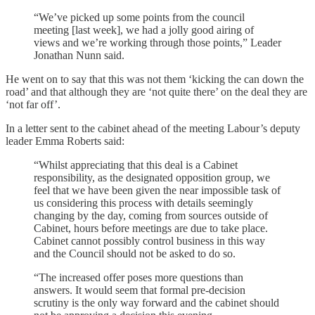
“We’ve picked up some points from the council
meeting [last week], we had a jolly good airing of
views and we’re working through those points,” Leader
Jonathan Nunn said.
He went on to say that this was not them ‘kicking the can down the
road’ and that although they are ‘not quite there’ on the deal they are
‘not far off’.
In a letter sent to the cabinet ahead of the meeting Labour’s deputy
leader Emma Roberts said:
“Whilst appreciating that this deal is a Cabinet
responsibility, as the designated opposition group, we
feel that we have been given the near impossible task of
us considering this process with details seemingly
changing by the day, coming from sources outside of
Cabinet, hours before meetings are due to take place.
Cabinet cannot possibly control business in this way
and the Council should not be asked to do so.
“The increased offer poses more questions than
answers. It would seem that formal pre-decision
scrutiny is the only way forward and the cabinet should