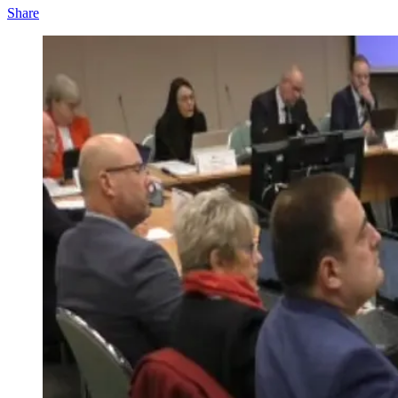
Share