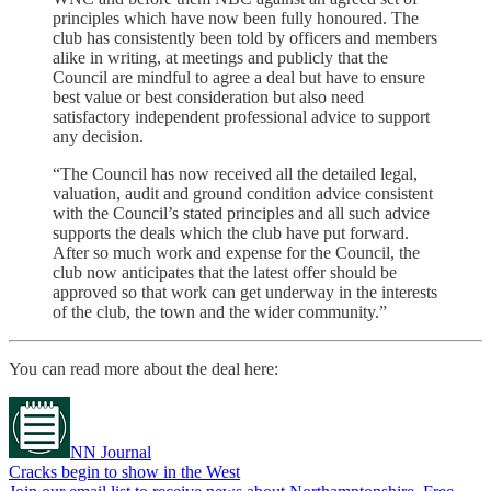
principles which have now been fully honoured. The
club has consistently been told by officers and members
alike in writing, at meetings and publicly that the
Council are mindful to agree a deal but have to ensure
best value or best consideration but also need
satisfactory independent professional advice to support
any decision.
“The Council has now received all the detailed legal,
valuation, audit and ground condition advice consistent
with the Council’s stated principles and all such advice
supports the deals which the club have put forward.
After so much work and expense for the Council, the
club now anticipates that the latest offer should be
approved so that work can get underway in the interests
of the club, the town and the wider community.”
You can read more about the deal here:
NN Journal
Cracks begin to show in the West