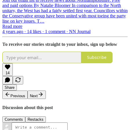
Join our email list to receive news about Northamptonshire. Free
and paid options By Natalie Bloomer In comparison to the North
unitary, the West has had a fairly settled first year. Councillors within
the Conservative group have been united with most toeing the party
line on key issues. T…
Read more
4 years ago · 14 likes · 1 comment · NN Journal
To receive our stories straight to your inbox, sign up below
Subscribe
14
Share
Previous
Next
Discussion about this post
Comments
Restacks