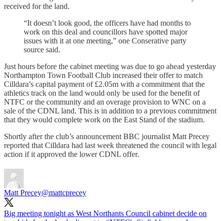
received for the land.
“It doesn’t look good, the officers have had months to
work on this deal and councillors have spotted major
issues with it at one meeting,” one Conserative party
source said.
Just hours before the cabinet meeting was due to go ahead yesterday
Northampton Town Football Club increased their offer to match
Cilldara’s capital payment of £2.05m with a commitment that the
athletics track on the land would only be used for the benefit of
NTFC or the community and an overage provision to WNC on a
sale of the CDNL land. This is in addition to a previous commitment
that they would complete work on the East Stand of the stadium.
Shortly after the club’s announcement BBC journalist Matt Precey
reported that Cilldara had last week threatened the council with legal
action if it approved the lower CDNL offer.
Matt Precey
@mattcprecey
Big meeting tonight as West Northants Council cabinet decide on