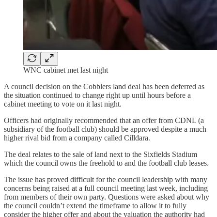
WNC cabinet met last night
A council decision on the Cobblers land deal has been deferred as
the situation continued to change right up until hours before a
cabinet meeting to vote on it last night.
Officers had originally recommended that an offer from CDNL (a
subsidiary of the football club) should be approved despite a much
higher rival bid from a company called Cilldara.
The deal relates to the sale of land next to the Sixfields Stadium
which the council owns the freehold to and the football club leases.
The issue has proved difficult for the council leadership with many
concerns being raised at a full council meeting last week, including
from members of their own party. Questions were asked about why
the council couldn’t extend the timeframe to allow it to fully
consider the higher offer and about the valuation the authority had