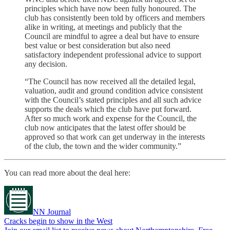
principles which have now been fully honoured. The
club has consistently been told by officers and members
alike in writing, at meetings and publicly that the
Council are mindful to agree a deal but have to ensure
best value or best consideration but also need
satisfactory independent professional advice to support
any decision.
“The Council has now received all the detailed legal,
valuation, audit and ground condition advice consistent
with the Council’s stated principles and all such advice
supports the deals which the club have put forward.
After so much work and expense for the Council, the
club now anticipates that the latest offer should be
approved so that work can get underway in the interests
of the club, the town and the wider community.”
You can read more about the deal here:
NN Journal
Cracks begin to show in the West