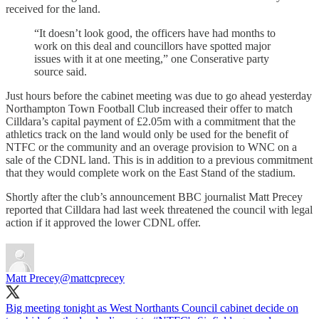
received for the land.
“It doesn’t look good, the officers have had months to
work on this deal and councillors have spotted major
issues with it at one meeting,” one Conserative party
source said.
Just hours before the cabinet meeting was due to go ahead yesterday
Northampton Town Football Club increased their offer to match
Cilldara’s capital payment of £2.05m with a commitment that the
athletics track on the land would only be used for the benefit of
NTFC or the community and an overage provision to WNC on a
sale of the CDNL land. This is in addition to a previous commitment
that they would complete work on the East Stand of the stadium.
Shortly after the club’s announcement BBC journalist Matt Precey
reported that Cilldara had last week threatened the council with legal
action if it approved the lower CDNL offer.
Matt Precey
@mattcprecey
Big meeting tonight as West Northants Council cabinet decide on