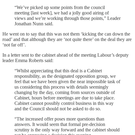
“We’ve picked up some points from the council
meeting [last week], we had a jolly good airing of
views and we’re working through those points,” Leader
Jonathan Nunn said.
He went on to say that this was not them ‘kicking the can down the
road’ and that although they are ‘not quite there’ on the deal they are
‘not far off’.
In a letter sent to the cabinet ahead of the meeting Labour’s deputy
leader Emma Roberts said:
“Whilst appreciating that this deal is a Cabinet
responsibility, as the designated opposition group, we
feel that we have been given the near impossible task of
us considering this process with details seemingly
changing by the day, coming from sources outside of
Cabinet, hours before meetings are due to take place.
Cabinet cannot possibly control business in this way
and the Council should not be asked to do so.
“The increased offer poses more questions than
answers. It would seem that formal pre-decision
scrutiny is the only way forward and the cabinet should