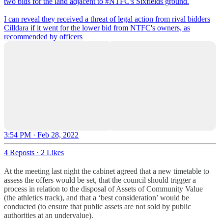
two bids for the land adjacent to
#NTFC
's Sixfields ground.
I can reveal they received a threat of legal action from rival bidders
Cilldara if it went for the lower bid from NTFC's owners, as
recommended by officers
3:54 PM · Feb 28, 2022
4 Reposts
·
2 Likes
At the meeting last night the cabinet agreed that a new timetable to
assess the offers would be set, that the council should trigger a
process in relation to the disposal of Assets of Community Value
(the athletics track), and that a ‘best consideration’ would be
conducted (to ensure that public assets are not sold by public
authorities at an undervalue).