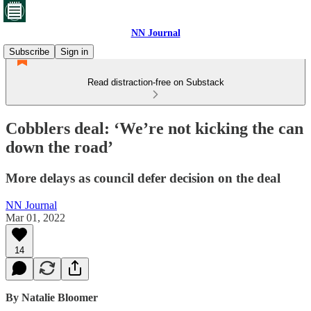
NN Journal
Subscribe
Sign in
Read distraction-free on Substack
Cobblers deal: ‘We’re not kicking the can
down the road’
More delays as council defer decision on the deal
NN Journal
Mar 01, 2022
14
By Natalie Bloomer