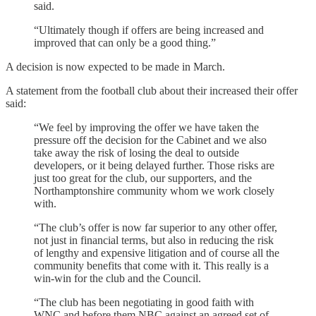
said.
“Ultimately though if offers are being increased and
improved that can only be a good thing.”
A decision is now expected to be made in March.
A statement from the football club about their increased their offer
said:
“We feel by improving the offer we have taken the
pressure off the decision for the Cabinet and we also
take away the risk of losing the deal to outside
developers, or it being delayed further. Those risks are
just too great for the club, our supporters, and the
Northamptonshire community whom we work closely
with.
“The club’s offer is now far superior to any other offer,
not just in financial terms, but also in reducing the risk
of lengthy and expensive litigation and of course all the
community benefits that come with it. This really is a
win-win for the club and the Council.
“The club has been negotiating in good faith with
WNC and before them NBC against an agreed set of