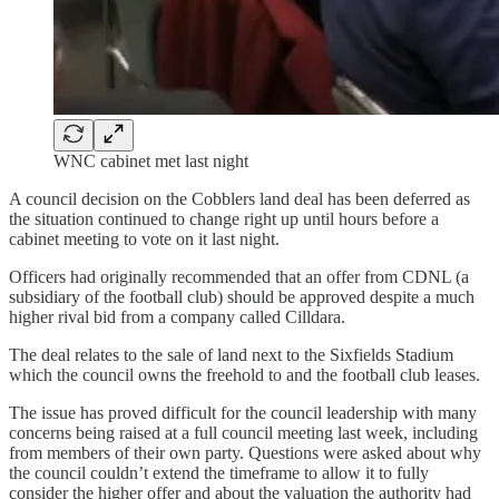
WNC cabinet met last night
A council decision on the Cobblers land deal has been deferred as
the situation continued to change right up until hours before a
cabinet meeting to vote on it last night.
Officers had originally recommended that an offer from CDNL (a
subsidiary of the football club) should be approved despite a much
higher rival bid from a company called Cilldara.
The deal relates to the sale of land next to the Sixfields Stadium
which the council owns the freehold to and the football club leases.
The issue has proved difficult for the council leadership with many
concerns being raised at a full council meeting last week, including
from members of their own party. Questions were asked about why
the council couldn’t extend the timeframe to allow it to fully
consider the higher offer and about the valuation the authority had