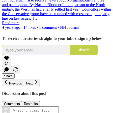
Join our email list to receive news about Northamptonshire. Free
and paid options By Natalie Bloomer In comparison to the North
unitary, the West has had a fairly settled first year. Councillors within
the Conservative group have been united with most toeing the party
line on key issues. T…
Read more
4 years ago · 14 likes · 1 comment · NN Journal
To receive our stories straight to your inbox, sign up below
Subscribe
14
Share
Previous
Next
Discussion about this post
Comments
Restacks