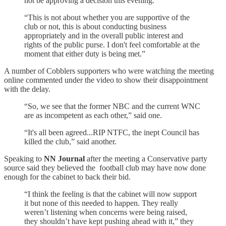
not be approving a decision this evening.
“This is not about whether you are supportive of the
club or not, this is about conducting business
appropriately and in the overall public interest and
rights of the public purse. I don't feel comfortable at the
moment that either duty is being met.”
A number of Cobblers supporters who were watching the meeting
online commented under the video to show their disappointment
with the delay.
“So, we see that the former NBC and the current WNC
are as incompetent as each other,” said one.
“It's all been agreed...RIP NTFC, the inept Council has
killed the club,” said another.
Speaking to
NN Journal
after the meeting a Conservative party
source said they believed the football club may have now done
enough for the cabinet to back their bid.
“I think the feeling is that the cabinet will now support
it but none of this needed to happen. They really
weren’t listening when concerns were being raised,
they shouldn’t have kept pushing ahead with it,” they