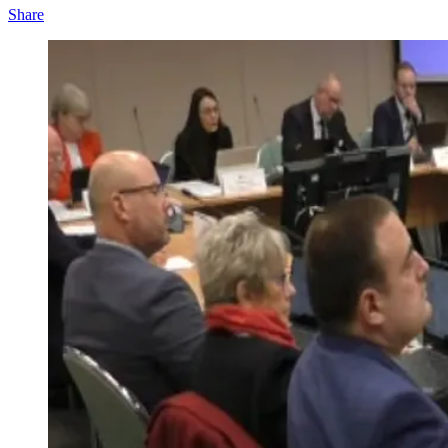
Share