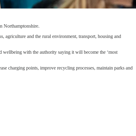
 in Northamptonshire.
, agriculture and the rural environment, transport, housing and
d wellbeing with the authority saying it will become the ‘most
crease charging points, improve recycling processes, maintain parks and