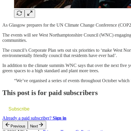
As Glasgow prepares for the UN Climate Change Conference (COP26) a
The events will see West Northamptonshire Council (WNC) engaging wit
communities.
The council’s Corporate Plan sets out six priorities to ‘make West Nor
environmentally friendly council that residents have ever had’.
In addition to the climate summits WNC says that over the next five yea
green spaces to a high standard and plant more trees.
“We’ve organised a series of events throughout October which 
This post is for paid subscribers
Subscribe
Already a paid subscriber?
Sign in
Previous
Next