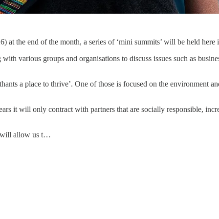
t the end of the month, a series of ‘mini summits’ will be held here
h various groups and organisations to discuss issues such as business
thants a place to thrive’. One of those is focused on the environment an
rs it will only contract with partners that are socially responsible, in
will allow us t…