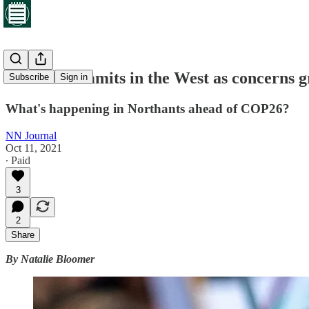
Climate summits in the West as concerns gr
Subscribe
Sign in
What's happening in Northants ahead of COP26?
NN Journal
Oct 11, 2021
∙ Paid
3
2
Share
By Natalie Bloomer