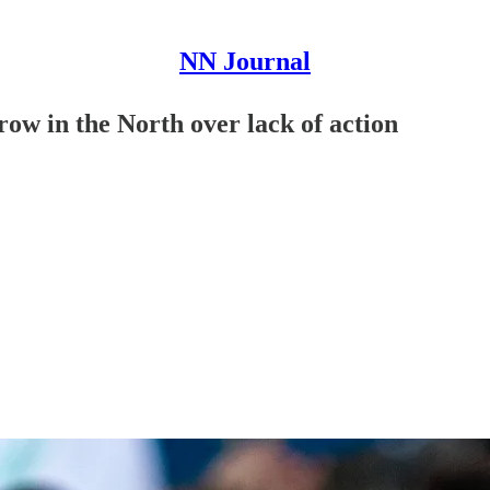
NN Journal
ow in the North over lack of action