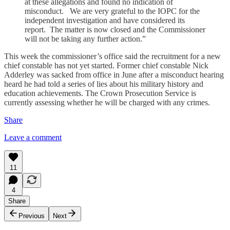
at these allegations and found no indication of
misconduct. We are very grateful to the IOPC for the
independent investigation and have considered its
report. The matter is now closed and the Commissioner
will not be taking any further action.”
This week the commissioner’s office said the recruitment for a new
chief constable has not yet started. Former chief constable Nick
Adderley was sacked from office in June after a misconduct hearing
heard he had told a series of lies about his military history and
education achievements. The Crown Prosecution Service is
currently assessing whether he will be charged with any crimes.
Share
Leave a comment
11
4
Share
Previous
Next