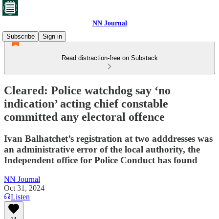
NN Journal
Subscribe
Sign in
Read distraction-free on Substack
Cleared: Police watchdog say ‘no
indication’ acting chief constable
committed any electoral offence
Ivan Balhatchet’s registration at two adddresses was
an administrative error of the local authority, the
Independent office for Police Conduct has found
NN Journal
Oct 31, 2024
Listen