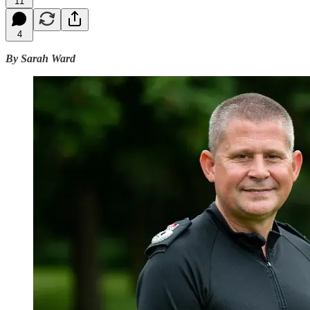
11
4
By Sarah Ward