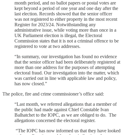
month period, and no ballot papers or postal votes are
kept beyond a period of one year and one day after the
last election. Records showed that the senior officer
was not registered to either property in the most recent
Register for 2023/24. Notwithstanding any
administrative issue, while voting more than once in a
UK Parliament election is illegal, the Electoral
Commission states that it is not a criminal offence to be
registered to vote at two addresses.
“In summary, our investigation has found no evidence
that the senior officer had been deliberately registered at
more than one address for the purposes of attempting
electoral fraud. Our investigation into the matter, which
was carried out in line with applicable law and policy,
has now closed.”
The police, fire and crime commissioner’s office said:
“Last month, we referred allegations that a member of
the public had made against Chief Constable Ivan
Balhatchet to the IOPC, as we are obliged to do. The
allegations concerned the electoral register.
“The IOPC has now informed us that they have looked