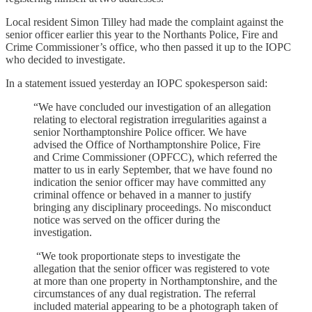
Local resident Simon Tilley had made the complaint against the
senior officer earlier this year to the Northants Police, Fire and
Crime Commissioner’s office, who then passed it up to the IOPC
who decided to investigate.
In a statement issued yesterday an IOPC spokesperson said:
“We have concluded our investigation of an allegation
relating to electoral registration irregularities against a
senior Northamptonshire Police officer. We have
advised the Office of Northamptonshire Police, Fire
and Crime Commissioner (OPFCC), which referred the
matter to us in early September, that we have found no
indication the senior officer may have committed any
criminal offence or behaved in a manner to justify
bringing any disciplinary proceedings. No misconduct
notice was served on the officer during the
investigation.
“We took proportionate steps to investigate the
allegation that the senior officer was registered to vote
at more than one property in Northamptonshire, and the
circumstances of any dual registration. The referral
included material appearing to be a photograph taken of