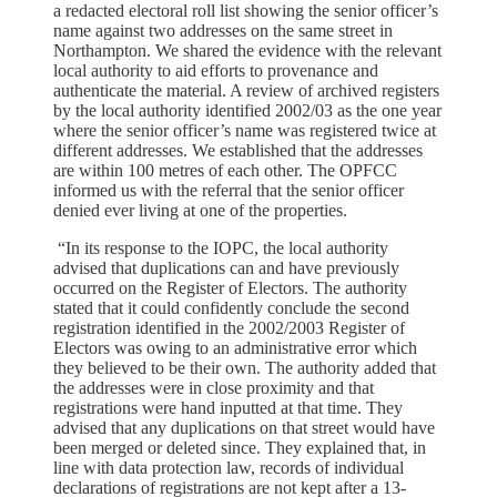
a redacted electoral roll list showing the senior officer’s
name against two addresses on the same street in
Northampton. We shared the evidence with the relevant
local authority to aid efforts to provenance and
authenticate the material. A review of archived registers
by the local authority identified 2002/03 as the one year
where the senior officer’s name was registered twice at
different addresses. We established that the addresses
are within 100 metres of each other. The OPFCC
informed us with the referral that the senior officer
denied ever living at one of the properties.
“In its response to the IOPC, the local authority
advised that duplications can and have previously
occurred on the Register of Electors. The authority
stated that it could confidently conclude the second
registration identified in the 2002/2003 Register of
Electors was owing to an administrative error which
they believed to be their own. The authority added that
the addresses were in close proximity and that
registrations were hand inputted at that time. They
advised that any duplications on that street would have
been merged or deleted since. They explained that, in
line with data protection law, records of individual
declarations of registrations are not kept after a 13-