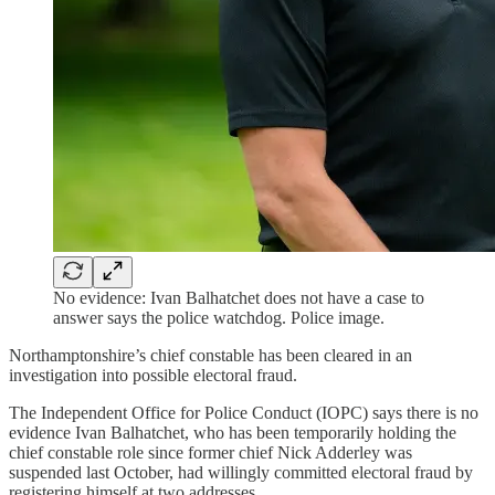
No evidence: Ivan Balhatchet does not have a case to
answer says the police watchdog. Police image.
Northamptonshire’s chief constable has been cleared in an
investigation into possible electoral fraud.
The Independent Office for Police Conduct (IOPC) says there is no
evidence Ivan Balhatchet, who has been temporarily holding the
chief constable role since former chief Nick Adderley was
suspended last October, had willingly committed electoral fraud by
registering himself at two addresses.