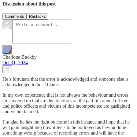
Discussion about this post
Comments
Restacks
Charlotte Buckby
Oct 31, 2024
He’s fortunate that the error is acknowledged and someone else is
acknowledged to be at blame.
In my own experience that is not always the behaviour and errors
are covered up that are due to errors on the part of council officers
and police officers and victims of this incompetence are gaslighted
and victim blamed.
I’m glad he has the right outcome in this instance and hope that he
will gain insight into how it feels to be portrayed as having done
something wrong because of recording errors and will have the