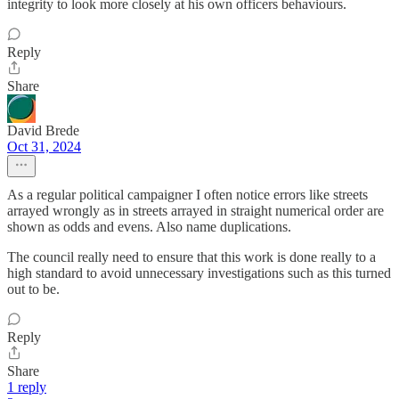
integrity to look more closely at his own officers behaviours.
Reply
Share
David Brede
Oct 31, 2024
As a regular political campaigner I often notice errors like streets
arrayed wrongly as in streets arrayed in straight numerical order are
shown as odds and evens. Also name duplications.
The council really need to ensure that this work is done really to a
high standard to avoid unnecessary investigations such as this turned
out to be.
Reply
Share
1 reply