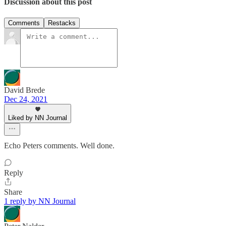
Discussion about this post
Comments
Restacks
David Brede
Dec 24, 2021
Liked by NN Journal
Echo Peters comments. Well done.
Reply
Share
1 reply by NN Journal