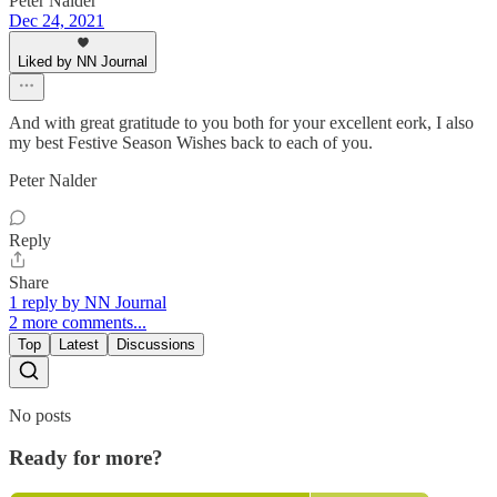
Peter Nalder
Dec 24, 2021
Liked by NN Journal
And with great gratitude to you both for your excellent eork, I also
my best Festive Season Wishes back to each of you.
Peter Nalder
Reply
Share
1 reply by NN Journal
2 more comments...
Top
Latest
Discussions
No posts
Ready for more?