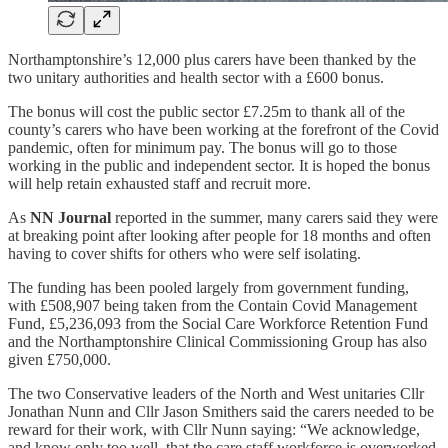
Northamptonshire’s 12,000 plus carers have been thanked by the
two unitary authorities and health sector with a £600 bonus.
The bonus will cost the public sector £7.25m to thank all of the
county’s carers who have been working at the forefront of the Covid
pandemic, often for minimum pay. The bonus will go to those
working in the public and independent sector. It is hoped the bonus
will help retain exhausted staff and recruit more.
As
NN Journal
reported in the summer, many carers said they were
at breaking point after looking after people for 18 months and often
having to cover shifts for others who were self isolating.
The funding has been pooled largely from government funding,
with £508,907 being taken from the Contain Covid Management
Fund, £5,236,093 from the Social Care Workforce Retention Fund
and the Northamptonshire Clinical Commissioning Group has also
given £750,000.
The two Conservative leaders of the North and West unitaries Cllr
Jonathan Nunn and Cllr Jason Smithers said the carers needed to be
reward for their work, with Cllr Nunn saying: “We acknowledge,
and know only too well, that the care staff workforce is overworked,