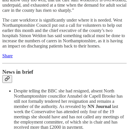
underpaid, and exhausted at a time when the demand for adult social
care in the county has risen so sharply.”
The care workforce is significantly under where it is needed. West
Northamptonshire Council put out a call for volunteers to help out
earlier this month and the chief executive of the county’s two
hospitals Simon Weldon has said something radical must be done to
increase the numbers of carers in Northamptonshire, as it is having
an impact on discharging patients back to their homes.
Share
News in brief
Despite telling the BBC she had resigned, absent North
Northamptonshire councillor Annabel de Capell Brooke has
still not formally tendered her resignation and remains a
member of the authority. As revealed by
NN Journal
last
week the Conservative has attended only four of the 19
meetings she should have and has not called any meetings of
the employment committee, of which she is chair and has
received more than £2000 in payment.