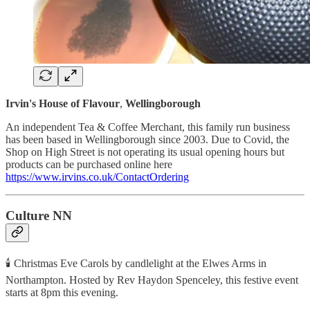
Irvin's House of Flavour
,
Wellingborough
An independent Tea & Coffee Merchant, this family run business
has been based in Wellingborough since 2003. Due to Covid, the
Shop on High Street is not operating its usual opening hours but
products can be purchased online here
https://www.irvins.co.uk/ContactOrdering
Culture NN
🕯 Christmas Eve Carols by candlelight at the Elwes Arms in
Northampton. Hosted by Rev Haydon Spenceley, this festive event
starts at 8pm this evening.