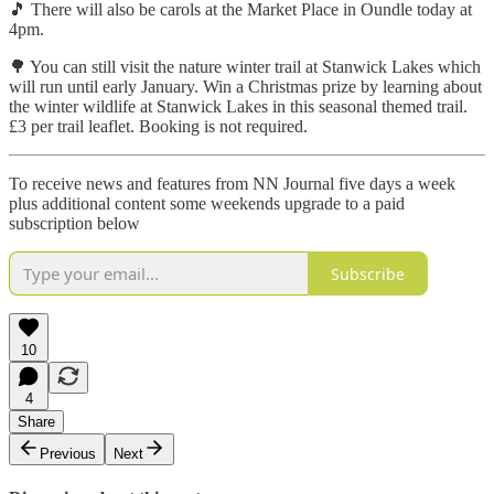
🎵 There will also be carols at the Market Place in Oundle today at
4pm.
🌳 You can still visit the nature winter trail at Stanwick Lakes which
will run until early January. Win a Christmas prize by learning about
the winter wildlife at Stanwick Lakes in this seasonal themed trail.
£3 per trail leaflet. Booking is not required.
To receive news and features from NN Journal five days a week
plus additional content some weekends upgrade to a paid
subscription below
Subscribe
10
4
Share
Previous
Next