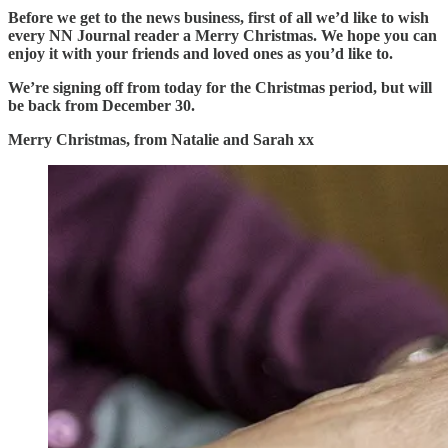
Before we get to the news business, first of all we’d like to wish
every NN Journal reader a Merry Christmas. We hope you can
enjoy it with your friends and loved ones as you’d like to.
We’re signing off from today for the Christmas period, but will
be back from December 30.
Merry Christmas, from Natalie and Sarah xx