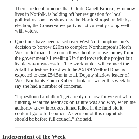
There are local rumours that Cllr de Capell Brooke, who now
lives in Norfolk, is holding off her resignation for local
political reasons; as shown by the North Shropshire MP by-
election, the Conservative party is not currently doing well
with voters.
Questions have been raised over West Northamptonshire’s
decision to borrow £20m to complete Northampton’s North
West relief road. The council was hoping to use money from
the government’s Levelling Up fund towards the project but
its bid was unsuccessful. The work which will connect the
A428 Harlestone Road with the A5199 Welford Road is
expected to cost £54.5m in total. Deputy shadow leader of
West Northants Emma Roberts took to Twitter this week to
say she had a number of concerns.
“I questioned and didn’t get a reply on how far we got with
funding, what the feedback on failure was and why, when the
authority knew in August it had failed in the fund bid it
couldn’t go to full council. A decision of this magnitude
should be before full council,” she said.
Independent of the Week