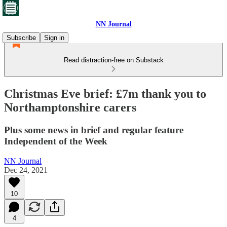
NN Journal
Subscribe
Sign in
Read distraction-free on Substack
Christmas Eve brief: £7m thank you to
Northamptonshire carers
Plus some news in brief and regular feature
Independent of the Week
NN Journal
Dec 24, 2021
10
4