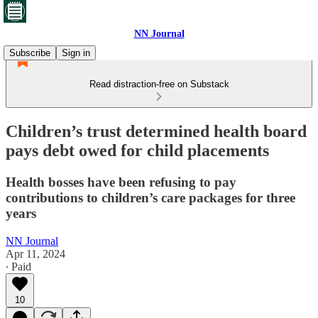
NN Journal
Subscribe
Sign in
Read distraction-free on Substack
Children’s trust determined health board
pays debt owed for child placements
Health bosses have been refusing to pay
contributions to children’s care packages for three
years
NN Journal
Apr 11, 2024
∙ Paid
10