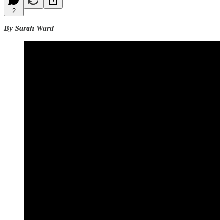
2
By Sarah Ward