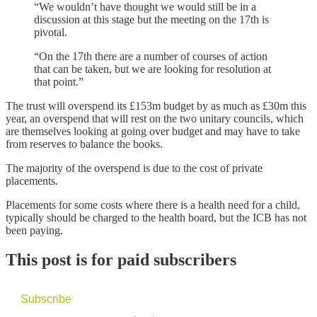
“We wouldn’t have thought we would still be in a
discussion at this stage but the meeting on the 17th is
pivotal.
“On the 17th there are a number of courses of action
that can be taken, but we are looking for resolution at
that point.”
The trust will overspend its £153m budget by as much as £30m this
year, an overspend that will rest on the two unitary councils, which
are themselves looking at going over budget and may have to take
from reserves to balance the books.
The majority of the overspend is due to the cost of private
placements.
Placements for some costs where there is a health need for a child,
typically should be charged to the health board, but the ICB has not
been paying.
This post is for paid subscribers
Subscribe