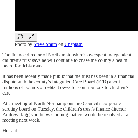
Photo by
Steve Smith
on
Unsplash
The finance director of Northamptonshire’s overspent independent
children’s trust says he will continue to chase the county’s health
board for debts owed.
It has been recently made public that the trust has been in a financial
dispute with the county’s Integrated Care Board (ICB) about
millions of pounds of debts it owes for contributions to children’s
care.
At a meeting of North Northamptonshire Council’s corporate
scrutiny board on Tuesday, the children’s trust’s finance director
Andrew Tagg said he was hoping matters would be resolved at a
meeting next week.
He said: