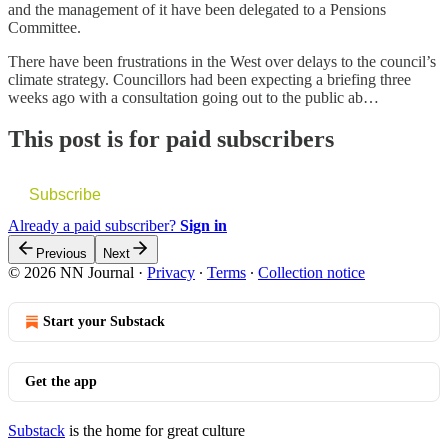
and the management of it have been delegated to a Pensions
Committee.
There have been frustrations in the West over delays to the council’s
climate strategy. Councillors had been expecting a briefing three
weeks ago with a consultation going out to the public ab…
This post is for paid subscribers
Subscribe
Already a paid subscriber?
Sign in
Previous
Next
© 2026 NN Journal
·
Privacy
∙
Terms
∙
Collection notice
Start your Substack
Get the app
Substack
is the home for great culture