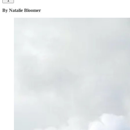
1
By Natalie Bloomer