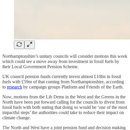
Northamptonshire’s unitary councils will consider motions this week
which could see a move away from investment in fossil fuels by
their Local Government Pension Scheme.
UK council pension funds currently invest almost £10bn in fossil
fuels with £59m of that coming from Northamptonshire, according
to
research
by campaign groups Platform and Friends of the Earth.
Now, motions from the Lib Dems in the West and the Greens in the
North have been put forward calling for the councils to divest from
fossil fuels with both stating that doing so would be ‘one of the most
impactful steps’ the authorities could take to reduce their impact on
climate change.
The North and West have a joint pension fund and decision making