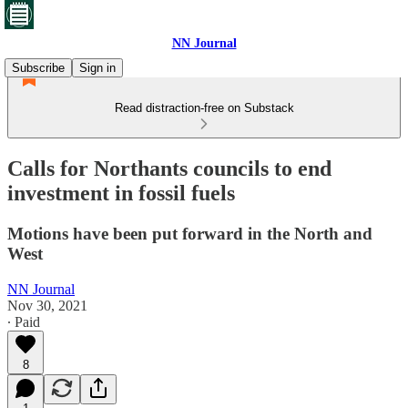
NN Journal
Subscribe
Sign in
Read distraction-free on Substack
Calls for Northants councils to end
investment in fossil fuels
Motions have been put forward in the North and
West
NN Journal
Nov 30, 2021
∙ Paid
8