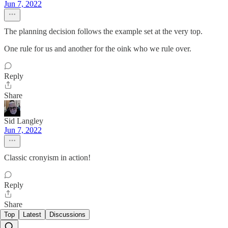
Jun 7, 2022
The planning decision follows the example set at the very top.
One rule for us and another for the oink who we rule over.
Reply
Share
Sid Langley
Jun 7, 2022
Classic cronyism in action!
Reply
Share
Top
Latest
Discussions