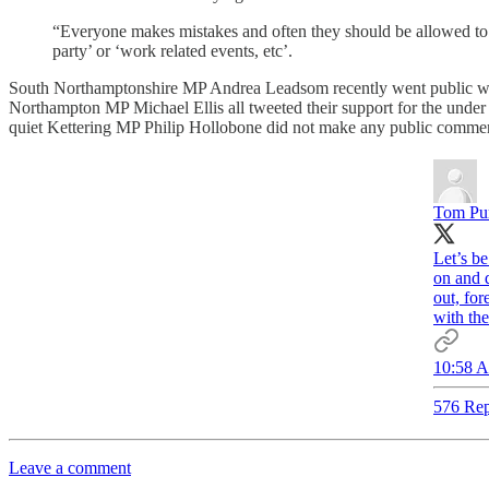
“Everyone makes mistakes and often they should be allowed to mov
party’ or ‘work related events, etc’.
South Northamptonshire MP Andrea Leadsom recently went public wit
Northampton MP Michael Ellis all tweeted their support for the unde
quiet Kettering MP Philip Hollobone did not make any public comme
Tom Pu
Let’s be
on and 
out, for
with the
10:58 A
576 Rep
Leave a comment