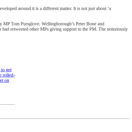
oped around it is a different matter. It is not just about ‘a
rby MP Tom Pursglove, Wellingborough’s Peter Bone and
p had retweeted other MPs giving support to the PM. The notoriously
 to get
 rolled-
et on