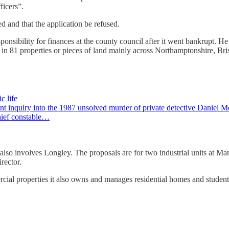
ficers”.
 and that the application be refused.
responsibility for finances at the county council after it went bankrupt
est in 81 properties or pieces of land mainly across Northamptonshire, Br
c life
t inquiry into the 1987 unsolved murder of private detective Daniel 
hief constable…
also involves Longley. The proposals are for two industrial units at
rector.
cial properties it also owns and manages residential homes and stude