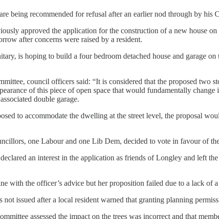
a are being recommended for refusal after an earlier nod through by his 
ously approved the application for the construction of a new house on
orrow after concerns were raised by a resident.
ary, is hoping to build a four bedroom detached house and garage on th
ttee, council officers said: “It is considered that the proposed two s
appearance of this piece of open space that would fundamentally change i
 associated double garage.
oposed to accommodate the dwelling at the street level, the proposal wou
ncillors, one Labour and one Lib Dem, decided to vote in favour of t
declared an interest in the application as friends of Longley and left 
e with the officer’s advice but her proposition failed due to a lack of 
 not issued after a local resident warned that granting planning permi
committee assessed the impact on the trees was incorrect and that memb