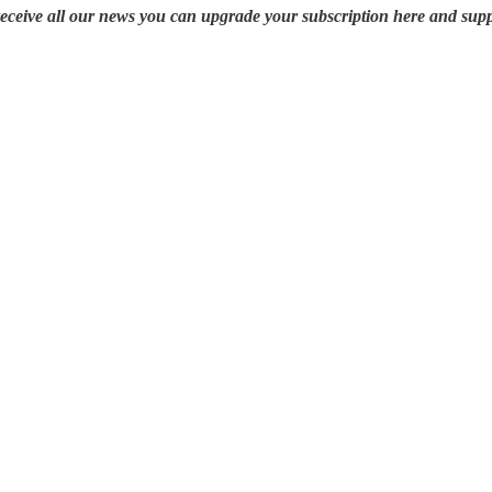
 receive all our news you can upgrade your subscription here and su