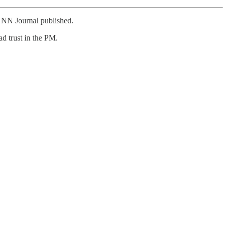
e NN Journal published.
d trust in the PM.