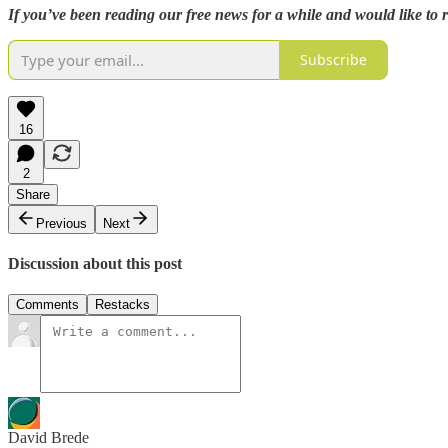
If you’ve been reading our free news for a while and would like to
Subscribe
16
2
Share
Previous
Next
Discussion about this post
Comments
Restacks
David Brede