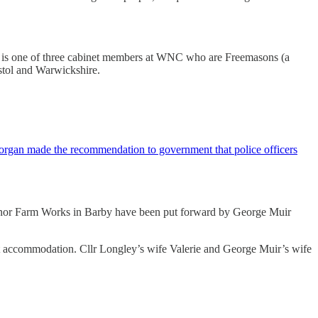
. He is one of three cabinet members at WNC who are Freemasons (a
istol and Warwickshire.
Morgan made the recommendation to government that police officers
 Manor Farm Works in Barby have been put forward by George Muir
nt accommodation. Cllr Longley’s wife Valerie and George Muir’s wife