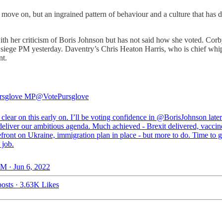
e on, but an ingrained pattern of behaviour and a culture that has devel
h her criticism of Boris Johnson but has not said how she voted. Co
r siege PM yesterday. Daventry’s Chris Heaton Harris, who is chief whi
nt.
rsglove MP
@VotePursglove
 clear on this early on. I’ll be voting confidence in
@BorisJohnson
later
deliver our ambitious agenda. Much achieved - Brexit delivered, vaccine
efront on Ukraine, immigration plan in place - but more to do. Time to g
 job.
M · Jun 6, 2022
osts
·
3.63K Likes