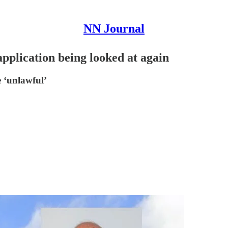
NN Journal
pplication being looked at again
e ‘unlawful’