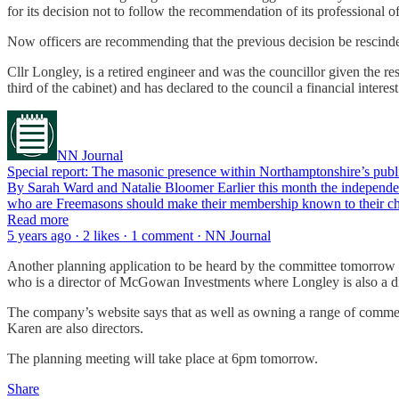
for its decision not to follow the recommendation of its professional of
Now officers are recommending that the previous decision be rescinded
Cllr Longley, is a retired engineer and was the councillor given the 
third of the cabinet) and has declared to the council a financial inter
NN Journal
Special report: The masonic presence within Northamptonshire’s publi
By Sarah Ward and Natalie Bloomer Earlier this month the independen
who are Freemasons should make their membership known to their c
Read more
5 years ago · 2 likes · 1 comment · NN Journal
Another planning application to be heard by the committee tomorrow 
who is a director of McGowan Investments where Longley is also a di
The company’s website says that as well as owning a range of commer
Karen are also directors.
The planning meeting will take place at 6pm tomorrow.
Share