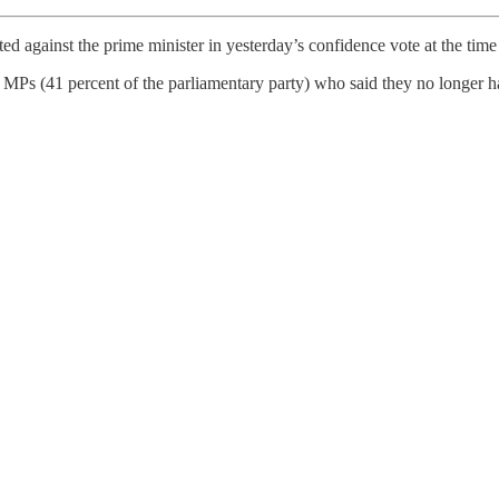
d against the prime minister in yesterday’s confidence vote at the tim
 (41 percent of the parliamentary party) who said they no longer ha