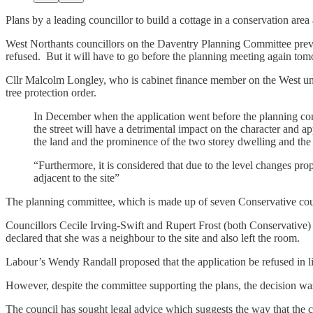
Plans by a leading councillor to build a cottage in a conservation are
West Northants councillors on the Daventry Planning Committee previ
refused. But it will have to go before the planning meeting again tom
Cllr Malcolm Longley, who is cabinet finance member on the West unit
tree protection order.
In December when the application went before the planning commi
the street will have a detrimental impact on the character and 
the land and the prominence of the two storey dwelling and the
“Furthermore, it is considered that due to the level changes pr
adjacent to the site”
The planning committee, which is made up of seven Conservative cou
Councillors Cecile Irving-Swift and Rupert Frost (both Conservative) 
declared that she was a neighbour to the site and also left the room.
Labour’s Wendy Randall proposed that the application be refused in lin
However, despite the committee supporting the plans, the decision was
The council has sought legal advice which suggests the way that the 