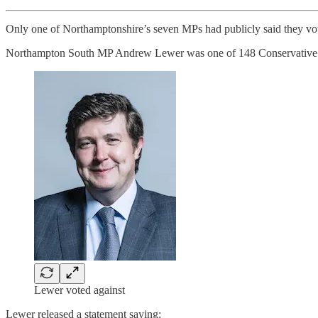
Only one of Northamptonshire’s seven MPs had publicly said they vote
Northampton South MP Andrew Lewer was one of 148 Conservative MPs
Lewer voted against
Lewer released a statement saying: