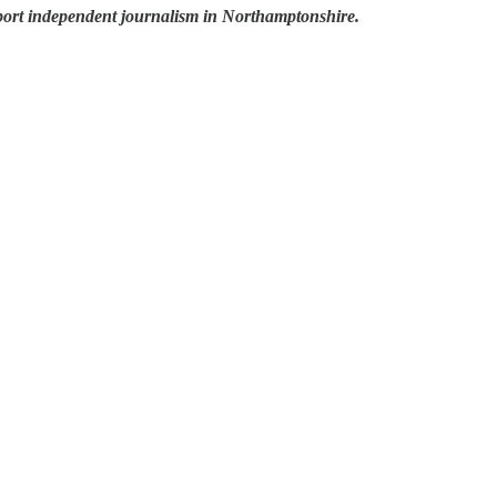
pport independent journalism in Northamptonshire.