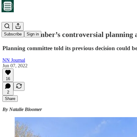
Cabinet member’s controversial planning a
Subscribe
Sign in
Planning committee told its previous decision could b
NN Journal
Jun 07, 2022
16
2
Share
By Natalie Bloomer