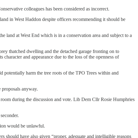
Conservative colleagues has been considered as incorrect.
 land in West Haddon despite officers recommending it should be
e land at West End which is in a conservation area and subject to a
torey thatched dwelling and the detached garage fronting on to
ts character and appearance due to the loss of the openness of
ld potentially harm the tree roots of the TPO Trees within and
he proposals anyway.
the room during the discussion and vote. Lib Dem Cllr Rosie Humphries
a seconder.
ssion would be unlawful.
ers should have also given
“proper, adequate and intelligible reasons